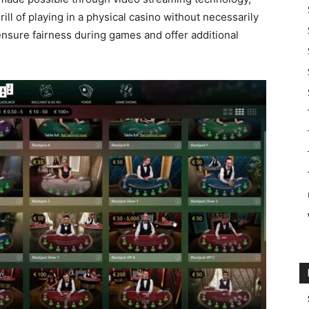
ill of playing in a physical casino without necessarily
 ensure fairness during games and offer additional