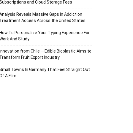
Subscriptions and Cloud Storage Fees
Analysis Reveals Massive Gaps in Addiction
Treatment Access Across the United States
How To Personalize Your Typing Experience For
Work And Study
Innovation from Chile ─ Edible Bioplastic Aims to
Transform Fruit Export Industry
Small Towns In Germany That Feel Straight Out
Of A Film