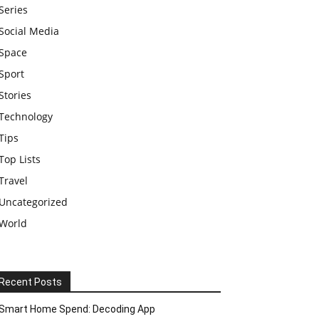
Series
Social Media
Space
Sport
Stories
Technology
Tips
Top Lists
Travel
Uncategorized
World
Recent Posts
Smart Home Spend: Decoding App