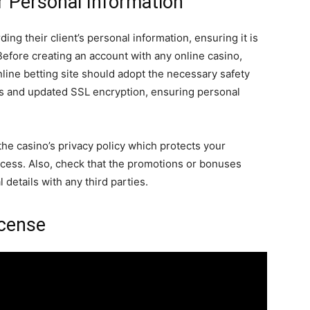
r Personal Information
ng their client’s personal information, ensuring it is
 Before creating an account with any online casino,
online betting site should adopt the necessary safety
 and updated SSL encryption, ensuring personal
the casino’s privacy policy which protects your
cess. Also, check that the promotions or bonuses
 details with any third parties.
icense