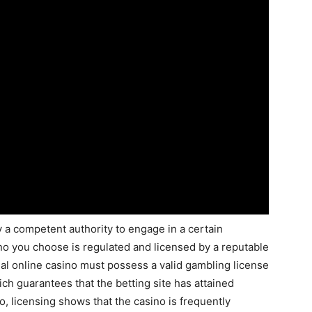
by a competent authority to engage in a certain
no you choose is regulated and licensed by a reputable
nal online casino must possess a valid gambling license
ich guarantees that the betting site has attained
so, licensing shows that the casino is frequently