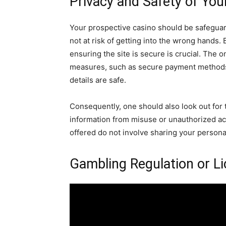
Privacy and Safety of You
Your prospective casino should be safeguardi
not at risk of getting into the wrong hands.
ensuring the site is secure is crucial. The 
measures, such as secure payment methods
details are safe.
Consequently, one should also look out for 
information from misuse or unauthorized ac
offered do not involve sharing your personal
Gambling Regulation or L