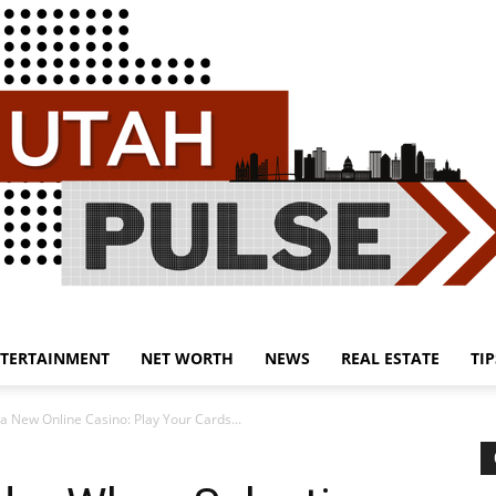
TERTAINMENT
NET WORTH
NEWS
REAL ESTATE
TIP
Utah
a New Online Casino: Play Your Cards...