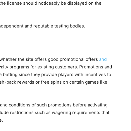
 the license should noticeably be displayed on the
 independent and reputable testing bodies.
hether the site offers good promotional offers
and
oyalty programs for existing customers. Promotions and
ne betting since they provide players with incentives to
h-back rewards or free spins on certain games like
and conditions of such promotions before activating
lude restrictions such as wagering requirements that
e.