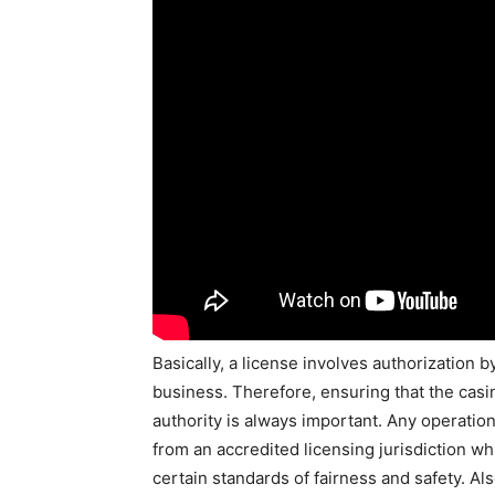
Basically, a license involves authorization 
business. Therefore, ensuring that the casi
authority is always important. Any operatio
from an accredited licensing jurisdiction wh
certain standards of fairness and safety. Al