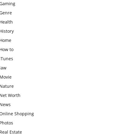
Gaming
Genre
Health
History
Home
How to
iTunes
law
Movie
Nature
Net Worth
News
Online Shopping
Photos
Real Estate