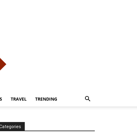
S
TRAVEL
TRENDING
Categories