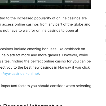
ted to the increased popularity of online casinos are
access online casinos from any part of the globe and
do not have to wait for online casinos to open at
e casinos include amazing bonuses like cashback on
ch help attract more and more gamers. However, while
sites, finding the perfect online casino for you can be
irect you to the best new casinos in Norway if you click
om/nye-casinoer-online/
.
the important factors you should consider when selecting