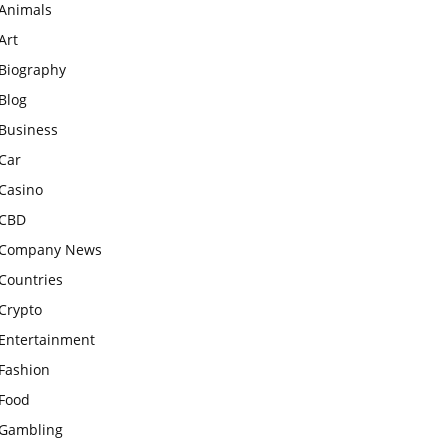
Animals
Art
Biography
Blog
Business
Car
Casino
CBD
Company News
Countries
Crypto
Entertainment
Fashion
Food
Gambling