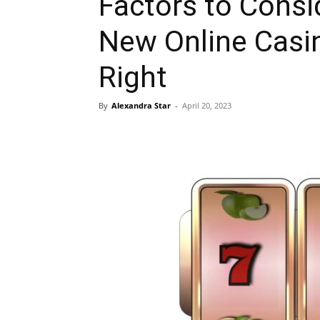
Factors to Consi
New Online Casin
Right
By
Alexandra Star
-
April 20, 2023