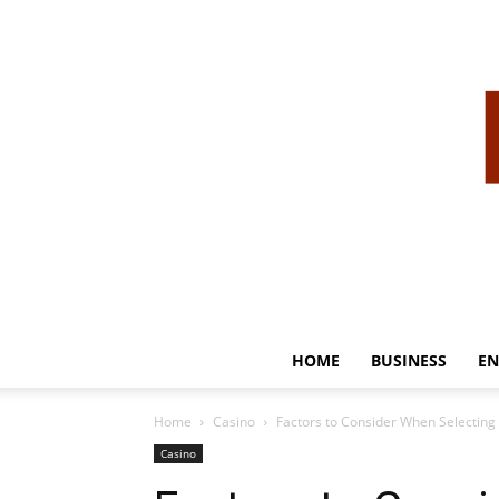
HOME
BUSINESS
EN
Home
Casino
Factors to Consider When Selecting 
Casino