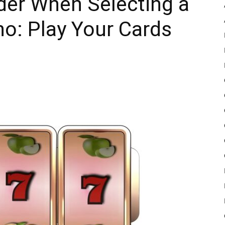
der When Selecting a
o: Play Your Cards
Pulse