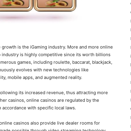
 growth is the iGaming industry. More and more online
ndustry is highly competitive since its worth billions
numerous games, including roulette, baccarat, blackjack,
inuously evolves with new technologies like
eality, mobile apps, and augmented reality.
ollowing its increased revenue, thus attracting more
her casinos, online casinos are regulated by the
 accordance with specific local laws.
online casinos also provide live dealer rooms for
is made possible through video streaming technology,