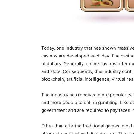
Today, one industry that has shown massive
casinos are developed each day. The casino i
of dollars. Generally, online casinos offer 
and slots. Consequently, this industry cont
blockchain, artificial intelligence, virtual r
The industry has received more popularity f
and more people to online gambling. Like ot
government and are required to pay taxes in
Other than offering traditional games, most 
players to interact with live dealers. This 