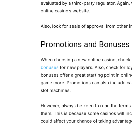
evaluated by a third-party regulator. Again,
online casino’s website.
Also, look for seals of approval from other
Promotions and Bonuses
When choosing a new online casino, check w
bonuses
for new players. Also, check for l
bonuses offer a great starting point in onli
game more. Promotions can also include cas
slot machines.
However, always be keen to read the terms 
them. This is because some casinos will inc
could affect your chance of taking advantag