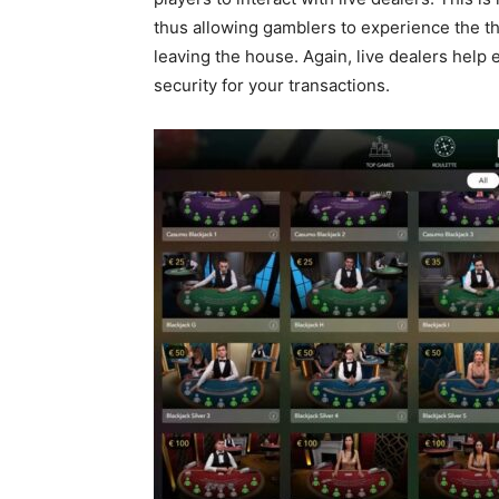
thus allowing gamblers to experience the thr
leaving the house. Again, live dealers help
security for your transactions.