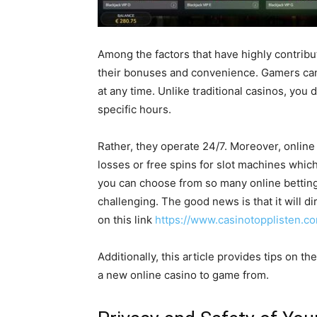
Among the factors that have highly contribu
their bonuses and convenience. Gamers can 
at any time. Unlike traditional casinos, you 
specific hours.
Rather, they operate 24/7. Moreover, onlin
losses or free spins for slot machines whi
you can choose from so many online betting 
challenging. The good news is that it will d
on this link
https://www.casinotopplisten.c
Additionally, this article provides tips on 
a new online casino to game from.