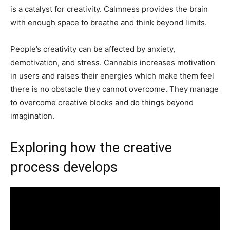
is a catalyst for creativity. Calmness provides the brain
with enough space to breathe and think beyond limits.
People’s creativity can be affected by anxiety,
demotivation, and stress. Cannabis increases motivation
in users and raises their energies which make them feel
there is no obstacle they cannot overcome. They manage
to overcome creative blocks and do things beyond
imagination.
Exploring how the creative
process develops