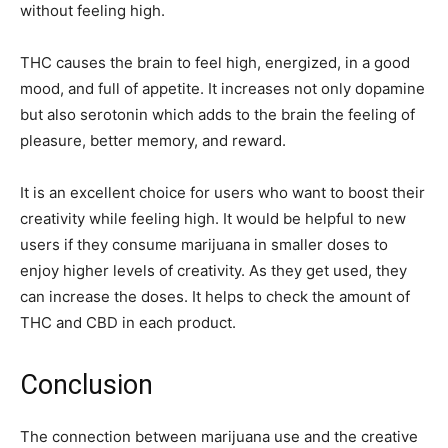
without feeling high.
THC causes the brain to feel high, energized, in a good
mood, and full of appetite. It increases not only dopamine
but also serotonin which adds to the brain the feeling of
pleasure, better memory, and reward.
It is an excellent choice for users who want to boost their
creativity while feeling high. It would be helpful to new
users if they consume marijuana in smaller doses to
enjoy higher levels of creativity. As they get used, they
can increase the doses. It helps to check the amount of
THC and CBD in each product.
Conclusion
The connection between marijuana use and the creative