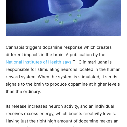
Cannabis triggers dopamine response which creates
different impacts in the brain. A publication by the
National Institutes of Health says
THC in marijuana is
responsible for stimulating neurons located in the human
reward system. When the system is stimulated, it sends
signals to the brain to produce dopamine at higher levels
than the ordinary.
Its release increases neuron activity, and an individual
receives excess energy, which boosts creativity levels.
Having just the right high amount of dopamine makes an