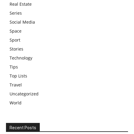
Real Estate
Series
Social Media
Space
Sport
Stories
Technology
Tips
Top Lists
Travel
Uncategorized
World
Recent Posts