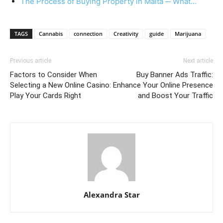
The Process of Buying Property in Malta ─ What…
TAGS
Cannabis
connection
Creativity
guide
Marijuana
Previous article
Next article
Factors to Consider When
Buy Banner Ads Traffic:
Selecting a New Online Casino:
Enhance Your Online Presence
Play Your Cards Right
and Boost Your Traffic
Alexandra Star