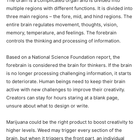
The brain is a complicated organ and is divided into
multiple regions with different functions. It is divided into
three main regions – the fore, mid, and hind regions. The
entire brain regulates movement, thoughts, vision,
memory, temperature, and feelings. The forebrain
controls the thinking and processing of information.
Based on a National Science Foundation report, the
forebrain is considered the brain for thinkers. If the brain
is no longer processing challenging information, it starts
to deteriorate. Human beings need to keep their brain
active with new challenges to improve their creativity.
Creators can stay for hours staring at a blank page,
unsure about what to design or write.
Marijuana could be the right product to boost creativity to
higher levels. Weed may trigger every section of the
brain, but when it triggers the front part, an individual