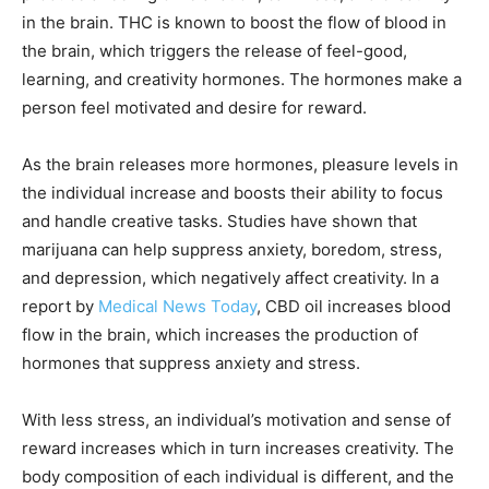
in the brain. THC is known to boost the flow of blood in
the brain, which triggers the release of feel-good,
learning, and creativity hormones. The hormones make a
person feel motivated and desire for reward.
As the brain releases more hormones, pleasure levels in
the individual increase and boosts their ability to focus
and handle creative tasks. Studies have shown that
marijuana can help suppress anxiety, boredom, stress,
and depression, which negatively affect creativity. In a
report by
Medical News Today
, CBD oil increases blood
flow in the brain, which increases the production of
hormones that suppress anxiety and stress.
With less stress, an individual’s motivation and sense of
reward increases which in turn increases creativity. The
body composition of each individual is different, and the