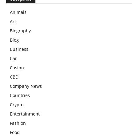
Animals
Art
Biography
Blog
Business
Car
Casino
CBD
Company News
Countries
Crypto
Entertainment
Fashion
Food