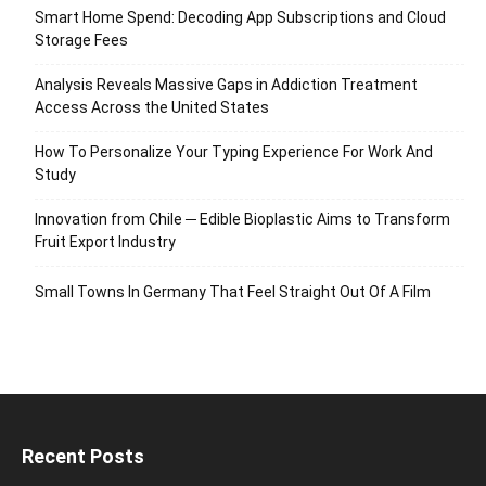
Smart Home Spend: Decoding App Subscriptions and Cloud
Storage Fees
Analysis Reveals Massive Gaps in Addiction Treatment
Access Across the United States
How To Personalize Your Typing Experience For Work And
Study
Innovation from Chile ─ Edible Bioplastic Aims to Transform
Fruit Export Industry
Small Towns In Germany That Feel Straight Out Of A Film
Recent Posts