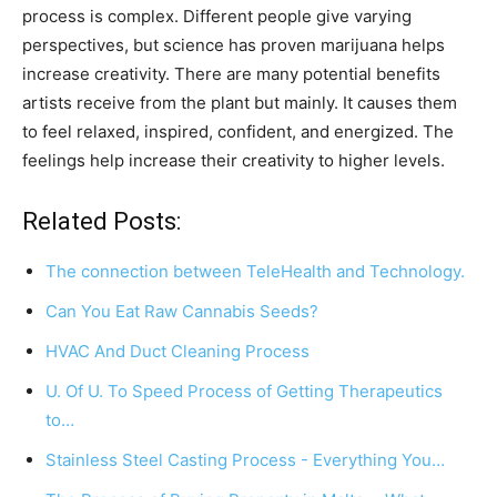
process is complex. Different people give varying
perspectives, but science has proven marijuana helps
increase creativity. There are many potential benefits
artists receive from the plant but mainly. It causes them
to feel relaxed, inspired, confident, and energized. The
feelings help increase their creativity to higher levels.
Related Posts:
The connection between TeleHealth and Technology.
Can You Eat Raw Cannabis Seeds?
HVAC And Duct Cleaning Process
U. Of U. To Speed Process of Getting Therapeutics
to…
Stainless Steel Casting Process - Everything You…