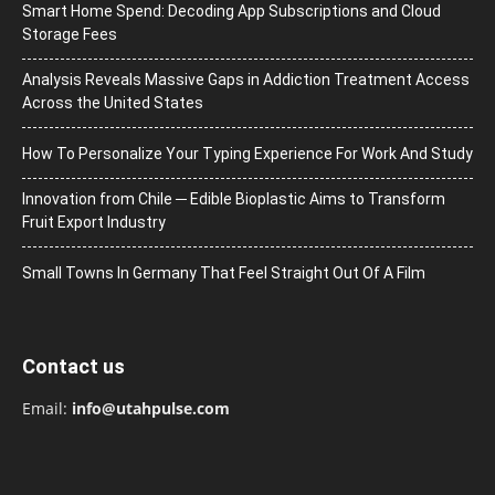
Smart Home Spend: Decoding App Subscriptions and Cloud
Storage Fees
Analysis Reveals Massive Gaps in Addiction Treatment Access
Across the United States
How To Personalize Your Typing Experience For Work And Study
Innovation from Chile ─ Edible Bioplastic Aims to Transform
Fruit Export Industry
Small Towns In Germany That Feel Straight Out Of A Film
Contact us
Email:
info@utahpulse.com