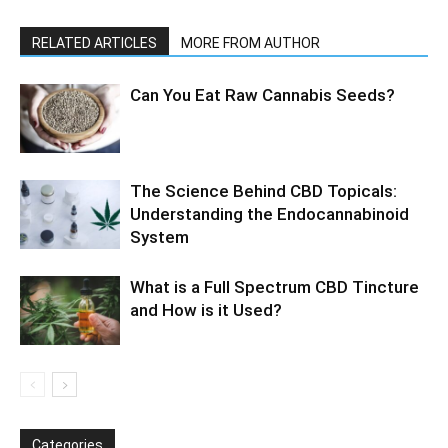
RELATED ARTICLES
MORE FROM AUTHOR
Can You Eat Raw Cannabis Seeds?
The Science Behind CBD Topicals:
Understanding the Endocannabinoid
System
What is a Full Spectrum CBD Tincture
and How is it Used?
Categories