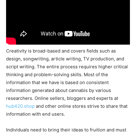
Creativity is broad-based and covers fields such as
design, songwriting, article writing, TV production, and
script writing. The entire process requires higher critical
thinking and problem-solving skills. Most of the
information that we have is based on consistent
information generated about cannabis by various
researchers. Online sellers, bloggers and experts at
hub420.shop
and other online stores strive to share that
information with end users.
Individuals need to bring their ideas to fruition and must