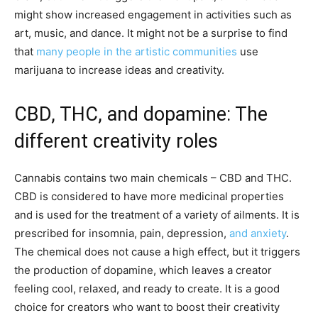
might show increased engagement in activities such as
art, music, and dance. It might not be a surprise to find
that
many people in the artistic communities
use
marijuana to increase ideas and creativity.
CBD, THC, and dopamine: The
different creativity roles
Cannabis contains two main chemicals – CBD and THC.
CBD is considered to have more medicinal properties
and is used for the treatment of a variety of ailments. It is
prescribed for insomnia, pain, depression,
and anxiety
.
The chemical does not cause a high effect, but it triggers
the production of dopamine, which leaves a creator
feeling cool, relaxed, and ready to create. It is a good
choice for creators who want to boost their creativity