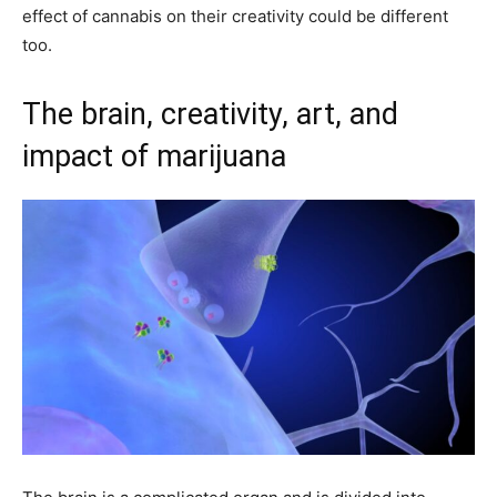
effect of cannabis on their creativity could be different
too.
The brain, creativity, art, and
impact of marijuana