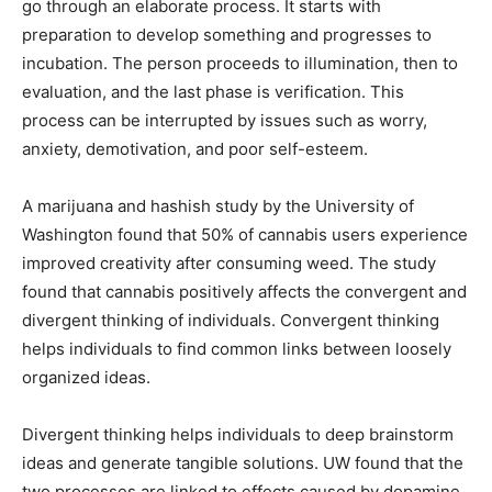
go through an elaborate process. It starts with
preparation to develop something and progresses to
incubation. The person proceeds to illumination, then to
evaluation, and the last phase is verification. This
process can be interrupted by issues such as worry,
anxiety, demotivation, and poor self-esteem.
A marijuana and hashish study by the University of
Washington found that 50% of cannabis users experience
improved creativity after consuming weed. The study
found that cannabis positively affects the convergent and
divergent thinking of individuals. Convergent thinking
helps individuals to find common links between loosely
organized ideas.
Divergent thinking helps individuals to deep brainstorm
ideas and generate tangible solutions. UW found that the
two processes are linked to effects caused by dopamine.