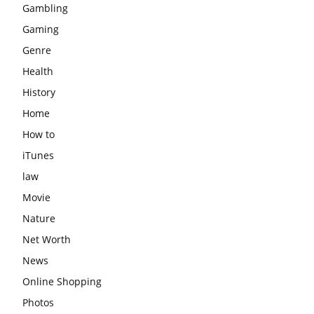
Gambling
Gaming
Genre
Health
History
Home
How to
iTunes
law
Movie
Nature
Net Worth
News
Online Shopping
Photos