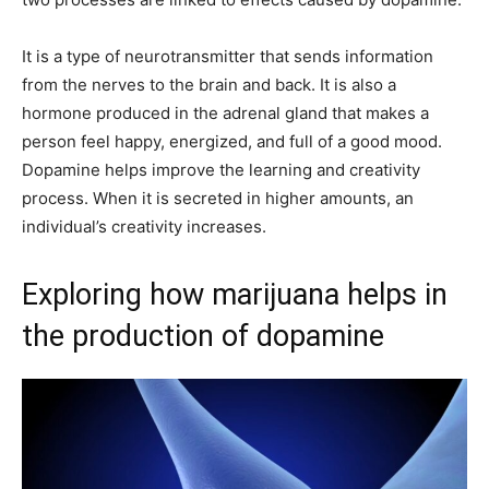
It is a type of neurotransmitter that sends information
from the nerves to the brain and back. It is also a
hormone produced in the adrenal gland that makes a
person feel happy, energized, and full of a good mood.
Dopamine helps improve the learning and creativity
process. When it is secreted in higher amounts, an
individual’s creativity increases.
Exploring how marijuana helps in
the production of dopamine