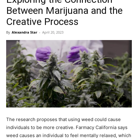
Between Marijuana and the
Creative Process
By
Alexandra Star
-
April 20, 2023
The research proposes that using weed could cause
individuals to be more creative. Farmacy California says
weed causes an individual to feel mentally relaxed, which