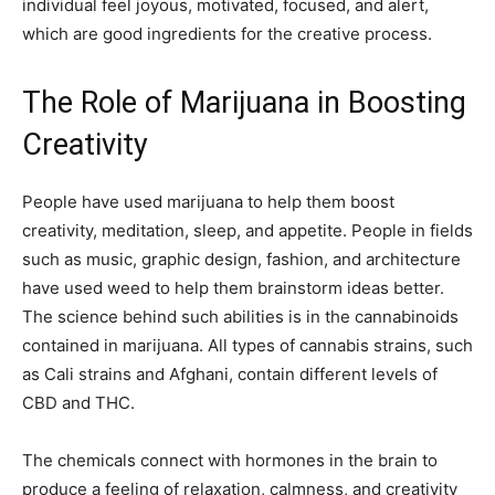
individual feel joyous, motivated, focused, and alert,
which are good ingredients for the creative process.
The Role of Marijuana in Boosting
Creativity
People have used marijuana to help them boost
creativity, meditation, sleep, and appetite. People in fields
such as music, graphic design, fashion, and architecture
have used weed to help them brainstorm ideas better.
The science behind such abilities is in the cannabinoids
contained in marijuana. All types of cannabis strains, such
as Cali strains and Afghani, contain different levels of
CBD and THC.
The chemicals connect with hormones in the brain to
produce a feeling of relaxation, calmness, and creativity