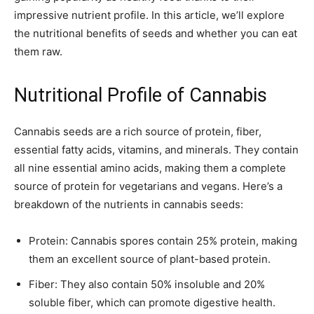
impressive nutrient profile. In this article, we’ll explore
the nutritional benefits of seeds and whether you can eat
them raw.
Nutritional Profile of Cannabis
Cannabis seeds are a rich source of protein, fiber,
essential fatty acids, vitamins, and minerals. They contain
all nine essential amino acids, making them a complete
source of protein for vegetarians and vegans. Here’s a
breakdown of the nutrients in cannabis seeds:
Protein: Cannabis spores contain 25% protein, making
them an excellent source of plant-based protein.
Fiber: They also contain 50% insoluble and 20%
soluble fiber, which can promote digestive health.