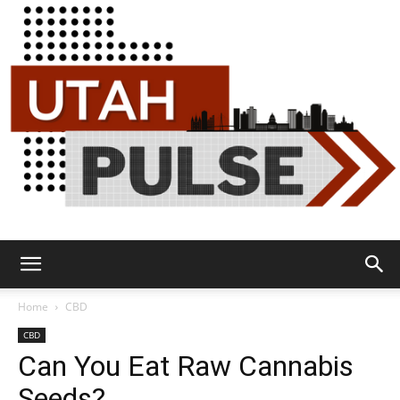
Utah
Home
CBD
CBD
Can You Eat Raw Cannabis
Pulse
Seeds?