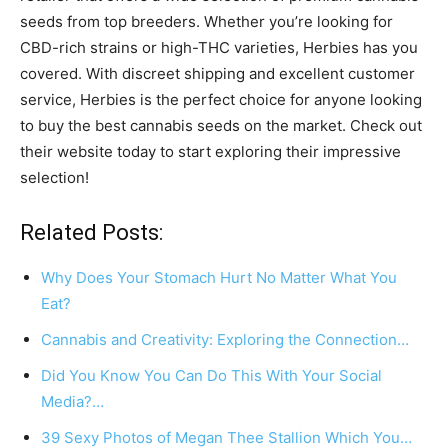
seeds from top breeders. Whether you’re looking for
CBD-rich strains or high-THC varieties, Herbies has you
covered. With discreet shipping and excellent customer
service, Herbies is the perfect choice for anyone looking
to buy the best cannabis seeds on the market. Check out
their website today to start exploring their impressive
selection!
Related Posts:
Why Does Your Stomach Hurt No Matter What You
Eat?
Cannabis and Creativity: Exploring the Connection…
Did You Know You Can Do This With Your Social
Media?…
39 Sexy Photos of Megan Thee Stallion Which You…