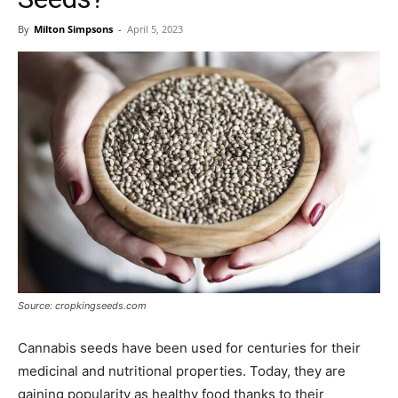
By
Milton Simpsons
-
April 5, 2023
Source: cropkingseeds.com
Cannabis seeds have been used for centuries for their
medicinal and nutritional properties. Today, they are
gaining popularity as healthy food thanks to their