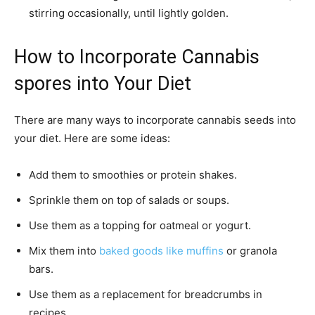
stirring occasionally, until lightly golden.
How to Incorporate Cannabis
spores into Your Diet
There are many ways to incorporate cannabis seeds into
your diet. Here are some ideas:
Add them to smoothies or protein shakes.
Sprinkle them on top of salads or soups.
Use them as a topping for oatmeal or yogurt.
Mix them into
baked goods like muffins
or granola
bars.
Use them as a replacement for breadcrumbs in
recipes.