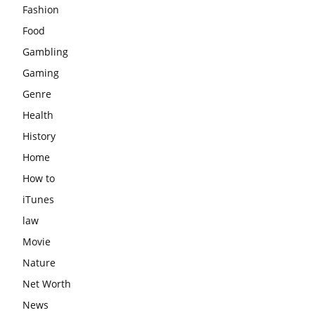
Fashion
Food
Gambling
Gaming
Genre
Health
History
Home
How to
iTunes
law
Movie
Nature
Net Worth
News