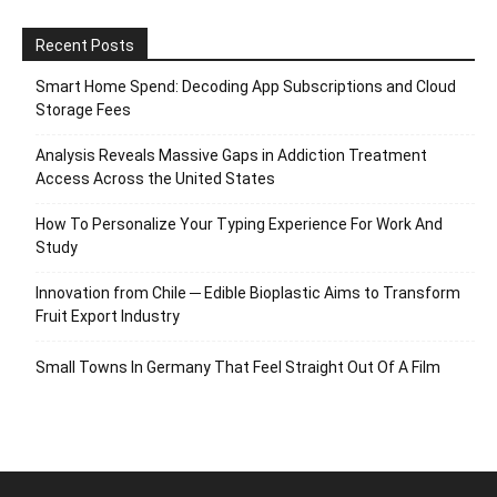
Recent Posts
Smart Home Spend: Decoding App Subscriptions and Cloud
Storage Fees
Analysis Reveals Massive Gaps in Addiction Treatment
Access Across the United States
How To Personalize Your Typing Experience For Work And
Study
Innovation from Chile ─ Edible Bioplastic Aims to Transform
Fruit Export Industry
Small Towns In Germany That Feel Straight Out Of A Film