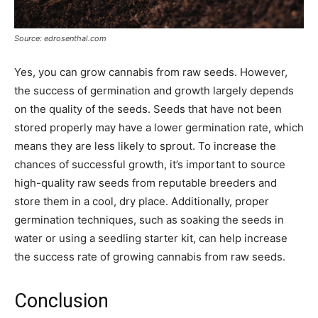
Source: edrosenthal.com
Yes, you can grow cannabis from raw seeds. However,
the success of germination and growth largely depends
on the quality of the seeds. Seeds that have not been
stored properly may have a lower germination rate, which
means they are less likely to sprout. To increase the
chances of successful growth, it’s important to source
high-quality raw seeds from reputable breeders and
store them in a cool, dry place. Additionally, proper
germination techniques, such as soaking the seeds in
water or using a seedling starter kit, can help increase
the success rate of growing cannabis from raw seeds.
Conclusion