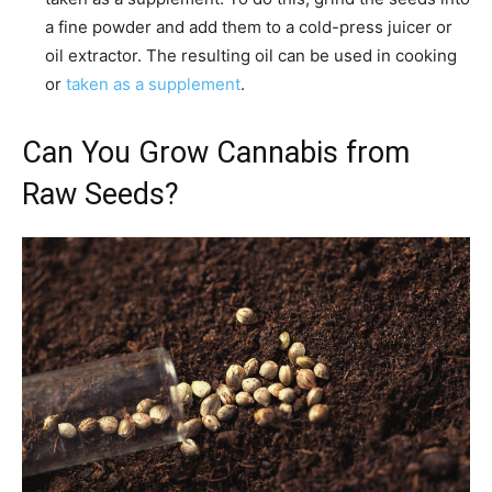
a fine powder and add them to a cold-press juicer or
oil extractor. The resulting oil can be used in cooking
or
taken as a supplement
.
Can You Grow Cannabis from
Raw Seeds?