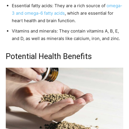
Essential fatty acids: They are a rich source of
omega-
3 and omega-6 fatty acids
, which are essential for
heart health and brain function.
Vitamins and minerals: They contain vitamins A, B, E,
and D, as well as minerals like calcium, iron, and zinc.
Potential Health Benefits