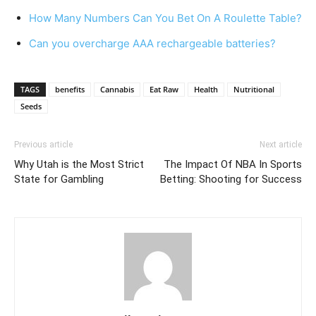
How Many Numbers Can You Bet On A Roulette Table?
Can you overcharge AAA rechargeable batteries?
TAGS
benefits
Cannabis
Eat Raw
Health
Nutritional
Seeds
Previous article
Next article
Why Utah is the Most Strict
The Impact Of NBA In Sports
State for Gambling
Betting: Shooting for Success