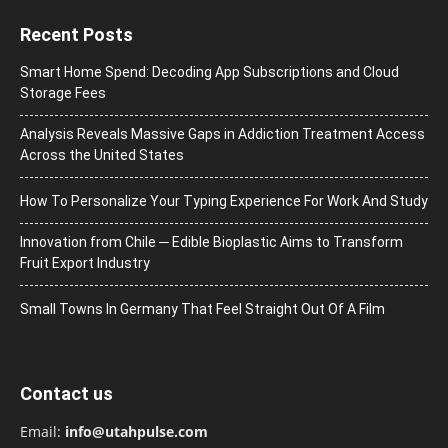
Recent Posts
Smart Home Spend: Decoding App Subscriptions and Cloud
Storage Fees
Analysis Reveals Massive Gaps in Addiction Treatment Access
Across the United States
How To Personalize Your Typing Experience For Work And Study
Innovation from Chile ─ Edible Bioplastic Aims to Transform
Fruit Export Industry
Small Towns In Germany That Feel Straight Out Of A Film
Contact us
Email:
info@utahpulse.com