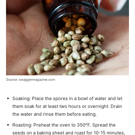
Source: swaggermagazine.com
Soaking: Place the spores in a bowl of water and let
them soak for at least two hours or overnight. Drain
the water and rinse them before eating.
Roasting: Preheat the oven to 350°F. Spread the
seeds on a baking sheet and roast for 10-15 minutes,