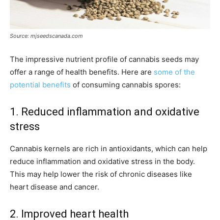
Source: mjseedscanada.com
The impressive nutrient profile of cannabis seeds may
offer a range of health benefits. Here are
some of the
potential benefits
of consuming cannabis spores:
1. Reduced inflammation and oxidative
stress
Cannabis kernels are rich in antioxidants, which can help
reduce inflammation and oxidative stress in the body.
This may help lower the risk of chronic diseases like
heart disease and cancer.
2. Improved heart health