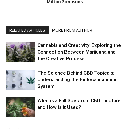
Milton Simpsons
RELATED ARTICLES
MORE FROM AUTHOR
Cannabis and Creativity: Exploring the
Connection Between Marijuana and
the Creative Process
The Science Behind CBD Topicals:
Understanding the Endocannabinoid
System
What is a Full Spectrum CBD Tincture
and How is it Used?