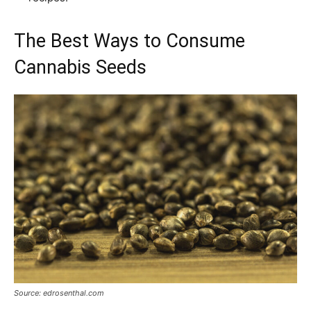
The Best Ways to Consume
Cannabis Seeds
Source: edrosenthal.com