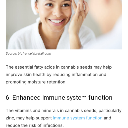
Source: biofrancelabretail.com
The essential fatty acids in cannabis seeds may help
improve skin health by reducing inflammation and
promoting moisture retention.
6. Enhanced immune system function
The vitamins and minerals in cannabis seeds, particularly
zinc, may help support
immune system function
and
reduce the risk of infections.