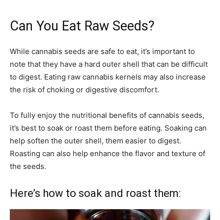
Can You Eat Raw Seeds?
While cannabis seeds are safe to eat, it’s important to
note that they have a hard outer shell that can be difficult
to digest. Eating raw cannabis kernels may also increase
the risk of choking or digestive discomfort.
To fully enjoy the nutritional benefits of cannabis seeds,
it’s best to soak or roast them before eating. Soaking can
help soften the outer shell, them easier to digest.
Roasting can also help enhance the flavor and texture of
the seeds.
Here’s how to soak and roast them: