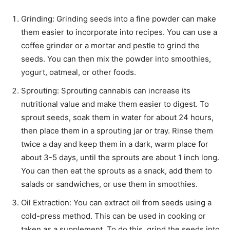
Grinding: Grinding seeds into a fine powder can make
them easier to incorporate into recipes. You can use a
coffee grinder or a mortar and pestle to grind the
seeds. You can then mix the powder into smoothies,
yogurt, oatmeal, or other foods.
Sprouting: Sprouting cannabis can increase its
nutritional value and make them easier to digest. To
sprout seeds, soak them in water for about 24 hours,
then place them in a sprouting jar or tray. Rinse them
twice a day and keep them in a dark, warm place for
about 3-5 days, until the sprouts are about 1 inch long.
You can then eat the sprouts as a snack, add them to
salads or sandwiches, or use them in smoothies.
Oil Extraction: You can extract oil from seeds using a
cold-press method. This can be used in cooking or
taken as a supplement. To do this, grind the seeds into