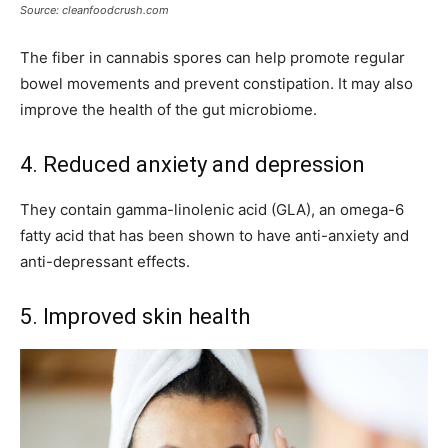
Source: cleanfoodcrush.com
The fiber in cannabis spores can help promote regular
bowel movements and prevent constipation. It may also
improve the health of the gut microbiome.
4. Reduced anxiety and depression
They contain gamma-linolenic acid (GLA), an omega-6
fatty acid that has been shown to have anti-anxiety and
anti-depressant effects.
5. Improved skin health