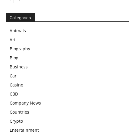
Categories
Animals
Art
Biography
Blog
Business
Car
Casino
CBD
Company News
Countries
Crypto
Entertainment