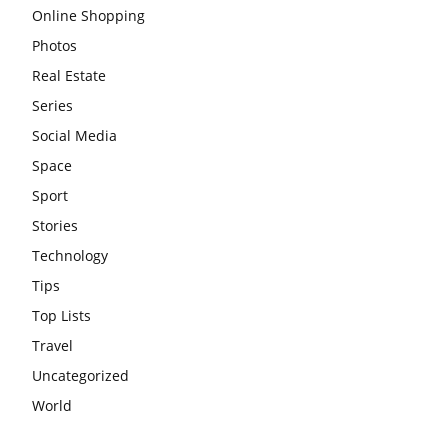
Online Shopping
Photos
Real Estate
Series
Social Media
Space
Sport
Stories
Technology
Tips
Top Lists
Travel
Uncategorized
World