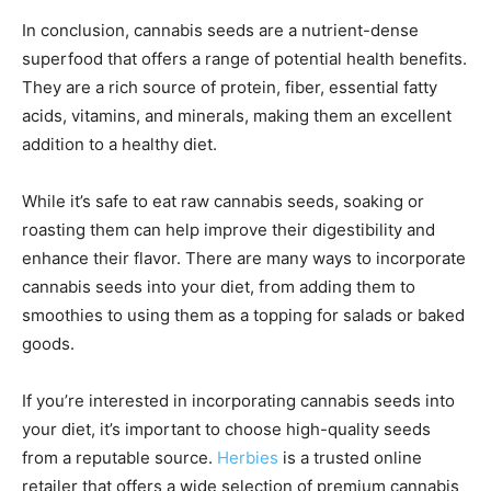
In conclusion, cannabis seeds are a nutrient-dense
superfood that offers a range of potential health benefits.
They are a rich source of protein, fiber, essential fatty
acids, vitamins, and minerals, making them an excellent
addition to a healthy diet.
While it’s safe to eat raw cannabis seeds, soaking or
roasting them can help improve their digestibility and
enhance their flavor. There are many ways to incorporate
cannabis seeds into your diet, from adding them to
smoothies to using them as a topping for salads or baked
goods.
If you’re interested in incorporating cannabis seeds into
your diet, it’s important to choose high-quality seeds
from a reputable source.
Herbies
is a trusted online
retailer that offers a wide selection of premium cannabis