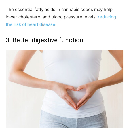
The essential fatty acids in cannabis seeds may help
lower cholesterol and blood pressure levels,
reducing
the risk of heart disease
.
3. Better digestive function