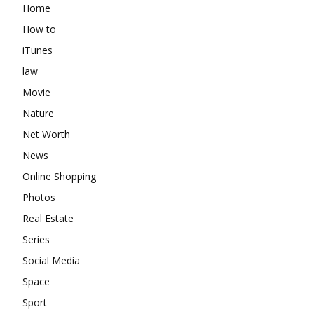
Home
How to
iTunes
law
Movie
Nature
Net Worth
News
Online Shopping
Photos
Real Estate
Series
Social Media
Space
Sport