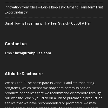
Innovation from Chile ─ Edible Bioplastic Aims to Transform Fruit
Export Industry
Small Towns In Germany That Feel Straight Out Of A Film
Contact us
Email:
info@utahpulse.com
Affiliate Disclosure
We at Utah Pulse participate in various affiliate marketing
programs, which means we may earn commissions on
products or services that we recommend or promote through
our website. When you click on a link to purchase a product or
service that we have recommended or promoted, we may