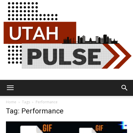
Utah
Home
Tags
Performance
Tag: Performance
Pulse