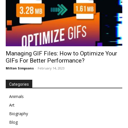
Managing GIF Files: How to Optimize Your
GIFs For Better Performance?
Milton Simpsons
-
February 14, 2023
Categories
Animals
Art
Biography
Blog