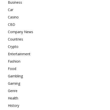
Business
Car
Casino
CBD
Company News
Countries
Crypto
Entertainment
Fashion
Food
Gambling
Gaming
Genre
Health
History