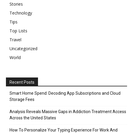
Stories
Technology
Tips
Top Lists
Travel
Uncategorized
World
Recent Posts
Smart Home Spend: Decoding App Subscriptions and Cloud
Storage Fees
Analysis Reveals Massive Gaps in Addiction Treatment Access
Across the United States
How To Personalize Your Typing Experience For Work And