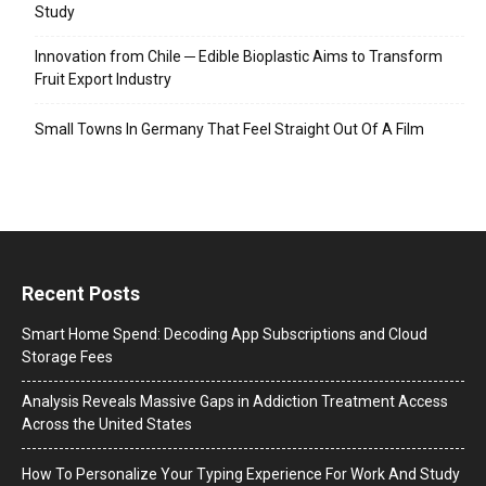
Study
Innovation from Chile ─ Edible Bioplastic Aims to Transform
Fruit Export Industry
Small Towns In Germany That Feel Straight Out Of A Film
Recent Posts
Smart Home Spend: Decoding App Subscriptions and Cloud
Storage Fees
Analysis Reveals Massive Gaps in Addiction Treatment Access
Across the United States
How To Personalize Your Typing Experience For Work And Study