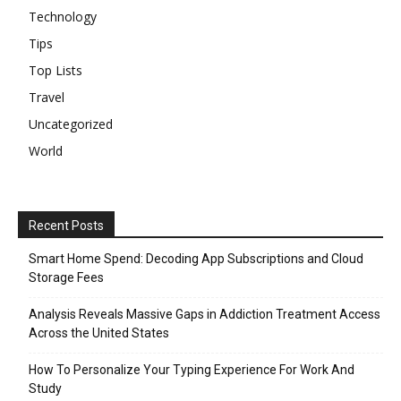
Technology
Tips
Top Lists
Travel
Uncategorized
World
Recent Posts
Smart Home Spend: Decoding App Subscriptions and Cloud
Storage Fees
Analysis Reveals Massive Gaps in Addiction Treatment Access
Across the United States
How To Personalize Your Typing Experience For Work And
Study