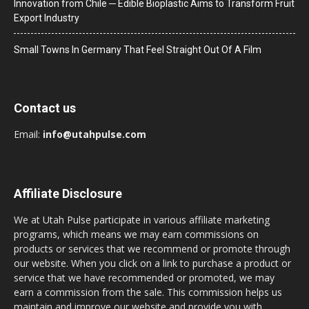
Innovation from Chile ─ Edible Bioplastic Aims to Transform Fruit
Export Industry
Small Towns In Germany That Feel Straight Out Of A Film
Contact us
Email:
info@utahpulse.com
Affiliate Disclosure
We at Utah Pulse participate in various affiliate marketing
programs, which means we may earn commissions on
products or services that we recommend or promote through
our website. When you click on a link to purchase a product or
service that we have recommended or promoted, we may
earn a commission from the sale. This commission helps us
maintain and improve our website and provide you with