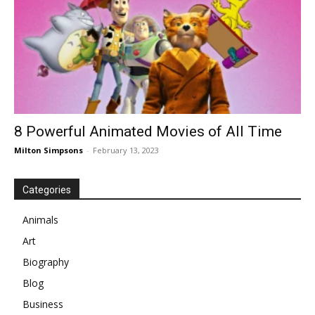
8 Powerful Animated Movies of All Time
Milton Simpsons
-
February 13, 2023
Categories
Animals
Art
Biography
Blog
Business