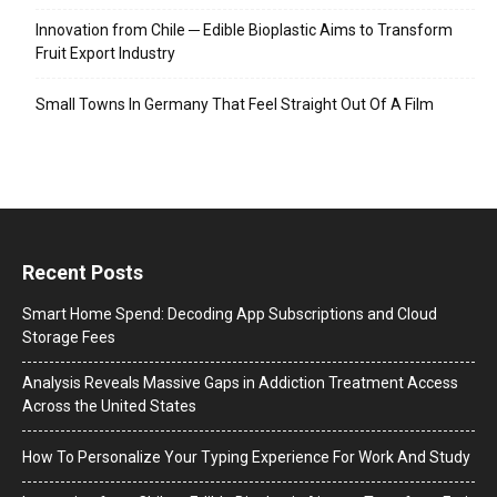
Innovation from Chile ─ Edible Bioplastic Aims to Transform
Fruit Export Industry
Small Towns In Germany That Feel Straight Out Of A Film
Recent Posts
Smart Home Spend: Decoding App Subscriptions and Cloud
Storage Fees
Analysis Reveals Massive Gaps in Addiction Treatment Access
Across the United States
How To Personalize Your Typing Experience For Work And Study