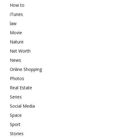
How to
iTunes
law
Movie
Nature
Net Worth
News
Online Shopping
Photos
Real Estate
Series
Social Media
Space
Sport
Stories