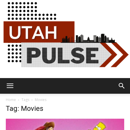
Utah
Home
Tags
Movies
Tag: Movies
Pulse