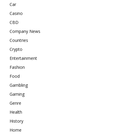
Car
Casino
CBD
Company News
Countries
Crypto
Entertainment
Fashion
Food
Gambling
Gaming
Genre
Health
History
Home