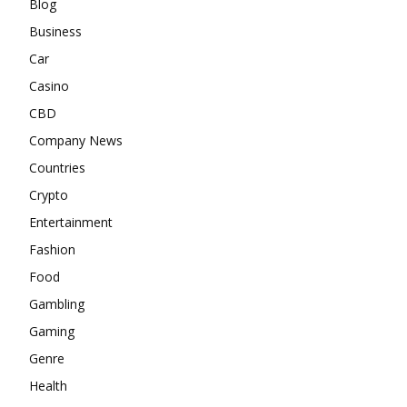
Blog
Business
Car
Casino
CBD
Company News
Countries
Crypto
Entertainment
Fashion
Food
Gambling
Gaming
Genre
Health