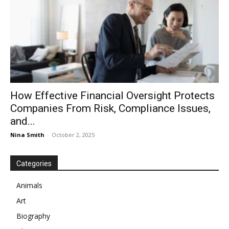
How Effective Financial Oversight Protects
Companies From Risk, Compliance Issues,
and...
Nina Smith
-
October 2, 2025
Categories
Animals
Art
Biography