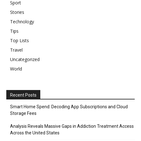
Sport
Stories
Technology
Tips
Top Lists
Travel
Uncategorized
World
Recent Posts
Smart Home Spend: Decoding App Subscriptions and Cloud
Storage Fees
Analysis Reveals Massive Gaps in Addiction Treatment Access
Across the United States