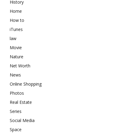
History
Home
How to
iTunes
law
Movie
Nature
Net Worth
News
Online Shopping
Photos
Real Estate
Series
Social Media
Space