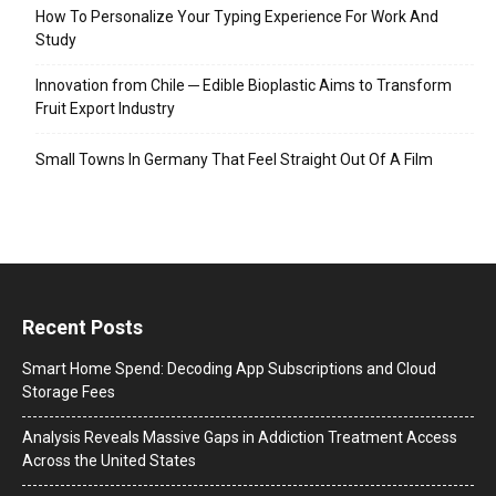
How To Personalize Your Typing Experience For Work And
Study
Innovation from Chile ─ Edible Bioplastic Aims to Transform
Fruit Export Industry
Small Towns In Germany That Feel Straight Out Of A Film
Recent Posts
Smart Home Spend: Decoding App Subscriptions and Cloud
Storage Fees
Analysis Reveals Massive Gaps in Addiction Treatment Access
Across the United States