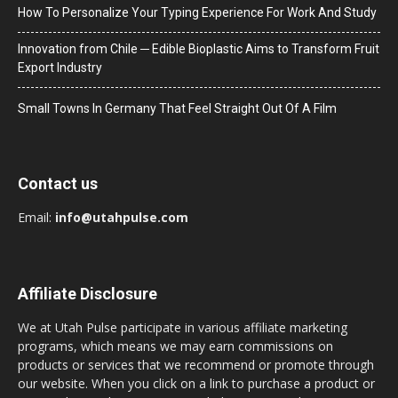
How To Personalize Your Typing Experience For Work And Study
Innovation from Chile ─ Edible Bioplastic Aims to Transform Fruit
Export Industry
Small Towns In Germany That Feel Straight Out Of A Film
Contact us
Email:
info@utahpulse.com
Affiliate Disclosure
We at Utah Pulse participate in various affiliate marketing
programs, which means we may earn commissions on
products or services that we recommend or promote through
our website. When you click on a link to purchase a product or