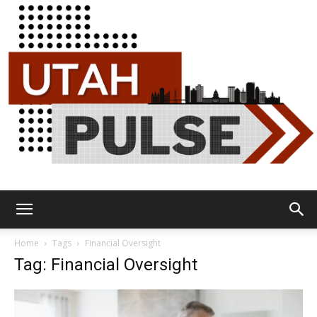
Utah
Home
Tags
Financial Oversight
Tag: Financial Oversight
Pulse