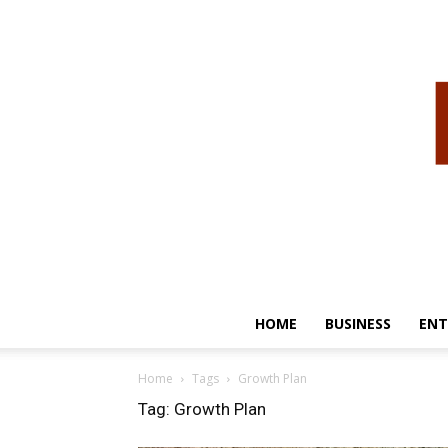
HOME
BUSINESS
ENT
Home
Tags
Growth Plan
Tag: Growth Plan