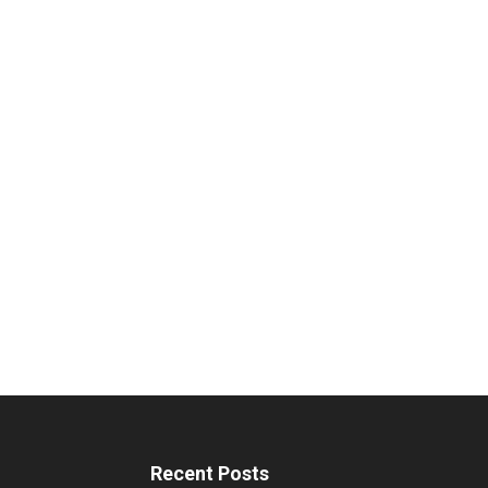
Recent Posts