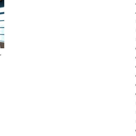
Pulse
r