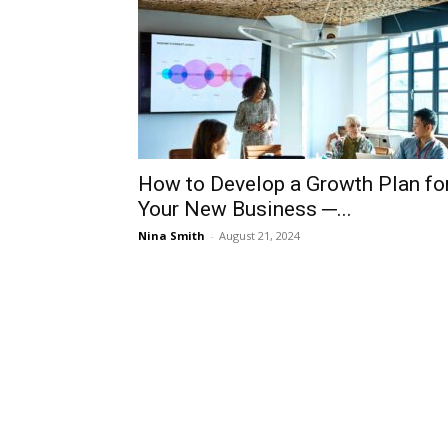
How to Develop a Growth Plan fo
Your New Business ─...
Nina Smith
-
August 21, 2024