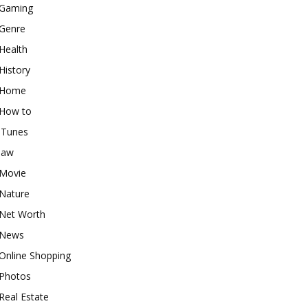
Gaming
Genre
Health
History
Home
How to
iTunes
law
Movie
Nature
Net Worth
News
Online Shopping
Photos
Real Estate