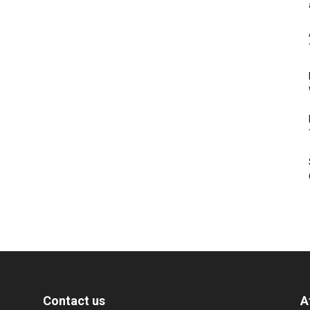
Contact us
A