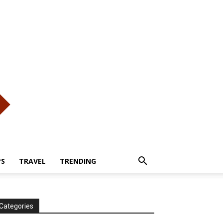
PS
TRAVEL
TRENDING
Categories