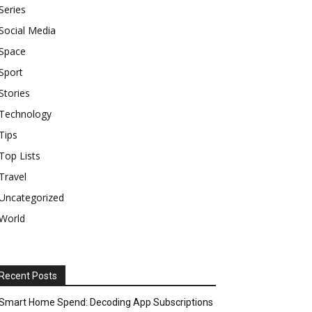
Series
Social Media
Space
Sport
Stories
Technology
Tips
Top Lists
Travel
Uncategorized
World
Recent Posts
Smart Home Spend: Decoding App Subscriptions