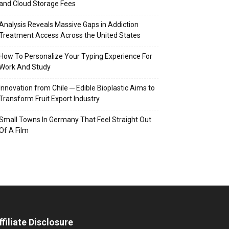
and Cloud Storage Fees
Analysis Reveals Massive Gaps in Addiction
Treatment Access Across the United States
How To Personalize Your Typing Experience For
Work And Study
Innovation from Chile ─ Edible Bioplastic Aims to
Transform Fruit Export Industry
Small Towns In Germany That Feel Straight Out
Of A Film
ffiliate Disclosure