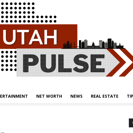
ERTAINMENT
NET WORTH
NEWS
REAL ESTATE
TI
Utah