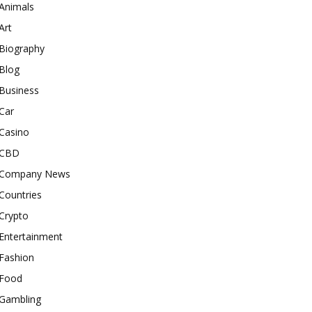
Animals
Art
Biography
Blog
Business
Car
Casino
CBD
Company News
Countries
Crypto
Entertainment
Fashion
Food
Gambling