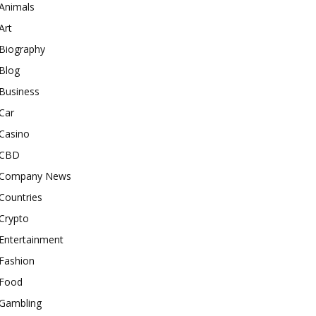
Animals
Art
Biography
Blog
Business
Car
Casino
CBD
Company News
Countries
Crypto
Entertainment
Fashion
Food
Gambling