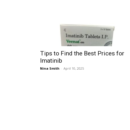
Tips to Find the Best Prices for
Imatinib
Nina Smith
-
April 10, 2025