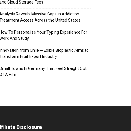
and Cloud Storage Fees
Analysis Reveals Massive Gaps in Addiction
Treatment Access Across the United States
How To Personalize Your Typing Experience For
Work And Study
Innovation from Chile ─ Edible Bioplastic Aims to
Transform Fruit Export Industry
Small Towns In Germany That Feel Straight Out
Of A Film
ffiliate Disclosure