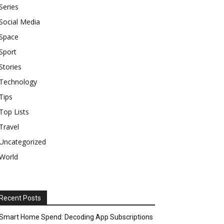
Series
Social Media
Space
Sport
Stories
Technology
Tips
Top Lists
Travel
Uncategorized
World
Recent Posts
Smart Home Spend: Decoding App Subscriptions