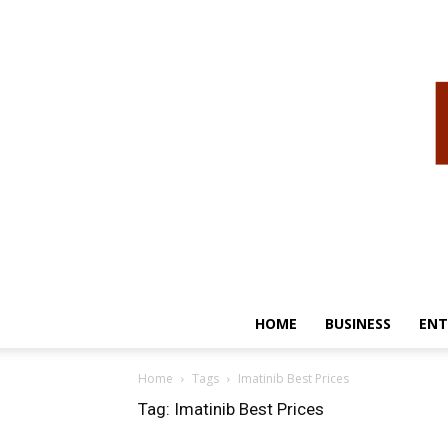
HOME
BUSINESS
ENT
Home
Tags
Imatinib Best Prices
Tag: Imatinib Best Prices