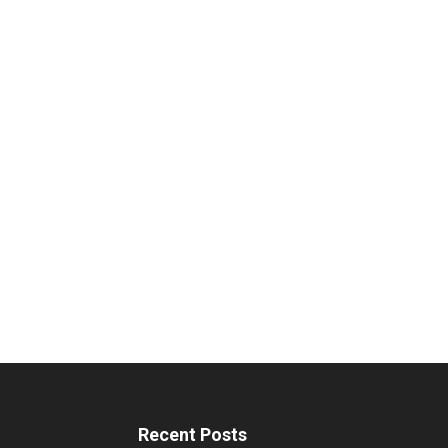
Recent Posts