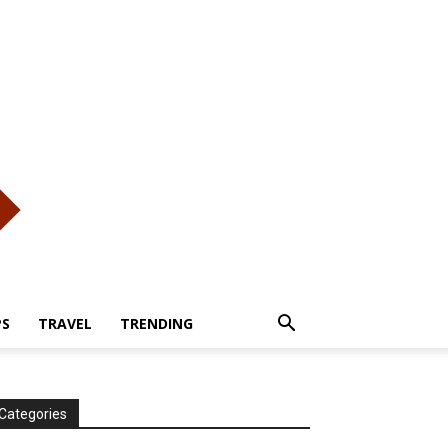
PS
TRAVEL
TRENDING
Categories