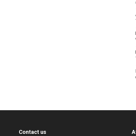
Contact us
A