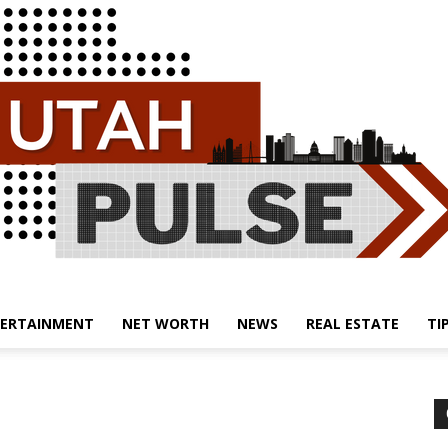
ERTAINMENT
NET WORTH
NEWS
REAL ESTATE
TI
Utah