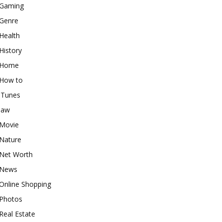
Gaming
Genre
Health
History
Home
How to
iTunes
law
Movie
Nature
Net Worth
News
Online Shopping
Photos
Real Estate