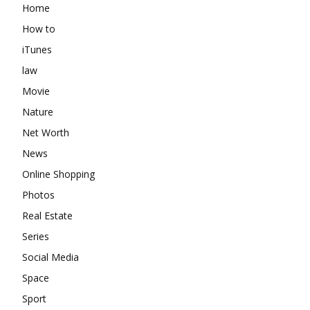
Home
How to
iTunes
law
Movie
Nature
Net Worth
News
Online Shopping
Photos
Real Estate
Series
Social Media
Space
Sport