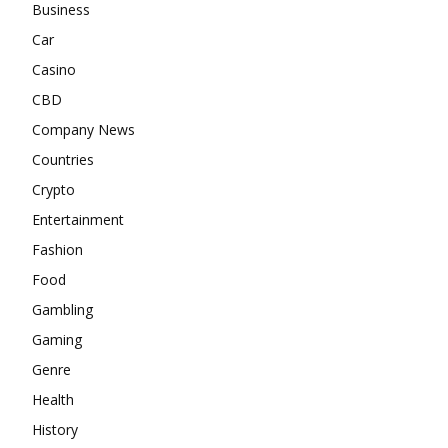
Business
Car
Casino
CBD
Company News
Countries
Crypto
Entertainment
Fashion
Food
Gambling
Gaming
Genre
Health
History