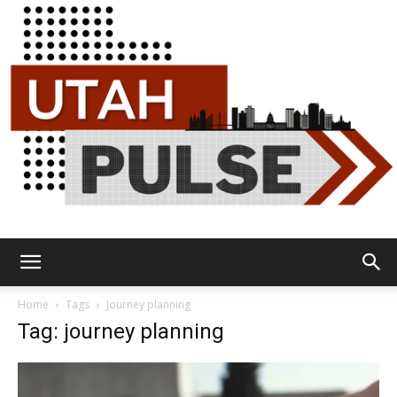
Utah
Home
Tags
Journey planning
Tag: journey planning
Pulse