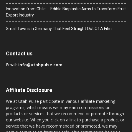
Innovation from Chile ─ Edible Bioplastic Aims to Transform Fruit
Export Industry
Small Towns In Germany That Feel Straight Out Of A Film
Contact us
Email:
info@utahpulse.com
Affiliate Disclosure
We at Utah Pulse participate in various affiliate marketing
programs, which means we may earn commissions on
products or services that we recommend or promote through
our website. When you click on a link to purchase a product or
service that we have recommended or promoted, we may