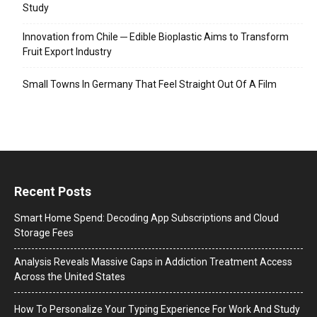
Study
Innovation from Chile ─ Edible Bioplastic Aims to Transform
Fruit Export Industry
Small Towns In Germany That Feel Straight Out Of A Film
Recent Posts
Smart Home Spend: Decoding App Subscriptions and Cloud
Storage Fees
Analysis Reveals Massive Gaps in Addiction Treatment Access
Across the United States
How To Personalize Your Typing Experience For Work And Study