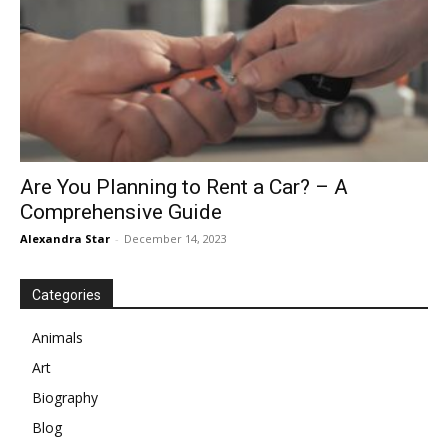
Are You Planning to Rent a Car? – A
Comprehensive Guide
Alexandra Star
-
December 14, 2023
Categories
Animals
Art
Biography
Blog