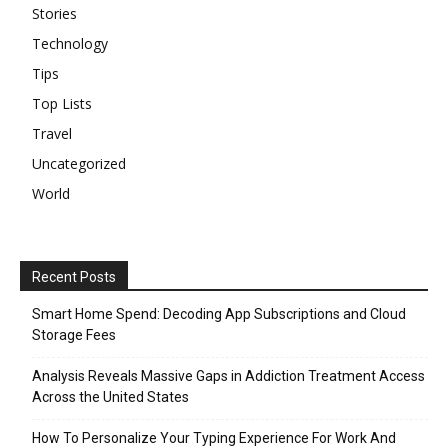
Stories
Technology
Tips
Top Lists
Travel
Uncategorized
World
Recent Posts
Smart Home Spend: Decoding App Subscriptions and Cloud
Storage Fees
Analysis Reveals Massive Gaps in Addiction Treatment Access
Across the United States
How To Personalize Your Typing Experience For Work And