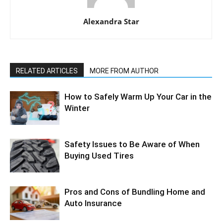
Alexandra Star
RELATED ARTICLES
MORE FROM AUTHOR
How to Safely Warm Up Your Car in the
Winter
Safety Issues to Be Aware of When
Buying Used Tires
Pros and Cons of Bundling Home and
Auto Insurance