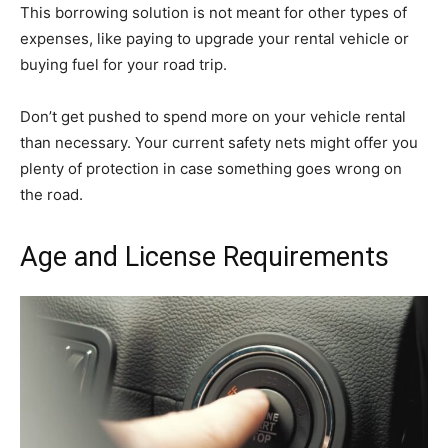
This borrowing solution is not meant for other types of
expenses, like paying to upgrade your rental vehicle or
buying fuel for your road trip.
Don’t get pushed to spend more on your vehicle rental
than necessary. Your current safety nets might offer you
plenty of protection in case something goes wrong on
the road.
Age and License Requirements