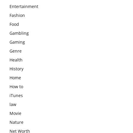
Entertainment
Fashion
Food
Gambling
Gaming
Genre
Health
History
Home
How to
iTunes
law
Movie
Nature
Net Worth