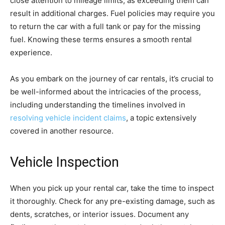
close attention to mileage limits, as exceeding them can
result in additional charges. Fuel policies may require you
to return the car with a full tank or pay for the missing
fuel. Knowing these terms ensures a smooth rental
experience.
As you embark on the journey of car rentals, it’s crucial to
be well-informed about the intricacies of the process,
including understanding the timelines involved in
resolving vehicle incident claims
, a topic extensively
covered in another resource.
Vehicle Inspection
When you pick up your rental car, take the time to inspect
it thoroughly. Check for any pre-existing damage, such as
dents, scratches, or interior issues. Document any