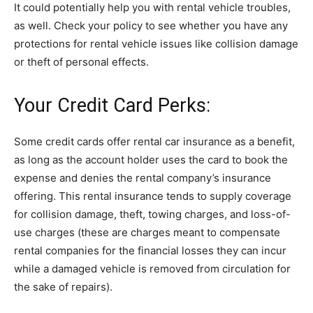
It could potentially help you with rental vehicle troubles,
as well. Check your policy to see whether you have any
protections for rental vehicle issues like collision damage
or theft of personal effects.
Your Credit Card Perks:
Some credit cards offer rental car insurance as a benefit,
as long as the account holder uses the card to book the
expense and denies the rental company’s insurance
offering. This rental insurance tends to supply coverage
for collision damage, theft, towing charges, and loss-of-
use charges (these are charges meant to compensate
rental companies for the financial losses they can incur
while a damaged vehicle is removed from circulation for
the sake of repairs).