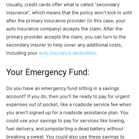
Usually, credit cards offer what is called “secondary
insurance”, which means that the policy won’t kick in until
after the primary insurance provider (in this case, your
auto insurance company) accepts the claim. After the
primary provider accepts the claim, you can turn to the
secondary insurer to help cover any additional costs,
including your
auto insurance deductible
.
Your Emergency Fund:
Do you have an emergency fund sitting in a savings
account? If you do, then you’ll be ready to pay for urgent
expenses out of pocket, like a roadside service fee when
you aren’t signed up for a roadside assistance plan. You
could use your savings to pay for services like towing,
fuel delivery, and jumpstarting a dead battery without
breaking a sweat. You could also use these savings to