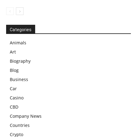
Categories
Animals
Art
Biography
Blog
Business
Car
Casino
CBD
Company News
Countries
Crypto