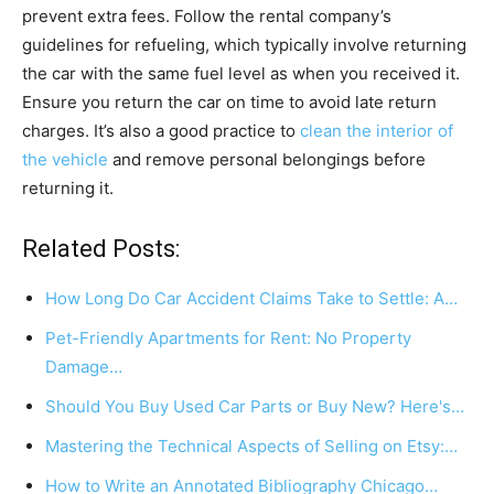
prevent extra fees. Follow the rental company’s
guidelines for refueling, which typically involve returning
the car with the same fuel level as when you received it.
Ensure you return the car on time to avoid late return
charges. It’s also a good practice to
clean the interior of
the vehicle
and remove personal belongings before
returning it.
Related Posts:
How Long Do Car Accident Claims Take to Settle: A…
Pet-Friendly Apartments for Rent: No Property
Damage…
Should You Buy Used Car Parts or Buy New? Here's…
Mastering the Technical Aspects of Selling on Etsy:…
How to Write an Annotated Bibliography Chicago…