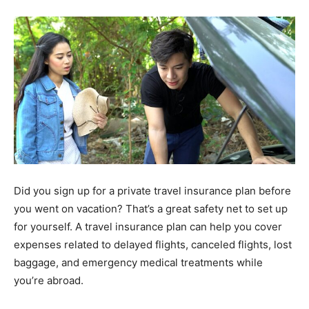
Did you sign up for a private travel insurance plan before
you went on vacation? That’s a great safety net to set up
for yourself. A travel insurance plan can help you cover
expenses related to delayed flights, canceled flights, lost
baggage, and emergency medical treatments while
you’re abroad.