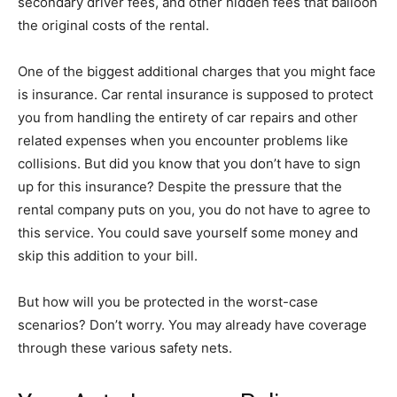
secondary driver fees, and other hidden fees that balloon
the original costs of the rental.
One of the biggest additional charges that you might face
is insurance. Car rental insurance is supposed to protect
you from handling the entirety of car repairs and other
related expenses when you encounter problems like
collisions. But did you know that you don’t have to sign
up for this insurance? Despite the pressure that the
rental company puts on you, you do not have to agree to
this service. You could save yourself some money and
skip this addition to your bill.
But how will you be protected in the worst-case
scenarios? Don’t worry. You may already have coverage
through these various safety nets.