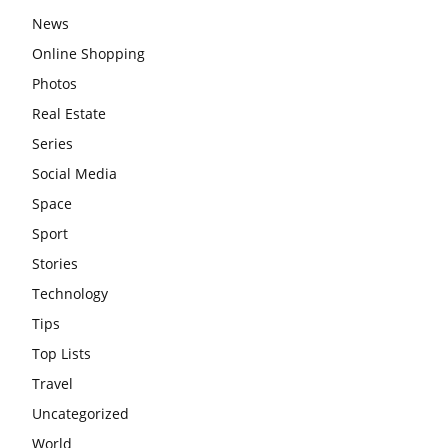
News
Online Shopping
Photos
Real Estate
Series
Social Media
Space
Sport
Stories
Technology
Tips
Top Lists
Travel
Uncategorized
World