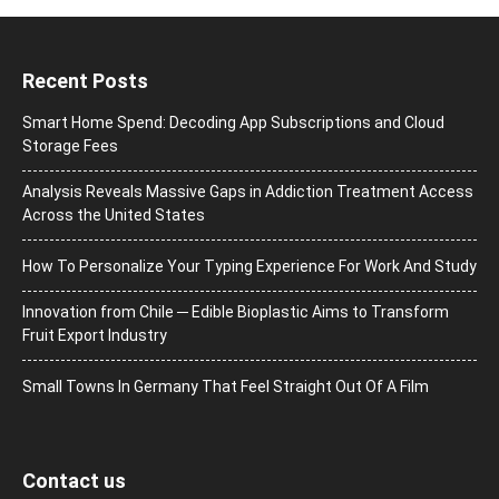
Recent Posts
Smart Home Spend: Decoding App Subscriptions and Cloud
Storage Fees
Analysis Reveals Massive Gaps in Addiction Treatment Access
Across the United States
How To Personalize Your Typing Experience For Work And Study
Innovation from Chile ─ Edible Bioplastic Aims to Transform
Fruit Export Industry
Small Towns In Germany That Feel Straight Out Of A Film
Contact us