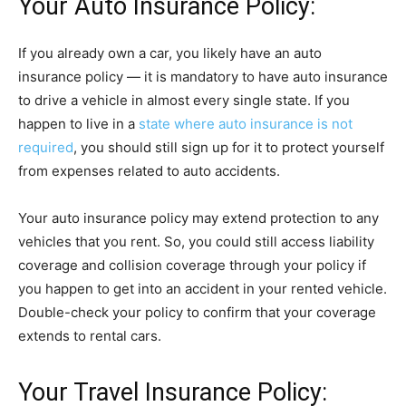
Your Auto Insurance Policy:
If you already own a car, you likely have an auto
insurance policy — it is mandatory to have auto insurance
to drive a vehicle in almost every single state. If you
happen to live in a
state where auto insurance is not
required
, you should still sign up for it to protect yourself
from expenses related to auto accidents.
Your auto insurance policy may extend protection to any
vehicles that you rent. So, you could still access liability
coverage and collision coverage through your policy if
you happen to get into an accident in your rented vehicle.
Double-check your policy to confirm that your coverage
extends to rental cars.
Your Travel Insurance Policy: