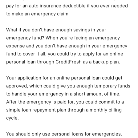
pay for an auto insurance deductible if you ever needed
to make an emergency claim.
What if you don’t have enough savings in your
emergency fund? When you’re facing an emergency
expense and you don’t have enough in your emergency
fund to cover it all, you could try to apply for an online
personal loan through CreditFresh as a backup plan.
Your application for an online personal loan could get
approved, which could give you enough temporary funds
to handle your emergency in a short amount of time.
After the emergency is paid for, you could commit to a
simple loan repayment plan through a monthly billing
cycle.
You should only use personal loans for emergencies.