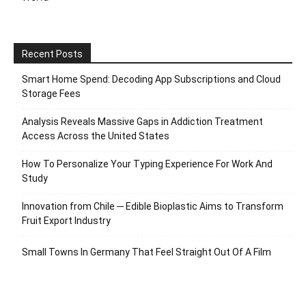
Recent Posts
Smart Home Spend: Decoding App Subscriptions and Cloud
Storage Fees
Analysis Reveals Massive Gaps in Addiction Treatment
Access Across the United States
How To Personalize Your Typing Experience For Work And
Study
Innovation from Chile ─ Edible Bioplastic Aims to Transform
Fruit Export Industry
Small Towns In Germany That Feel Straight Out Of A Film