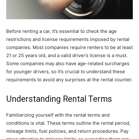
Before renting a car, it’s essential to check the age
restrictions and license requirements imposed by rental
companies. Most companies require renters to be at least
21 or 25 years old, and a valid driver’s license is a must.
Some companies may also have age-related surcharges
for younger drivers, so it’s crucial to understand these
requirements to avoid any surprises at the rental counter.
Understanding Rental Terms
Familiarizing yourself with the rental terms and
conditions is vital. These terms outline the rental period,
mileage limits, fuel policies, and return procedures. Pay