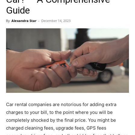
Guide
By
Alexandra Star
-
December 14, 2023
Car rental companies are notorious for adding extra
charges to your bill, to the point where you will be
completely shocked by the final price. You might be
charged cleaning fees, upgrade fees, GPS fees