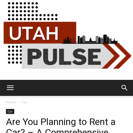
Utah
Home
Car
Car
Are You Planning to Rent a
Pulse
Car? – A Comprehensive