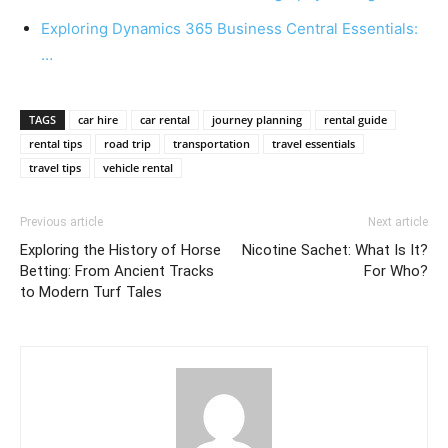
Exploring Dynamics 365 Business Central Essentials:
…
TAGS
car hire
car rental
journey planning
rental guide
rental tips
road trip
transportation
travel essentials
travel tips
vehicle rental
Previous article
Next article
Exploring the History of Horse
Nicotine Sachet: What Is It?
Betting: From Ancient Tracks
For Who?
to Modern Turf Tales