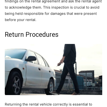
findings on the rental agreement and ask the rental agent
to acknowledge them. This inspection is crucial to avoid
being held responsible for damages that were present
before your rental.
Return Procedures
Returning the rental vehicle correctly is essential to