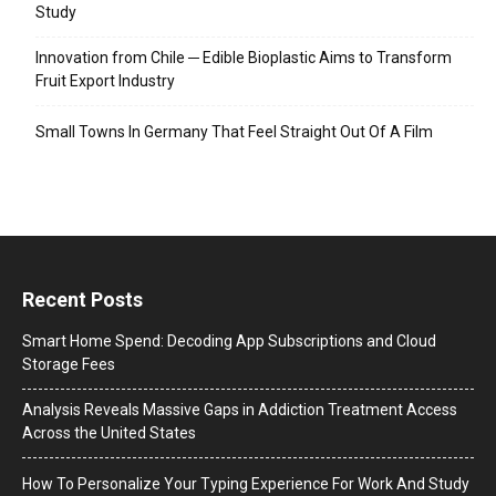
Study
Innovation from Chile ─ Edible Bioplastic Aims to Transform
Fruit Export Industry
Small Towns In Germany That Feel Straight Out Of A Film
Recent Posts
Smart Home Spend: Decoding App Subscriptions and Cloud
Storage Fees
Analysis Reveals Massive Gaps in Addiction Treatment Access
Across the United States
How To Personalize Your Typing Experience For Work And Study