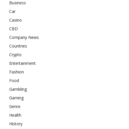
Business
Car
Casino
CBD
Company News
Countries
Crypto
Entertainment
Fashion
Food
Gambling
Gaming
Genre
Health
History