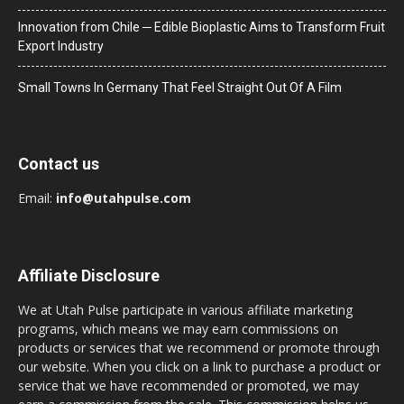
Innovation from Chile ─ Edible Bioplastic Aims to Transform Fruit
Export Industry
Small Towns In Germany That Feel Straight Out Of A Film
Contact us
Email:
info@utahpulse.com
Affiliate Disclosure
We at Utah Pulse participate in various affiliate marketing
programs, which means we may earn commissions on
products or services that we recommend or promote through
our website. When you click on a link to purchase a product or
service that we have recommended or promoted, we may