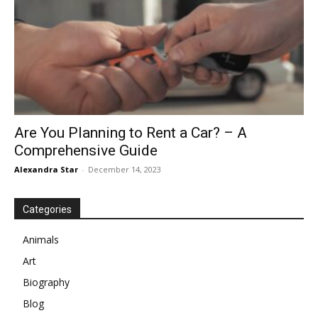
Are You Planning to Rent a Car? – A
Comprehensive Guide
Alexandra Star
-
December 14, 2023
Categories
Animals
Art
Biography
Blog