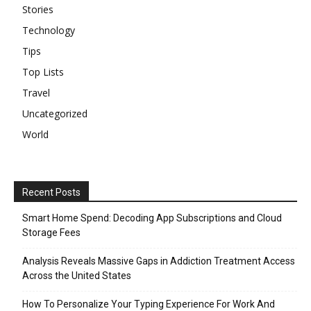
Stories
Technology
Tips
Top Lists
Travel
Uncategorized
World
Recent Posts
Smart Home Spend: Decoding App Subscriptions and Cloud
Storage Fees
Analysis Reveals Massive Gaps in Addiction Treatment Access
Across the United States
How To Personalize Your Typing Experience For Work And