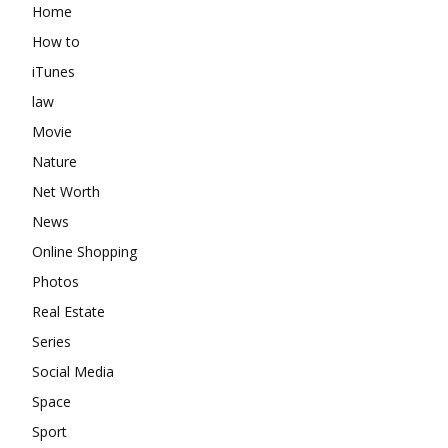
Home
How to
iTunes
law
Movie
Nature
Net Worth
News
Online Shopping
Photos
Real Estate
Series
Social Media
Space
Sport