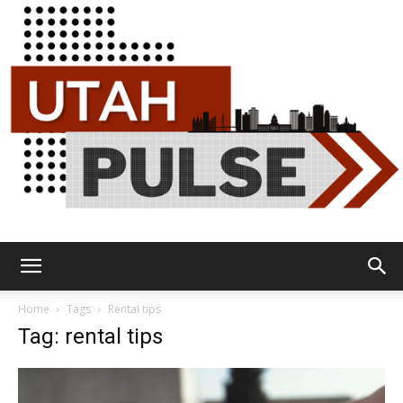
Utah
Home
Tags
Rental tips
Tag: rental tips
Pulse