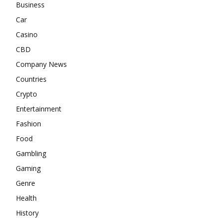
Business
Car
Casino
CBD
Company News
Countries
Crypto
Entertainment
Fashion
Food
Gambling
Gaming
Genre
Health
History