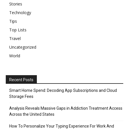
Stories
Technology
Tips
Top Lists
Travel
Uncategorized
World
Recent Posts
Smart Home Spend: Decoding App Subscriptions and Cloud
Storage Fees
Analysis Reveals Massive Gaps in Addiction Treatment Access
Across the United States
How To Personalize Your Typing Experience For Work And