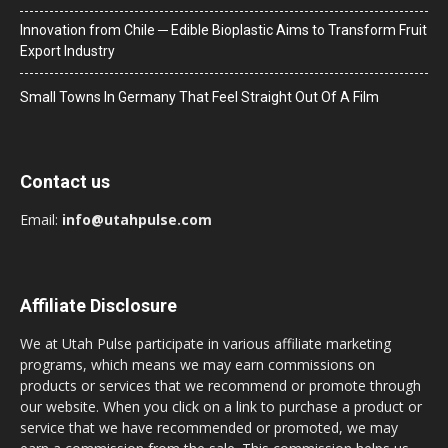
Innovation from Chile ─ Edible Bioplastic Aims to Transform Fruit
Export Industry
Small Towns In Germany That Feel Straight Out Of A Film
Contact us
Email:
info@utahpulse.com
Affiliate Disclosure
We at Utah Pulse participate in various affiliate marketing
programs, which means we may earn commissions on
products or services that we recommend or promote through
our website. When you click on a link to purchase a product or
service that we have recommended or promoted, we may