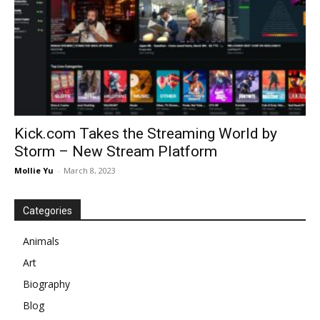
Kick.com Takes the Streaming World by
Storm – New Stream Platform
Mollie Yu
-
March 8, 2023
Categories
Animals
Art
Biography
Blog