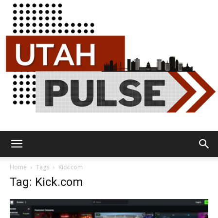
Utah
Home
Tags
Kick.com
Tag: Kick.com
Pulse