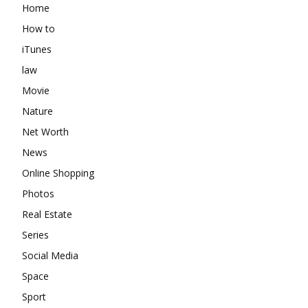
Home
How to
iTunes
law
Movie
Nature
Net Worth
News
Online Shopping
Photos
Real Estate
Series
Social Media
Space
Sport