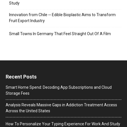
Study
Innovation from Chile ─ Edible Bioplastic Aims to Transform
Fruit Export Industry
Small Towns In Germany That Feel Straight Out Of A Film
Recent Posts
Smart Home Spend: Decoding App Subscriptions and Cloud
Storage Fees
Analysis Reveals Massive Gaps in Addiction Treatment Access
Across the United States
How To Personalize Your Typing Experience For Work And Study