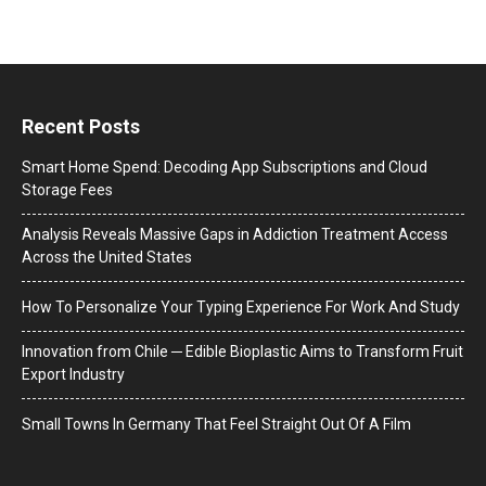
Recent Posts
Smart Home Spend: Decoding App Subscriptions and Cloud
Storage Fees
Analysis Reveals Massive Gaps in Addiction Treatment Access
Across the United States
How To Personalize Your Typing Experience For Work And Study
Innovation from Chile ─ Edible Bioplastic Aims to Transform Fruit
Export Industry
Small Towns In Germany That Feel Straight Out Of A Film