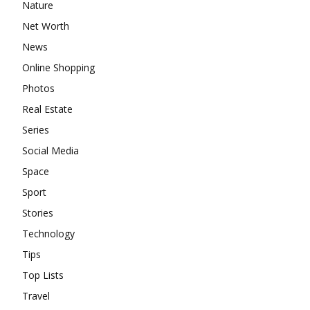
Nature
Net Worth
News
Online Shopping
Photos
Real Estate
Series
Social Media
Space
Sport
Stories
Technology
Tips
Top Lists
Travel