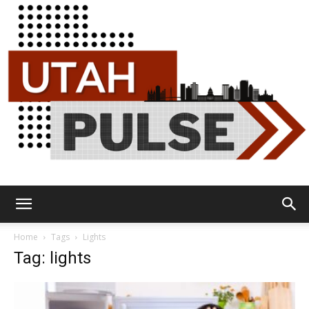
Utah
Home
Tags
Lights
Tag: lights
Pulse