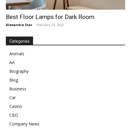
Best Floor Lamps for Dark Room
Alexandra Star
-
February 23, 2023
Categories
Animals
Art
Biography
Blog
Business
Car
Casino
CBD
Company News