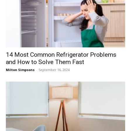
14 Most Common Refrigerator Problems
and How to Solve Them Fast
Milton Simpsons
-
September 16, 2024