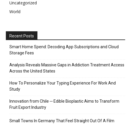
Uncategorized
World
Recent Posts
Smart Home Spend: Decoding App Subscriptions and Cloud
Storage Fees
Analysis Reveals Massive Gaps in Addiction Treatment Access
Across the United States
How To Personalize Your Typing Experience For Work And
Study
Innovation from Chile ─ Edible Bioplastic Aims to Transform
Fruit Export Industry
Small Towns In Germany That Feel Straight Out Of A Film