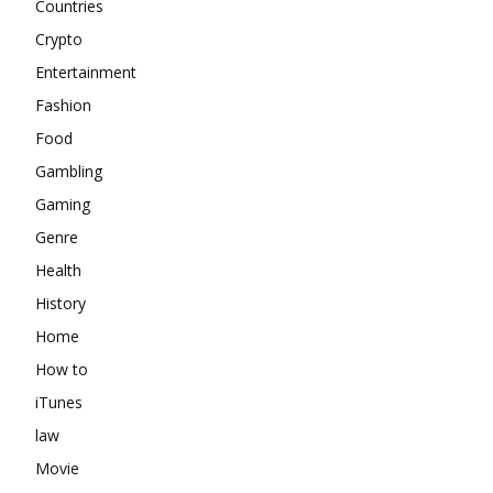
Countries
Crypto
Entertainment
Fashion
Food
Gambling
Gaming
Genre
Health
History
Home
How to
iTunes
law
Movie