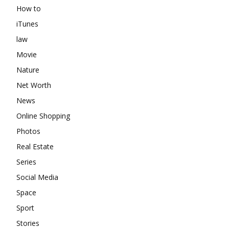
How to
iTunes
law
Movie
Nature
Net Worth
News
Online Shopping
Photos
Real Estate
Series
Social Media
Space
Sport
Stories