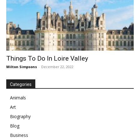
Things To Do In Loire Valley
Milton Simpsons
-
December 22, 2022
Categories
Animals
Art
Biography
Blog
Business