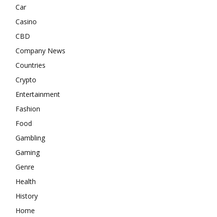
Car
Casino
CBD
Company News
Countries
Crypto
Entertainment
Fashion
Food
Gambling
Gaming
Genre
Health
History
Home