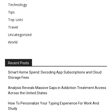
Technology
Tips
Top Lists
Travel
Uncategorized
World
Recent Posts
Smart Home Spend: Decoding App Subscriptions and Cloud
Storage Fees
Analysis Reveals Massive Gaps in Addiction Treatment Access
Across the United States
How To Personalize Your Typing Experience For Work And
Study