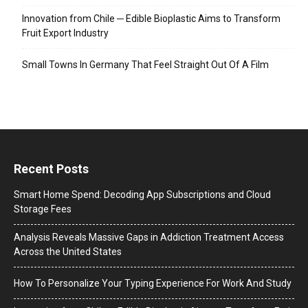
Innovation from Chile ─ Edible Bioplastic Aims to Transform
Fruit Export Industry
Small Towns In Germany That Feel Straight Out Of A Film
Recent Posts
Smart Home Spend: Decoding App Subscriptions and Cloud
Storage Fees
Analysis Reveals Massive Gaps in Addiction Treatment Access
Across the United States
How To Personalize Your Typing Experience For Work And Study