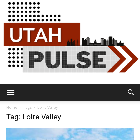
Utah
Home
Tags
Loire Valley
Tag: Loire Valley
Pulse