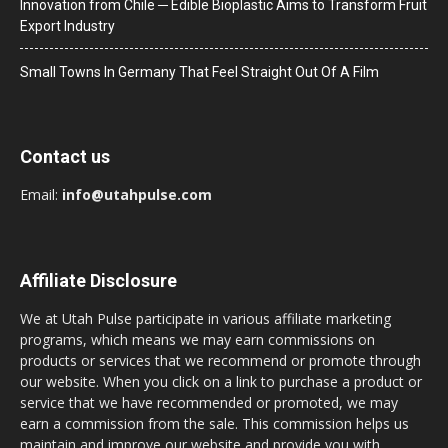
Innovation from Chile ─ Edible Bioplastic Aims to Transform Fruit
Export Industry
Small Towns In Germany That Feel Straight Out Of A Film
Contact us
Email:
info@utahpulse.com
Affiliate Disclosure
We at Utah Pulse participate in various affiliate marketing
programs, which means we may earn commissions on
products or services that we recommend or promote through
our website. When you click on a link to purchase a product or
service that we have recommended or promoted, we may
earn a commission from the sale. This commission helps us
maintain and improve our website and provide you with