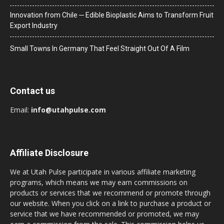
Innovation from Chile ─ Edible Bioplastic Aims to Transform Fruit
Export Industry
Small Towns In Germany That Feel Straight Out Of A Film
Contact us
Email:
info@utahpulse.com
Affiliate Disclosure
We at Utah Pulse participate in various affiliate marketing
programs, which means we may earn commissions on
products or services that we recommend or promote through
our website. When you click on a link to purchase a product or
service that we have recommended or promoted, we may