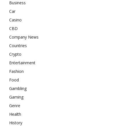
Business
Car
Casino
CBD
Company News
Countries
Crypto
Entertainment
Fashion
Food
Gambling
Gaming
Genre
Health
History