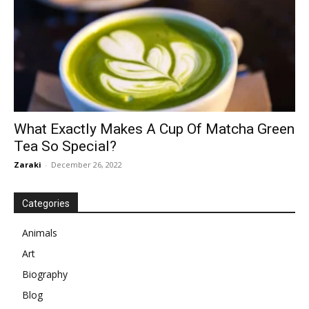
What Exactly Makes A Cup Of Matcha Green
Tea So Special?
Zaraki
-
December 26, 2022
Categories
Animals
Art
Biography
Blog