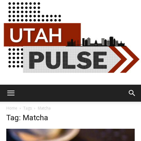
Utah
Home
Tags
Matcha
Tag: Matcha
Pulse