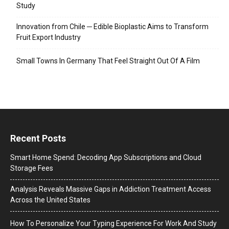
Study
Innovation from Chile ─ Edible Bioplastic Aims to Transform
Fruit Export Industry
Small Towns In Germany That Feel Straight Out Of A Film
Recent Posts
Smart Home Spend: Decoding App Subscriptions and Cloud
Storage Fees
Analysis Reveals Massive Gaps in Addiction Treatment Access
Across the United States
How To Personalize Your Typing Experience For Work And Study