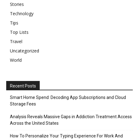
Stories
Technology
Tips
Top Lists
Travel
Uncategorized
World
Recent Posts
Smart Home Spend: Decoding App Subscriptions and Cloud
Storage Fees
Analysis Reveals Massive Gaps in Addiction Treatment Access
Across the United States
How To Personalize Your Typing Experience For Work And