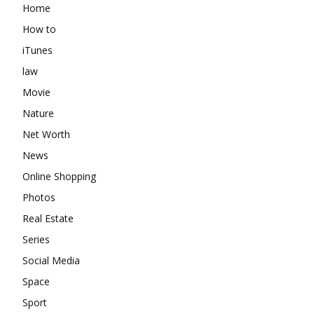
Home
How to
iTunes
law
Movie
Nature
Net Worth
News
Online Shopping
Photos
Real Estate
Series
Social Media
Space
Sport