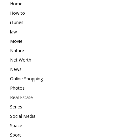
Home
How to
iTunes
law
Movie
Nature
Net Worth
News
Online Shopping
Photos
Real Estate
Series
Social Media
Space
Sport