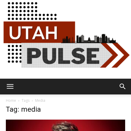
Utah
Home
Tags
Media
Tag: media
Pulse