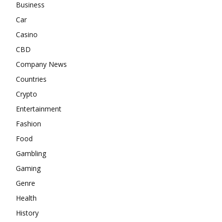
Business
Car
Casino
CBD
Company News
Countries
Crypto
Entertainment
Fashion
Food
Gambling
Gaming
Genre
Health
History