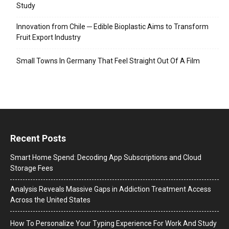
Study
Innovation from Chile ─ Edible Bioplastic Aims to Transform
Fruit Export Industry
Small Towns In Germany That Feel Straight Out Of A Film
Recent Posts
Smart Home Spend: Decoding App Subscriptions and Cloud
Storage Fees
Analysis Reveals Massive Gaps in Addiction Treatment Access
Across the United States
How To Personalize Your Typing Experience For Work And Study