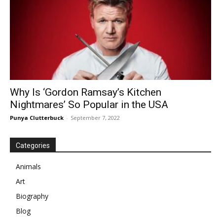
Why Is ‘Gordon Ramsay’s Kitchen
Nightmares’ So Popular in the USA
Punya Clutterbuck
-
September 7, 2022
Categories
Animals
Art
Biography
Blog