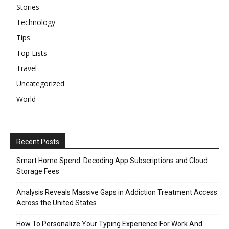
Stories
Technology
Tips
Top Lists
Travel
Uncategorized
World
Recent Posts
Smart Home Spend: Decoding App Subscriptions and Cloud
Storage Fees
Analysis Reveals Massive Gaps in Addiction Treatment Access
Across the United States
How To Personalize Your Typing Experience For Work And