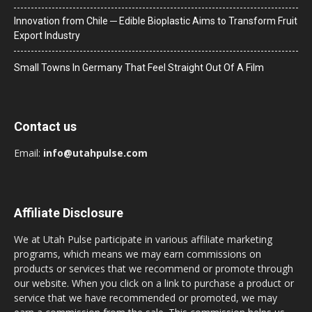
Innovation from Chile ─ Edible Bioplastic Aims to Transform Fruit
Export Industry
Small Towns In Germany That Feel Straight Out Of A Film
Contact us
Email:
info@utahpulse.com
Affiliate Disclosure
We at Utah Pulse participate in various affiliate marketing
programs, which means we may earn commissions on
products or services that we recommend or promote through
our website. When you click on a link to purchase a product or
service that we have recommended or promoted, we may