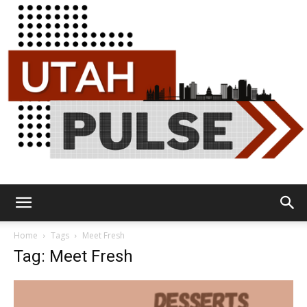
Utah
Home
Tags
Meet Fresh
Tag: Meet Fresh
Pulse