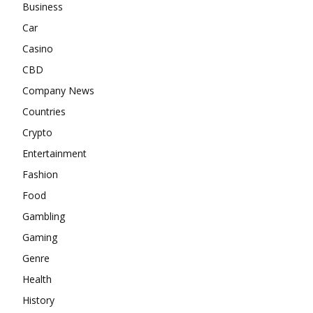
Business
Car
Casino
CBD
Company News
Countries
Crypto
Entertainment
Fashion
Food
Gambling
Gaming
Genre
Health
History