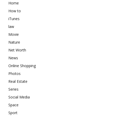
Home
How to
iTunes
law
Movie
Nature
Net Worth
News
Online Shopping
Photos
Real Estate
Series
Social Media
Space
Sport