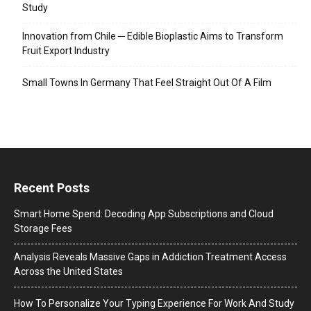
Study
Innovation from Chile ─ Edible Bioplastic Aims to Transform
Fruit Export Industry
Small Towns In Germany That Feel Straight Out Of A Film
Recent Posts
Smart Home Spend: Decoding App Subscriptions and Cloud
Storage Fees
Analysis Reveals Massive Gaps in Addiction Treatment Access
Across the United States
How To Personalize Your Typing Experience For Work And Study