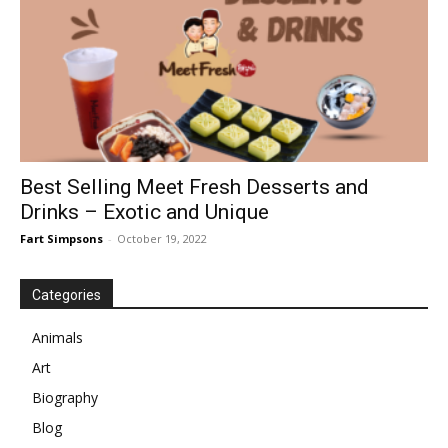
Best Selling Meet Fresh Desserts and
Drinks – Exotic and Unique
Fart Simpsons
-
October 19, 2022
Categories
Animals
Art
Biography
Blog