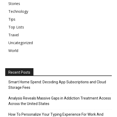
Stories
Technology
Tips
Top Lists
Travel
Uncategorized
World
Recent Posts
Smart Home Spend: Decoding App Subscriptions and Cloud
Storage Fees
Analysis Reveals Massive Gaps in Addiction Treatment Access
Across the United States
How To Personalize Your Typing Experience For Work And