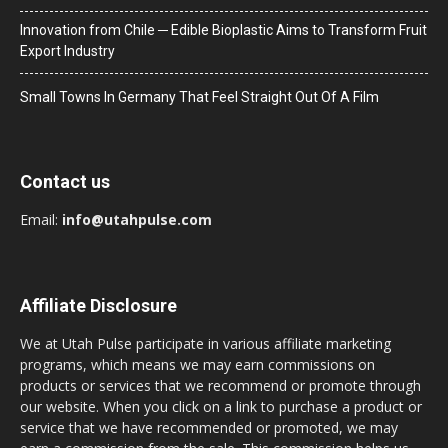
Innovation from Chile ─ Edible Bioplastic Aims to Transform Fruit
Export Industry
Small Towns In Germany That Feel Straight Out Of A Film
Contact us
Email:
info@utahpulse.com
Affiliate Disclosure
We at Utah Pulse participate in various affiliate marketing
programs, which means we may earn commissions on
products or services that we recommend or promote through
our website. When you click on a link to purchase a product or
service that we have recommended or promoted, we may