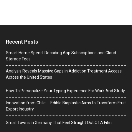
Recent Posts
Smart Home Spend: Decoding App Subscriptions and Cloud
Storage Fees
Analysis Reveals Massive Gaps in Addiction Treatment Access
Across the United States
How To Personalize Your Typing Experience For Work And Study
Innovation from Chile ─ Edible Bioplastic Aims to Transform Fruit
Export Industry
Small Towns In Germany That Feel Straight Out Of A Film