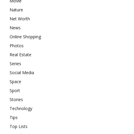
Movie
Nature
Net Worth
News
Online Shopping
Photos
Real Estate
Series
Social Media
Space
Sport
Stories
Technology
Tips
Top Lists