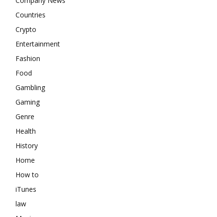
Company News
Countries
Crypto
Entertainment
Fashion
Food
Gambling
Gaming
Genre
Health
History
Home
How to
iTunes
law