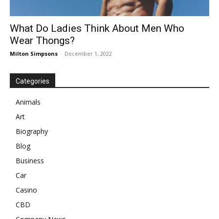
What Do Ladies Think About Men Who
Wear Thongs?
Milton Simpsons
-
December 1, 2022
Categories
Animals
Art
Biography
Blog
Business
Car
Casino
CBD