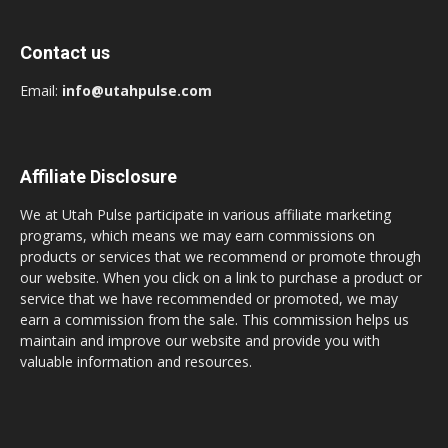
Contact us
Email:
info@utahpulse.com
Affiliate Disclosure
We at Utah Pulse participate in various affiliate marketing
programs, which means we may earn commissions on
products or services that we recommend or promote through
our website. When you click on a link to purchase a product or
service that we have recommended or promoted, we may
earn a commission from the sale. This commission helps us
maintain and improve our website and provide you with
valuable information and resources.