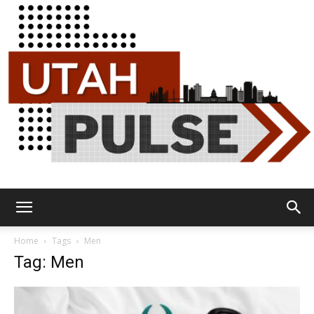
Utah
Home
Tags
Men
Tag: Men
Pulse