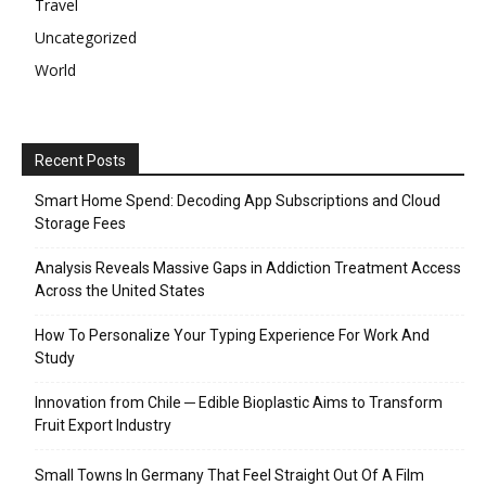
Travel
Uncategorized
World
Recent Posts
Smart Home Spend: Decoding App Subscriptions and Cloud
Storage Fees
Analysis Reveals Massive Gaps in Addiction Treatment Access
Across the United States
How To Personalize Your Typing Experience For Work And
Study
Innovation from Chile ─ Edible Bioplastic Aims to Transform
Fruit Export Industry
Small Towns In Germany That Feel Straight Out Of A Film