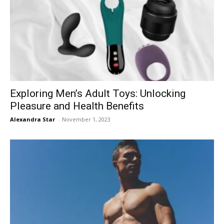
Exploring Men’s Adult Toys: Unlocking
Pleasure and Health Benefits
Alexandra Star
-
November 1, 2023