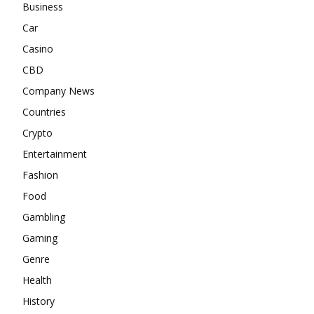
Business
Car
Casino
CBD
Company News
Countries
Crypto
Entertainment
Fashion
Food
Gambling
Gaming
Genre
Health
History