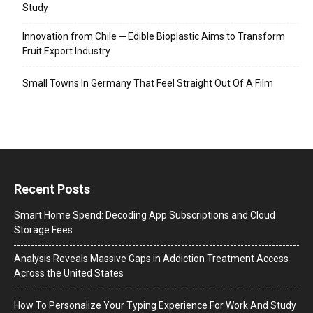
Study
Innovation from Chile ─ Edible Bioplastic Aims to Transform
Fruit Export Industry
Small Towns In Germany That Feel Straight Out Of A Film
Recent Posts
Smart Home Spend: Decoding App Subscriptions and Cloud
Storage Fees
Analysis Reveals Massive Gaps in Addiction Treatment Access
Across the United States
How To Personalize Your Typing Experience For Work And Study