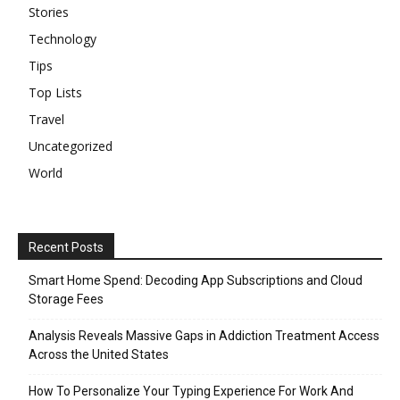
Stories
Technology
Tips
Top Lists
Travel
Uncategorized
World
Recent Posts
Smart Home Spend: Decoding App Subscriptions and Cloud
Storage Fees
Analysis Reveals Massive Gaps in Addiction Treatment Access
Across the United States
How To Personalize Your Typing Experience For Work And