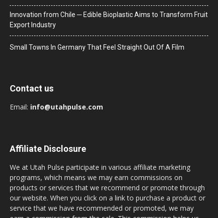
Innovation from Chile ─ Edible Bioplastic Aims to Transform Fruit
Export Industry
Small Towns In Germany That Feel Straight Out Of A Film
Contact us
Email:
info@utahpulse.com
Affiliate Disclosure
We at Utah Pulse participate in various affiliate marketing
programs, which means we may earn commissions on
products or services that we recommend or promote through
our website. When you click on a link to purchase a product or
service that we have recommended or promoted, we may