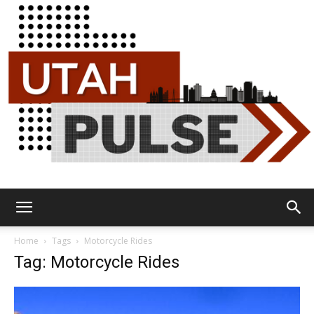
Utah
Home
Tags
Motorcycle Rides
Tag: Motorcycle Rides
Pulse