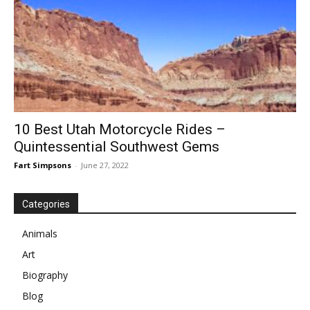
10 Best Utah Motorcycle Rides –
Quintessential Southwest Gems
Fart Simpsons
-
June 27, 2022
Categories
Animals
Art
Biography
Blog