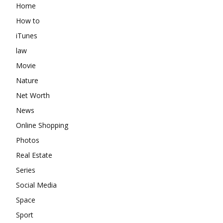
Home
How to
iTunes
law
Movie
Nature
Net Worth
News
Online Shopping
Photos
Real Estate
Series
Social Media
Space
Sport