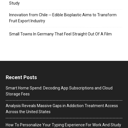
Study
Innovation from Chile ─ Edible Bioplastic Aims to Transform
Fruit Export Industry
Small Towns In Germany That Feel Straight Out Of A Film
Recent Posts
Smart Home Spend: Decoding App Subscriptions and Cloud
Storage Fees
Analysis Reveals Massive Gaps in Addiction Treatment Access
Across the United States
How To Personalize Your Typing Experience For Work And Study