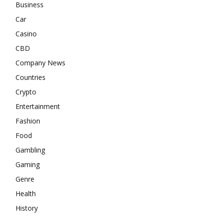
Business
Car
Casino
CBD
Company News
Countries
Crypto
Entertainment
Fashion
Food
Gambling
Gaming
Genre
Health
History