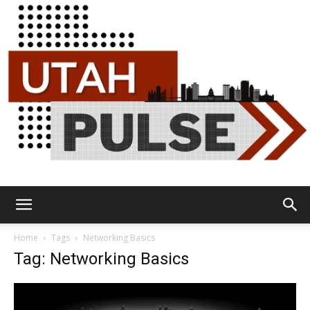
Utah
Home
Tags
Networking Basics
Tag: Networking Basics
Pulse