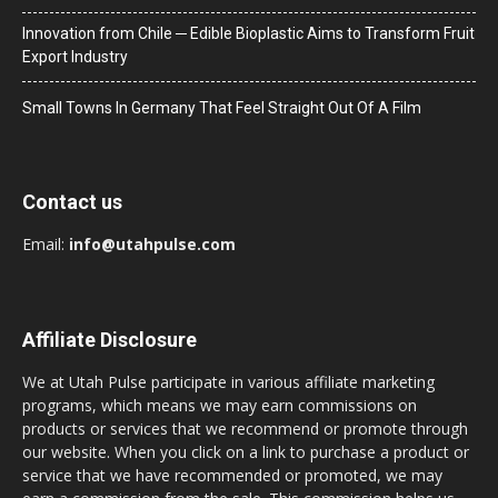
Innovation from Chile ─ Edible Bioplastic Aims to Transform Fruit
Export Industry
Small Towns In Germany That Feel Straight Out Of A Film
Contact us
Email:
info@utahpulse.com
Affiliate Disclosure
We at Utah Pulse participate in various affiliate marketing
programs, which means we may earn commissions on
products or services that we recommend or promote through
our website. When you click on a link to purchase a product or
service that we have recommended or promoted, we may