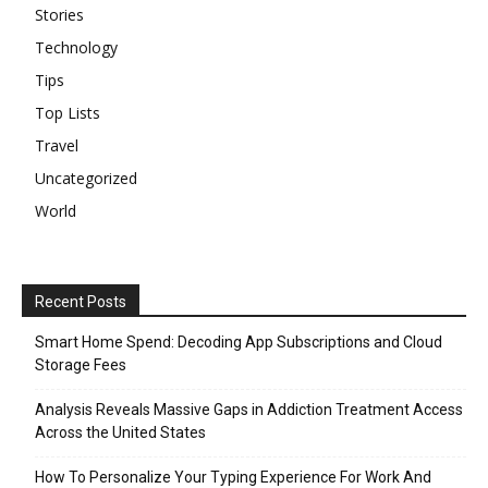
Stories
Technology
Tips
Top Lists
Travel
Uncategorized
World
Recent Posts
Smart Home Spend: Decoding App Subscriptions and Cloud
Storage Fees
Analysis Reveals Massive Gaps in Addiction Treatment Access
Across the United States
How To Personalize Your Typing Experience For Work And