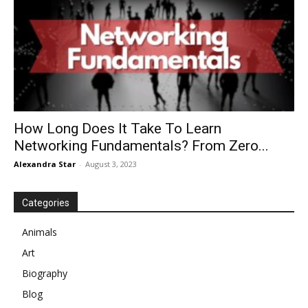
How Long Does It Take To Learn
Networking Fundamentals? From Zero...
Alexandra Star
-
August 3, 2023
Categories
Animals
Art
Biography
Blog