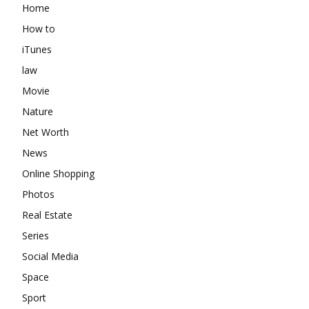
Home
How to
iTunes
law
Movie
Nature
Net Worth
News
Online Shopping
Photos
Real Estate
Series
Social Media
Space
Sport