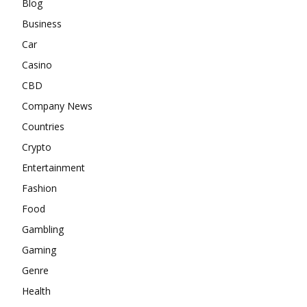
Blog
Business
Car
Casino
CBD
Company News
Countries
Crypto
Entertainment
Fashion
Food
Gambling
Gaming
Genre
Health