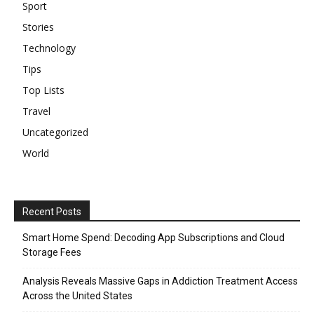
Sport
Stories
Technology
Tips
Top Lists
Travel
Uncategorized
World
Recent Posts
Smart Home Spend: Decoding App Subscriptions and Cloud
Storage Fees
Analysis Reveals Massive Gaps in Addiction Treatment Access
Across the United States