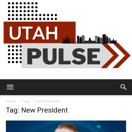
Utah
Home
Tags
New President
Tag: New President
Pulse