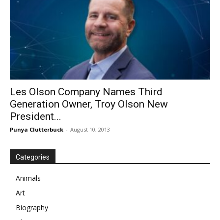
Les Olson Company Names Third
Generation Owner, Troy Olson New
President...
Punya Clutterbuck
-
August 10, 2013
Categories
Animals
Art
Biography