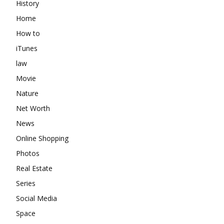
History
Home
How to
iTunes
law
Movie
Nature
Net Worth
News
Online Shopping
Photos
Real Estate
Series
Social Media
Space