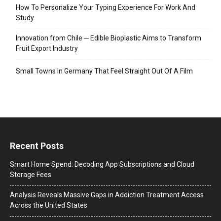
How To Personalize Your Typing Experience For Work And
Study
Innovation from Chile ─ Edible Bioplastic Aims to Transform
Fruit Export Industry
Small Towns In Germany That Feel Straight Out Of A Film
Recent Posts
Smart Home Spend: Decoding App Subscriptions and Cloud
Storage Fees
Analysis Reveals Massive Gaps in Addiction Treatment Access
Across the United States