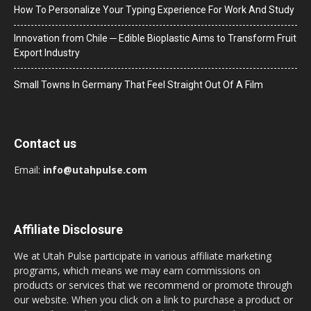
How To Personalize Your Typing Experience For Work And Study
Innovation from Chile ─ Edible Bioplastic Aims to Transform Fruit
Export Industry
Small Towns In Germany That Feel Straight Out Of A Film
Contact us
Email:
info@utahpulse.com
Affiliate Disclosure
We at Utah Pulse participate in various affiliate marketing
programs, which means we may earn commissions on
products or services that we recommend or promote through
our website. When you click on a link to purchase a product or