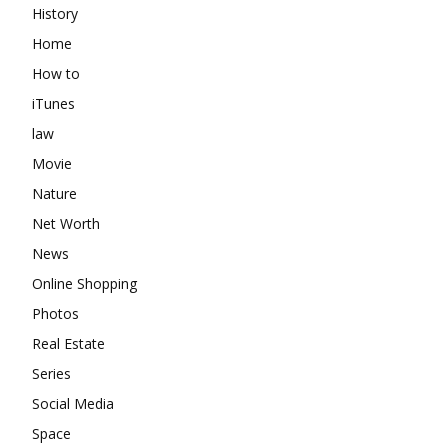
History
Home
How to
iTunes
law
Movie
Nature
Net Worth
News
Online Shopping
Photos
Real Estate
Series
Social Media
Space