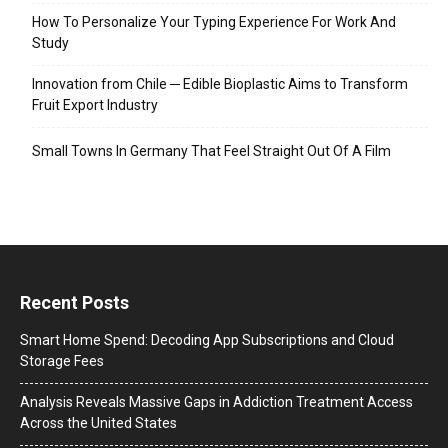
How To Personalize Your Typing Experience For Work And
Study
Innovation from Chile ─ Edible Bioplastic Aims to Transform
Fruit Export Industry
Small Towns In Germany That Feel Straight Out Of A Film
Recent Posts
Smart Home Spend: Decoding App Subscriptions and Cloud
Storage Fees
Analysis Reveals Massive Gaps in Addiction Treatment Access
Across the United States