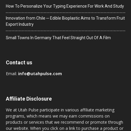
How To Personalize Your Typing Experience For Work And Study
Innovation from Chile ─ Edible Bioplastic Aims to Transform Fruit
Export Industry
Small Towns In Germany That Feel Straight Out Of A Film
Contact us
Email:
info@utahpulse.com
Affiliate Disclosure
We at Utah Pulse participate in various affiliate marketing
programs, which means we may earn commissions on
products or services that we recommend or promote through
our website. When you click on a link to purchase a product or