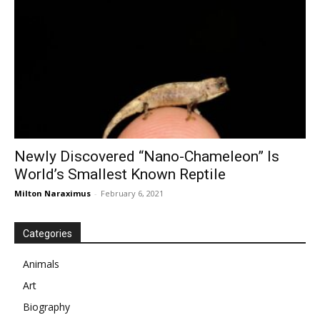
Newly Discovered “Nano-Chameleon” Is
World’s Smallest Known Reptile
Milton Naraximus
-
February 6, 2021
Categories
Animals
Art
Biography