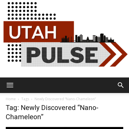
Utah
Home
Tags
Newly Discovered “Nano-Chameleon”
Tag: Newly Discovered “Nano-
Chameleon”
Pulse