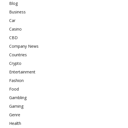
Blog
Business
Car
Casino
CBD
Company News
Countries
Crypto
Entertainment
Fashion
Food
Gambling
Gaming
Genre
Health