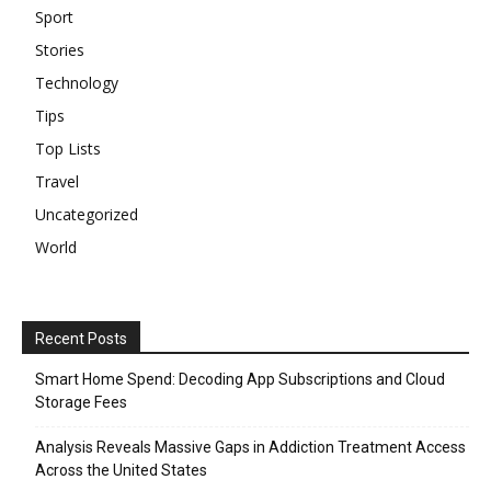
Sport
Stories
Technology
Tips
Top Lists
Travel
Uncategorized
World
Recent Posts
Smart Home Spend: Decoding App Subscriptions and Cloud
Storage Fees
Analysis Reveals Massive Gaps in Addiction Treatment Access
Across the United States