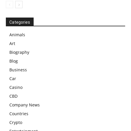
Categories
Animals
Art
Biography
Blog
Business
Car
Casino
CBD
Company News
Countries
Crypto