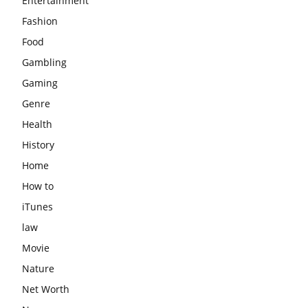
Entertainment
Fashion
Food
Gambling
Gaming
Genre
Health
History
Home
How to
iTunes
law
Movie
Nature
Net Worth