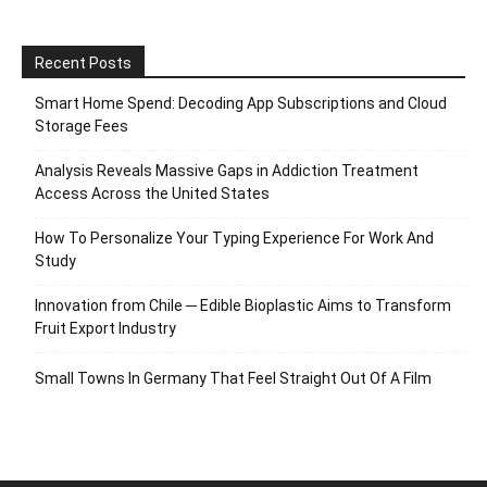
Recent Posts
Smart Home Spend: Decoding App Subscriptions and Cloud
Storage Fees
Analysis Reveals Massive Gaps in Addiction Treatment
Access Across the United States
How To Personalize Your Typing Experience For Work And
Study
Innovation from Chile ─ Edible Bioplastic Aims to Transform
Fruit Export Industry
Small Towns In Germany That Feel Straight Out Of A Film