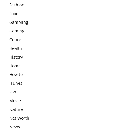
Fashion
Food
Gambling
Gaming
Genre
Health
History
Home
How to
iTunes
law
Movie
Nature
Net Worth
News