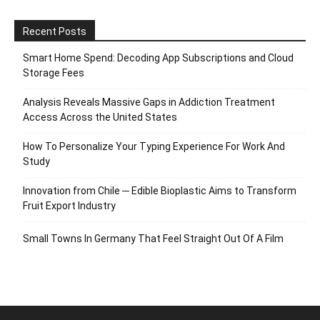
Recent Posts
Smart Home Spend: Decoding App Subscriptions and Cloud
Storage Fees
Analysis Reveals Massive Gaps in Addiction Treatment
Access Across the United States
How To Personalize Your Typing Experience For Work And
Study
Innovation from Chile ─ Edible Bioplastic Aims to Transform
Fruit Export Industry
Small Towns In Germany That Feel Straight Out Of A Film