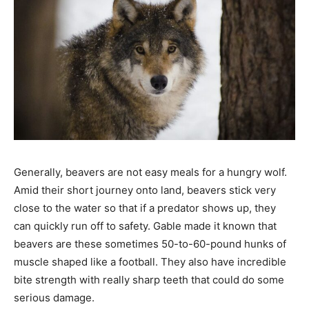
Generally, beavers are not easy meals for a hungry wolf.
Amid their short journey onto land, beavers stick very
close to the water so that if a predator shows up, they
can quickly run off to safety. Gable made it known that
beavers are these sometimes 50-to-60-pound hunks of
muscle shaped like a football. They also have incredible
bite strength with really sharp teeth that could do some
serious damage.