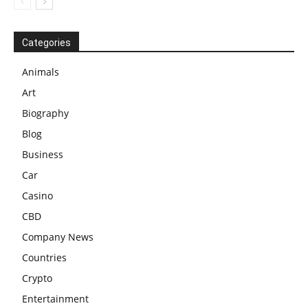
Categories
Animals
Art
Biography
Blog
Business
Car
Casino
CBD
Company News
Countries
Crypto
Entertainment