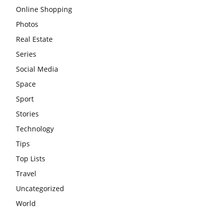
Online Shopping
Photos
Real Estate
Series
Social Media
Space
Sport
Stories
Technology
Tips
Top Lists
Travel
Uncategorized
World