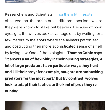
Researchers and Scientists in
northern Minnesota
observed that the predators at different locations where
they were known to stake out beavers. Because of poor
eyesight, the wolves took advantage of it by waiting for a
few meters to the spots where the animals patronized
and obstructing their more sophisticated sense of smell
by laying low. One of the biologists,
Thomas Gable says
“It shows a lot of flexibility in their hunting strategies, A
lot of large predators have particular ways they hunt
and kill their prey; for example, cougars are ambushing
predators for the most part.” But by contrast, wolves
look to adapt their tactics to the kind of prey they’re
hunting.