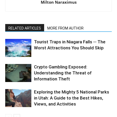
Milton Naraximus
RELATED ARTICLES
MORE FROM AUTHOR
Tourist Traps in Niagara Falls ─ The
Worst Attractions You Should Skip
Crypto Gambling Exposed:
Understanding the Threat of
Information Theft
Exploring the Mighty 5 National Parks
in Utah: A Guide to the Best Hikes,
Views, and Activities