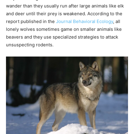
wander than they usually run after large animals like elk
and deer until their prey is weakened. According to the
report published in the
Journal Behavioral Ecology
, all
lonely wolves sometimes game on smaller animals like
beavers and they use specialized strategies to attack
unsuspecting rodents.