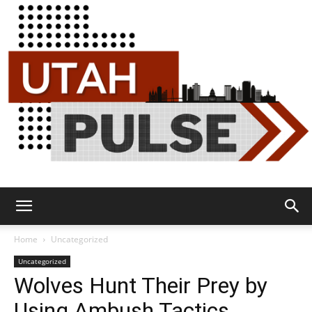
Utah
Home
Uncategorized
Uncategorized
Wolves Hunt Their Prey by
Pulse
Using Ambush Tactics