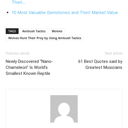
Their…
10 Most Valuable Gemstones and Their Market Value
TAGS
Ambush Tactics
Wolves
Wolves Hunt Their Prey by Using Ambush Tactics
Previous article
Next article
Newly Discovered “Nano-
61 Best Quotes said by
Chameleon” Is World’s
Greatest Musicians
Smallest Known Reptile