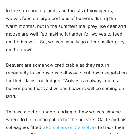
In the surrounding lands and forests of Voyageurs,
wolves feed on large portions of beavers during the
warm months, but in the summertime, prey like deer and
moose are well-fed making it harder for wolves to feed
on the beavers. So, wolves usually go after smaller prey
on their own.
Beavers are somehow predictable as they return
repeatedly to an obvious pathway to cut down vegetation
for their dams and lodges. “Wolves can always go to a
beaver pond that’s active and beavers will be coming on
land.
To have a better understanding of how wolves choose
where to lie in anticipation for the beavers, Gable and his
colleagues fitted
GPS collars on 32 wolves
to track their