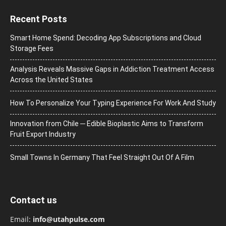
Recent Posts
Smart Home Spend: Decoding App Subscriptions and Cloud
Storage Fees
Analysis Reveals Massive Gaps in Addiction Treatment Access
Across the United States
How To Personalize Your Typing Experience For Work And Study
Innovation from Chile ─ Edible Bioplastic Aims to Transform
Fruit Export Industry
Small Towns In Germany That Feel Straight Out Of A Film
Contact us
Email:
info@utahpulse.com