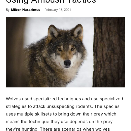
By
Milton Naraximus
-
February 18, 2021
Wolves used specialized techniques and use specialized
strategies to attack unsuspecting rodents. The species
uses multiple skillsets to bring down their prey which
means the technique they use depends on the prey
they’re hunting. There are scenarios when wolves