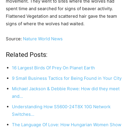
movement. They went to sites where the wolves had
spent time and searched for signs of beaver activity.
Flattened Vegetation and scattered hair gave the team
signs of where the wolves had waited.
Source:
Nature World News
Related Posts:
16 Largest Birds Of Prey On Planet Earth
9 Small Business Tactics for Being Found in Your City
Michael Jackson & Debbie Rowe: How did they meet
and…
Understanding How S5600-24T8X 10G Network
Switches…
The Language Of Love: How Hungarian Women Show