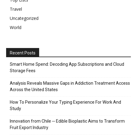
Travel
Uncategorized
World
Recent Posts
Smart Home Spend: Decoding App Subscriptions and Cloud
Storage Fees
Analysis Reveals Massive Gaps in Addiction Treatment Access
Across the United States
How To Personalize Your Typing Experience For Work And
Study
Innovation from Chile ─ Edible Bioplastic Aims to Transform
Fruit Export Industry