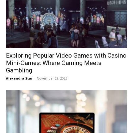
Exploring Popular Video Games with Casino
Mini-Games: Where Gaming Meets
Gambling
Alexandra Star
-
November 29, 2023