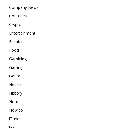
Company News
Countries
Crypto
Entertainment
Fashion
Food
Gambling
Gaming
Genre
Health
History
Home
How to
iTunes
law