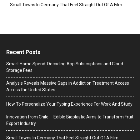
Small Towns In Germany That Feel Straight Out Of A Film
Recent Posts
Smart Home Spend: Decoding App Subscriptions and Cloud
Storage Fees
Analysis Reveals Massive Gaps in Addiction Treatment Access
Across the United States
How To Personalize Your Typing Experience For Work And Study
Innovation from Chile ─ Edible Bioplastic Aims to Transform Fruit
Export Industry
Small Towns In Germany That Feel Straight Out Of A Film