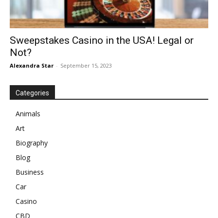
Sweepstakes Casino in the USA! Legal or
Not?
Alexandra Star
-
September 15, 2023
Categories
Animals
Art
Biography
Blog
Business
Car
Casino
CBD