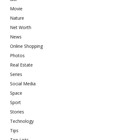
Movie
Nature
Net Worth
News
Online Shopping
Photos
Real Estate
Series
Social Media
Space
Sport
Stories
Technology
Tips
Top Lists