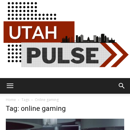
Utah
Home
Tags
Online gaming
Tag: online gaming
Pulse