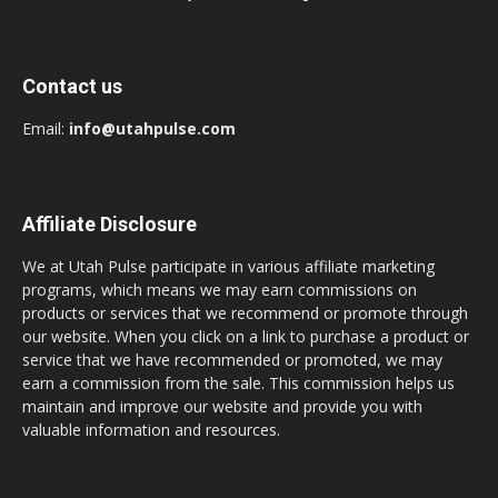
Contact us
Email:
info@utahpulse.com
Affiliate Disclosure
We at Utah Pulse participate in various affiliate marketing
programs, which means we may earn commissions on
products or services that we recommend or promote through
our website. When you click on a link to purchase a product or
service that we have recommended or promoted, we may
earn a commission from the sale. This commission helps us
maintain and improve our website and provide you with
valuable information and resources.