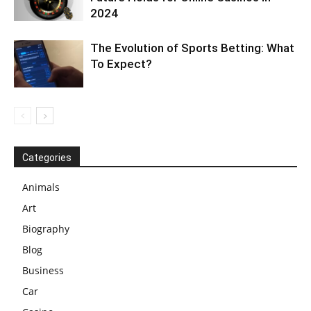
2024
The Evolution of Sports Betting: What
To Expect?
Categories
Animals
Art
Biography
Blog
Business
Car