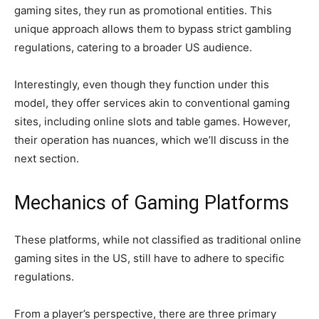
gaming sites, they run as promotional entities. This
unique approach allows them to bypass strict gambling
regulations, catering to a broader US audience.
Interestingly, even though they function under this
model, they offer services akin to conventional gaming
sites, including online slots and table games. However,
their operation has nuances, which we’ll discuss in the
next section.
Mechanics of Gaming Platforms
These platforms, while not classified as traditional online
gaming sites in the US, still have to adhere to specific
regulations.
From a player’s perspective, there are three primary