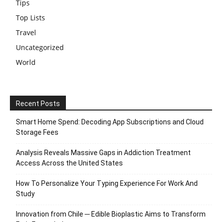
Tips
Top Lists
Travel
Uncategorized
World
Recent Posts
Smart Home Spend: Decoding App Subscriptions and Cloud
Storage Fees
Analysis Reveals Massive Gaps in Addiction Treatment
Access Across the United States
How To Personalize Your Typing Experience For Work And
Study
Innovation from Chile ─ Edible Bioplastic Aims to Transform