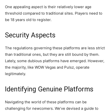
One appealing aspect is their relatively lower age
threshold compared to traditional sites. Players need to
be 18 years old to register.
Security Aspects
The regulations governing these platforms are less strict
than traditional ones, but they are still bound by them.
Lately, some dubious platforms have emerged. However,
the majority, like WOW Vegas and Pulsz, operate
legitimately.
Identifying Genuine Platforms
Navigating the world of these platforms can be
challenging for newcomers. We’ve devised a guide to