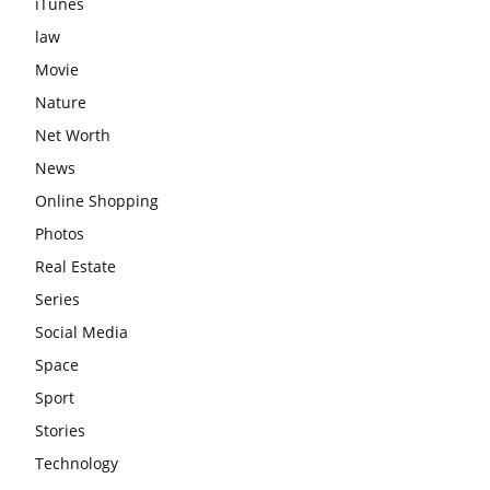
iTunes
law
Movie
Nature
Net Worth
News
Online Shopping
Photos
Real Estate
Series
Social Media
Space
Sport
Stories
Technology