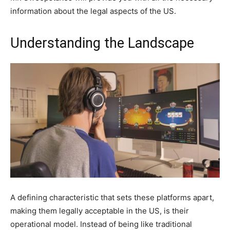
information about the legal aspects of the US.
Understanding the Landscape
A defining characteristic that sets these platforms apart,
making them legally acceptable in the US, is their
operational model. Instead of being like traditional