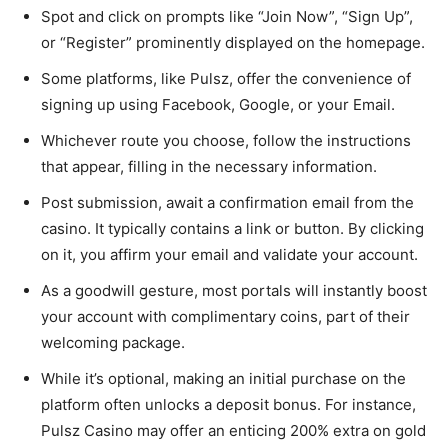
Spot and click on prompts like “Join Now”, “Sign Up”,
or “Register” prominently displayed on the homepage.
Some platforms, like Pulsz, offer the convenience of
signing up using Facebook, Google, or your Email.
Whichever route you choose, follow the instructions
that appear, filling in the necessary information.
Post submission, await a confirmation email from the
casino. It typically contains a link or button. By clicking
on it, you affirm your email and validate your account.
As a goodwill gesture, most portals will instantly boost
your account with complimentary coins, part of their
welcoming package.
While it’s optional, making an initial purchase on the
platform often unlocks a deposit bonus. For instance,
Pulsz Casino may offer an enticing 200% extra on gold