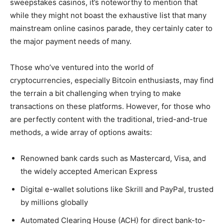
sweepstakes casinos, it’s noteworthy to mention that
while they might not boast the exhaustive list that many
mainstream online casinos parade, they certainly cater to
the major payment needs of many.
Those who’ve ventured into the world of
cryptocurrencies, especially Bitcoin enthusiasts, may find
the terrain a bit challenging when trying to make
transactions on these platforms. However, for those who
are perfectly content with the traditional, tried-and-true
methods, a wide array of options awaits:
Renowned bank cards such as Mastercard, Visa, and
the widely accepted American Express
Digital e-wallet solutions like Skrill and PayPal, trusted
by millions globally
Automated Clearing House (ACH) for direct bank-to-