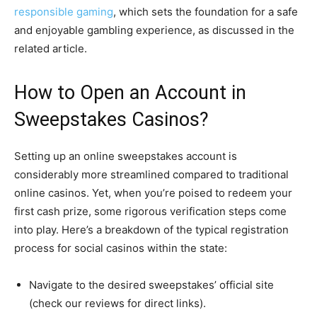
responsible gaming
, which sets the foundation for a safe
and enjoyable gambling experience, as discussed in the
related article.
How to Open an Account in
Sweepstakes Casinos?
Setting up an online sweepstakes account is
considerably more streamlined compared to traditional
online casinos. Yet, when you’re poised to redeem your
first cash prize, some rigorous verification steps come
into play. Here’s a breakdown of the typical registration
process for social casinos within the state:
Navigate to the desired sweepstakes’ official site
(check our reviews for direct links).