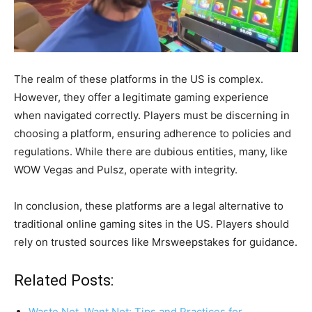
The realm of these platforms in the US is complex.
However, they offer a legitimate gaming experience
when navigated correctly. Players must be discerning in
choosing a platform, ensuring adherence to policies and
regulations. While there are dubious entities, many, like
WOW Vegas and Pulsz, operate with integrity.
In conclusion, these platforms are a legal alternative to
traditional online gaming sites in the US. Players should
rely on trusted sources like Mrsweepstakes for guidance.
Related Posts:
Waste Not, Want Not: Tips and Practices for…