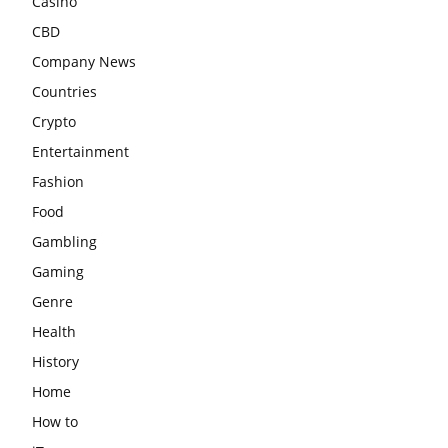
Casino
CBD
Company News
Countries
Crypto
Entertainment
Fashion
Food
Gambling
Gaming
Genre
Health
History
Home
How to