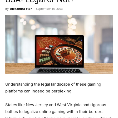
By
Alexandra Star
-
September 15, 2023
Understanding the legal landscape of these gaming
platforms can indeed be perplexing.
States like New Jersey and West Virginia had rigorous
battles to legalize online gaming within their borders.