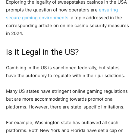
Exploring the legality of sweepstakes casinos in the USA
prompts the question of how operators are
ensuring
secure gaming environments
, a topic addressed in the
corresponding article on online casino security measures
in 2024.
Is it Legal in the US?
Gambling in the US is sanctioned federally, but states
have the autonomy to regulate within their jurisdictions.
Many US states have stringent online gaming regulations
but are more accommodating towards promotional
platforms. However, there are state-specific limitations.
For example, Washington state has outlawed all such
platforms. Both New York and Florida have set a cap on