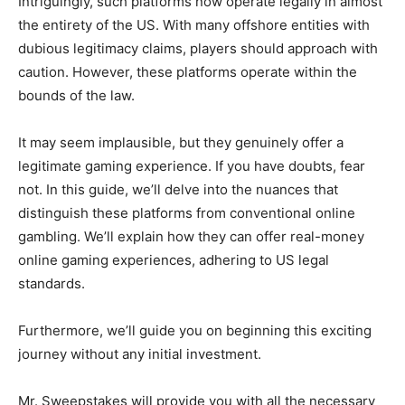
Intriguingly, such platforms now operate legally in almost
the entirety of the US. With many offshore entities with
dubious legitimacy claims, players should approach with
caution. However, these platforms operate within the
bounds of the law.
It may seem implausible, but they genuinely offer a
legitimate gaming experience. If you have doubts, fear
not. In this guide, we’ll delve into the nuances that
distinguish these platforms from conventional online
gambling. We’ll explain how they can offer real-money
online gaming experiences, adhering to US legal
standards.
Furthermore, we’ll guide you on beginning this exciting
journey without any initial investment.
Mr. Sweepstakes will provide you with all the necessary