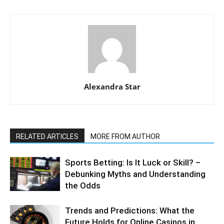
Alexandra Star
RELATED ARTICLES
MORE FROM AUTHOR
Sports Betting: Is It Luck or Skill? –
Debunking Myths and Understanding
the Odds
Trends and Predictions: What the
Future Holds for Online Casinos in