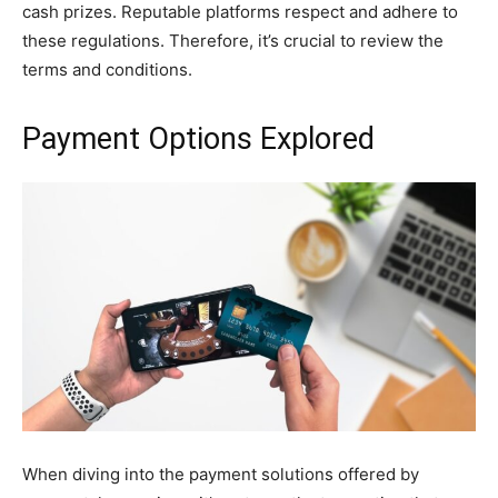
cash prizes. Reputable platforms respect and adhere to
these regulations. Therefore, it’s crucial to review the
terms and conditions.
Payment Options Explored
When diving into the payment solutions offered by