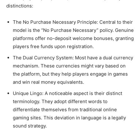
distinctions:
The No Purchase Necessary Principle: Central to their
model is the “No Purchase Necessary” policy. Genuine
platforms offer no-deposit welcome bonuses, granting
players free funds upon registration.
The Dual Currency System: Most have a dual currency
mechanism. These currencies might vary based on
the platform, but they help players engage in games
and win real money equivalents.
Unique Lingo: A noticeable aspect is their distinct
terminology. They adopt different words to
differentiate themselves from traditional online
gaming sites. This deviation in language is a legally
sound strategy.