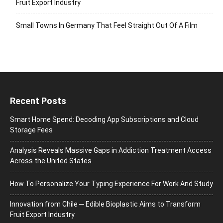
Fruit Export Industry
Small Towns In Germany That Feel Straight Out Of A Film
Recent Posts
Smart Home Spend: Decoding App Subscriptions and Cloud
Storage Fees
Analysis Reveals Massive Gaps in Addiction Treatment Access
Across the United States
How To Personalize Your Typing Experience For Work And Study
Innovation from Chile ─ Edible Bioplastic Aims to Transform
Fruit Export Industry