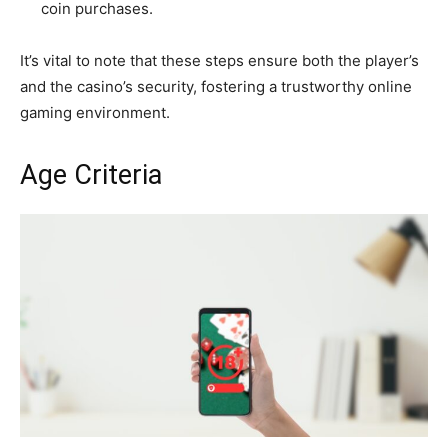
coin purchases.
It’s vital to note that these steps ensure both the player’s
and the casino’s security, fostering a trustworthy online
gaming environment.
Age Criteria