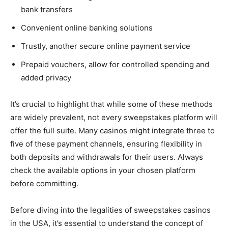
bank transfers
Convenient online banking solutions
Trustly, another secure online payment service
Prepaid vouchers, allow for controlled spending and
added privacy
It’s crucial to highlight that while some of these methods
are widely prevalent, not every sweepstakes platform will
offer the full suite. Many casinos might integrate three to
five of these payment channels, ensuring flexibility in
both deposits and withdrawals for their users. Always
check the available options in your chosen platform
before committing.
Before diving into the legalities of sweepstakes casinos
in the USA, it’s essential to understand the concept of