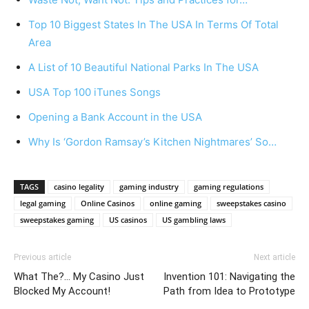
Top 10 Biggest States In The USA In Terms Of Total
Area
A List of 10 Beautiful National Parks In The USA
USA Top 100 iTunes Songs
Opening a Bank Account in the USA
Why Is ‘Gordon Ramsay’s Kitchen Nightmares’ So…
TAGS
casino legality
gaming industry
gaming regulations
legal gaming
Online Casinos
online gaming
sweepstakes casino
sweepstakes gaming
US casinos
US gambling laws
Previous article
Next article
What The?… My Casino Just
Invention 101: Navigating the
Blocked My Account!
Path from Idea to Prototype