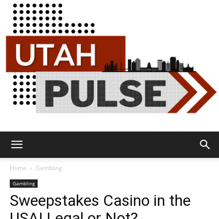
Utah
Home
Gambling
Gambling
Sweepstakes Casino in the
Pulse
USA! Legal or Not?