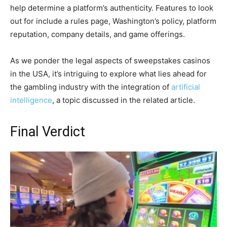
help determine a platform’s authenticity. Features to look
out for include a rules page, Washington’s policy, platform
reputation, company details, and game offerings.
As we ponder the legal aspects of sweepstakes casinos
in the USA, it’s intriguing to explore what lies ahead for
the gambling industry with the integration of
artificial
intelligence
, a topic discussed in the related article.
Final Verdict