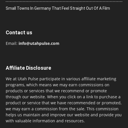
Small Towns In Germany That Feel Straight Out Of A Film
Contact us
Email:
info@utahpulse.com
Affiliate Disclosure
We at Utah Pulse participate in various affiliate marketing
programs, which means we may earn commissions on
products or services that we recommend or promote
through our website. When you click on a link to purchase a
product or service that we have recommended or promoted,
we may earn a commission from the sale. This commission
helps us maintain and improve our website and provide you
with valuable information and resources.