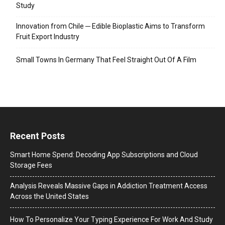
Study
Innovation from Chile ─ Edible Bioplastic Aims to Transform
Fruit Export Industry
Small Towns In Germany That Feel Straight Out Of A Film
Recent Posts
Smart Home Spend: Decoding App Subscriptions and Cloud
Storage Fees
Analysis Reveals Massive Gaps in Addiction Treatment Access
Across the United States
How To Personalize Your Typing Experience For Work And Study