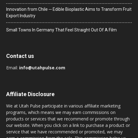
Innovation from Chile ─ Edible Bioplastic Aims to Transform Fruit
Export Industry
Small Towns In Germany That Feel Straight Out Of A Film
Contact us
Email:
info@utahpulse.com
Affiliate Disclosure
We at Utah Pulse participate in various affiliate marketing
programs, which means we may earn commissions on
products or services that we recommend or promote through
our website. When you click on a link to purchase a product or
service that we have recommended or promoted, we may