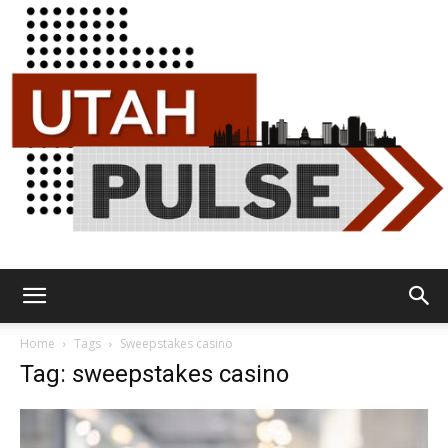
Utah
Home
Tags
Sweepstakes casino
Tag: sweepstakes casino
Pulse