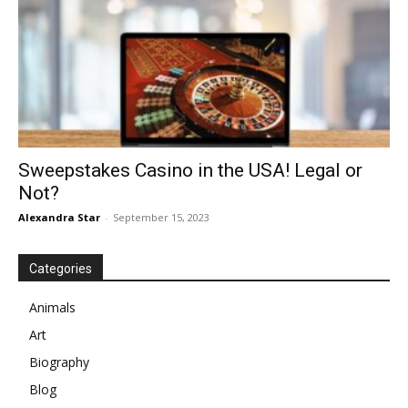
Sweepstakes Casino in the USA! Legal or
Not?
Alexandra Star
-
September 15, 2023
Categories
Animals
Art
Biography
Blog