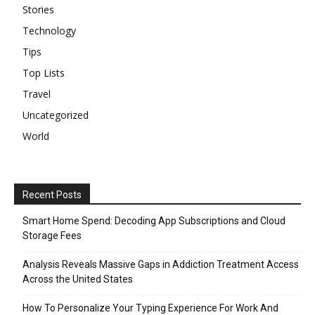
Stories
Technology
Tips
Top Lists
Travel
Uncategorized
World
Recent Posts
Smart Home Spend: Decoding App Subscriptions and Cloud
Storage Fees
Analysis Reveals Massive Gaps in Addiction Treatment Access
Across the United States
How To Personalize Your Typing Experience For Work And