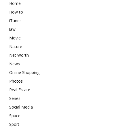
Home
How to
iTunes
law
Movie
Nature
Net Worth
News
Online Shopping
Photos
Real Estate
Series
Social Media
Space
Sport