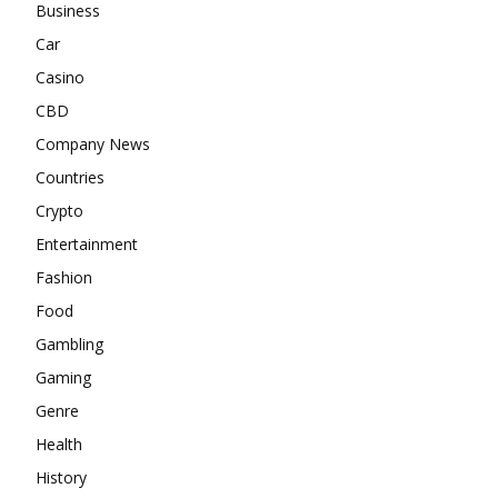
Business
Car
Casino
CBD
Company News
Countries
Crypto
Entertainment
Fashion
Food
Gambling
Gaming
Genre
Health
History