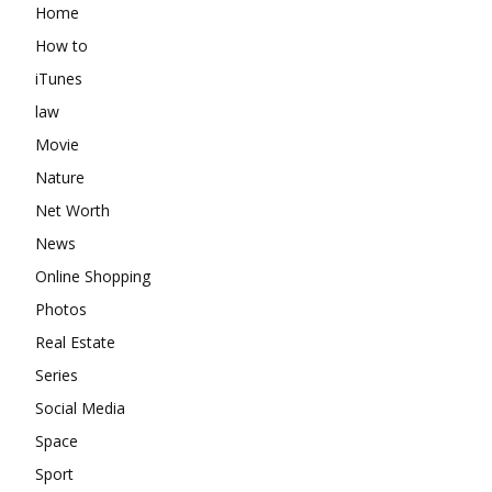
Home
How to
iTunes
law
Movie
Nature
Net Worth
News
Online Shopping
Photos
Real Estate
Series
Social Media
Space
Sport