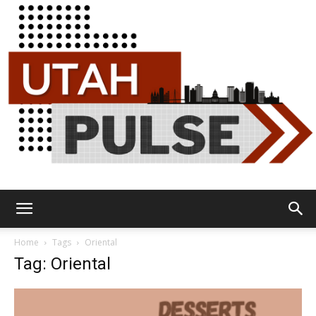
Utah
Home
Tags
Oriental
Tag: Oriental
Pulse