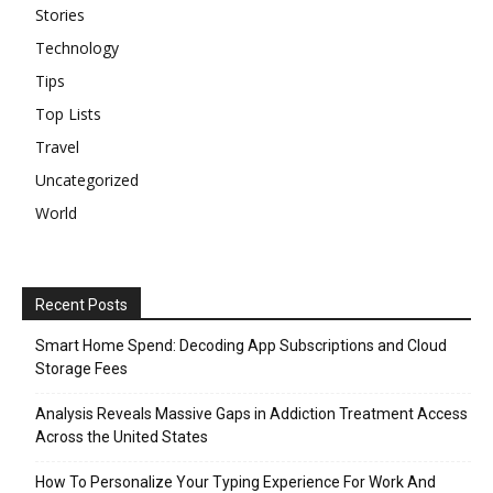
Stories
Technology
Tips
Top Lists
Travel
Uncategorized
World
Recent Posts
Smart Home Spend: Decoding App Subscriptions and Cloud
Storage Fees
Analysis Reveals Massive Gaps in Addiction Treatment Access
Across the United States
How To Personalize Your Typing Experience For Work And