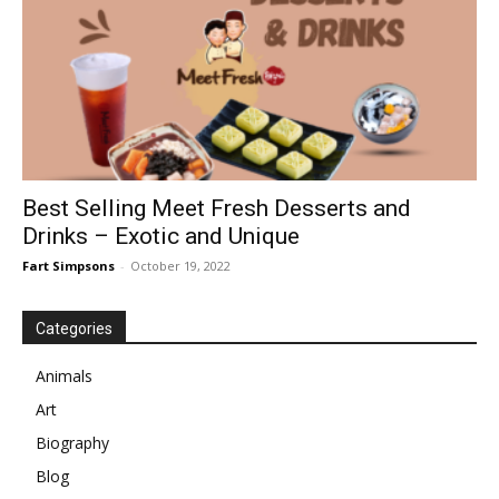
Best Selling Meet Fresh Desserts and
Drinks – Exotic and Unique
Fart Simpsons
-
October 19, 2022
Categories
Animals
Art
Biography
Blog