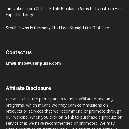
Innovation from Chile ─ Edible Bioplastic Aims to Transform Fruit
Export Industry
Small Towns In Germany That Feel Straight Out Of A Film
Contact us
Email:
info@utahpulse.com
Affiliate Disclosure
We at Utah Pulse participate in various affiliate marketing
programs, which means we may earn commissions on
products or services that we recommend or promote through
our website. When you click on a link to purchase a product or
service that we have recommended or promoted, we may