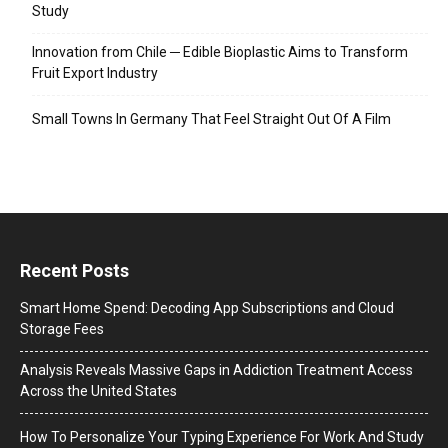
Study
Innovation from Chile ─ Edible Bioplastic Aims to Transform
Fruit Export Industry
Small Towns In Germany That Feel Straight Out Of A Film
Recent Posts
Smart Home Spend: Decoding App Subscriptions and Cloud
Storage Fees
Analysis Reveals Massive Gaps in Addiction Treatment Access
Across the United States
How To Personalize Your Typing Experience For Work And Study