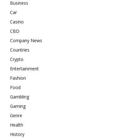
Business
Car
Casino
CBD
Company News
Countries
Crypto
Entertainment
Fashion
Food
Gambling
Gaming
Genre
Health
History