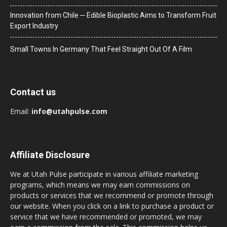
Innovation from Chile ─ Edible Bioplastic Aims to Transform Fruit
Export Industry
Small Towns In Germany That Feel Straight Out Of A Film
Contact us
Email:
info@utahpulse.com
Affiliate Disclosure
We at Utah Pulse participate in various affiliate marketing
programs, which means we may earn commissions on
products or services that we recommend or promote through
our website. When you click on a link to purchase a product or
service that we have recommended or promoted, we may