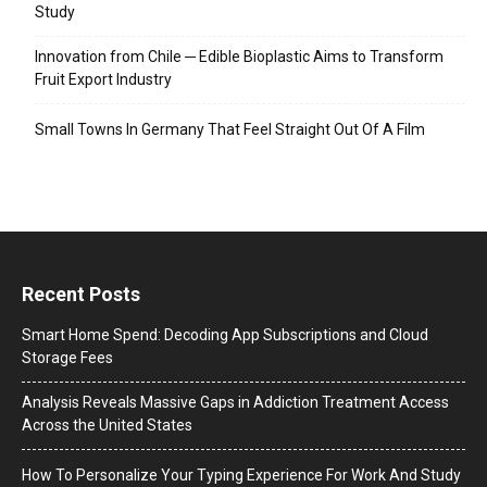
Study
Innovation from Chile ─ Edible Bioplastic Aims to Transform
Fruit Export Industry
Small Towns In Germany That Feel Straight Out Of A Film
Recent Posts
Smart Home Spend: Decoding App Subscriptions and Cloud
Storage Fees
Analysis Reveals Massive Gaps in Addiction Treatment Access
Across the United States
How To Personalize Your Typing Experience For Work And Study