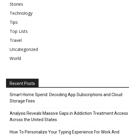
Stories
Technology
Tips
Top Lists
Travel
Uncategorized
World
Recent Posts
Smart Home Spend: Decoding App Subscriptions and Cloud
Storage Fees
Analysis Reveals Massive Gaps in Addiction Treatment Access
Across the United States
How To Personalize Your Typing Experience For Work And