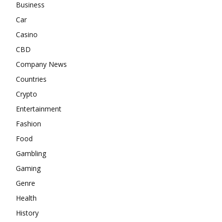
Business
Car
Casino
CBD
Company News
Countries
Crypto
Entertainment
Fashion
Food
Gambling
Gaming
Genre
Health
History