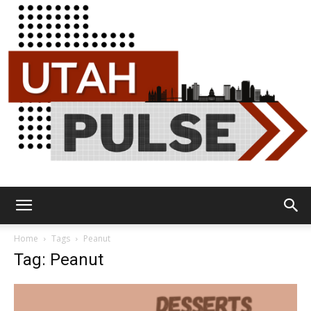
Utah
Home
Tags
Peanut
Tag: Peanut
Pulse