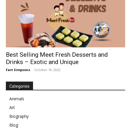
Best Selling Meet Fresh Desserts and
Drinks – Exotic and Unique
Fart Simpsons
-
October 19, 2022
Categories
Animals
Art
Biography
Blog