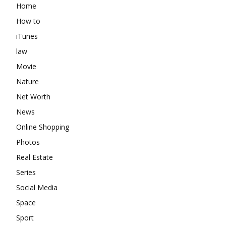
Home
How to
iTunes
law
Movie
Nature
Net Worth
News
Online Shopping
Photos
Real Estate
Series
Social Media
Space
Sport