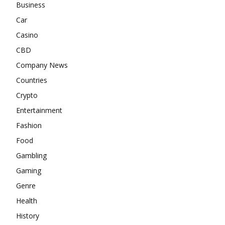
Business
Car
Casino
CBD
Company News
Countries
Crypto
Entertainment
Fashion
Food
Gambling
Gaming
Genre
Health
History