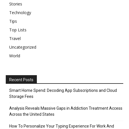
Stories
Technology
Tips
Top Lists
Travel
Uncategorized
World
Recent Posts
Smart Home Spend: Decoding App Subscriptions and Cloud
Storage Fees
Analysis Reveals Massive Gaps in Addiction Treatment Access
Across the United States
How To Personalize Your Typing Experience For Work And