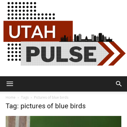
Utah
Home
Tags
Pictures of blue birds
Tag: pictures of blue birds
Pulse