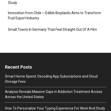
Study
Innovation from Chile ─ Edible Bioplastic Aims to Transform
Fruit Export Industry
Small Towns In Germany That Feel Straight Out Of A Film
Recent Posts
Smart Home Spend: Decoding App Subscriptions and Cloud
Storage Fees
Analysis Reveals Massive Gaps in Addiction Treatment Access
Across the United States
How To Personalize Your Typing Experience For Work And Study