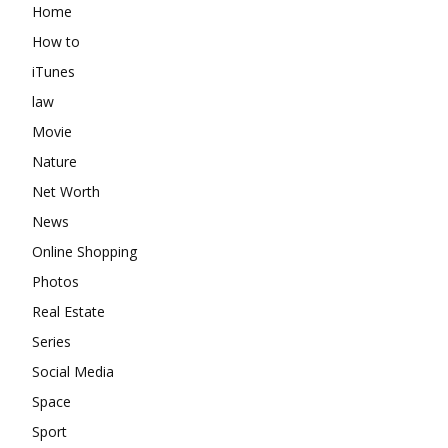
Home
How to
iTunes
law
Movie
Nature
Net Worth
News
Online Shopping
Photos
Real Estate
Series
Social Media
Space
Sport