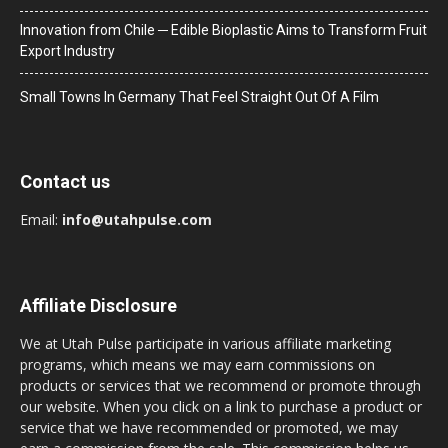
Innovation from Chile ─ Edible Bioplastic Aims to Transform Fruit
Export Industry
Small Towns In Germany That Feel Straight Out Of A Film
Contact us
Email:
info@utahpulse.com
Affiliate Disclosure
We at Utah Pulse participate in various affiliate marketing
programs, which means we may earn commissions on
products or services that we recommend or promote through
our website. When you click on a link to purchase a product or
service that we have recommended or promoted, we may