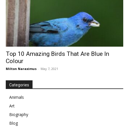
Top 10 Amazing Birds That Are Blue In
Colour
Milton Naraximus
-
May 7, 2021
Categories
Animals
Art
Biography
Blog