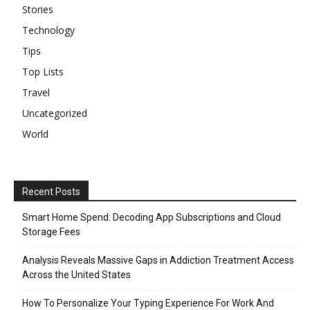
Stories
Technology
Tips
Top Lists
Travel
Uncategorized
World
Recent Posts
Smart Home Spend: Decoding App Subscriptions and Cloud
Storage Fees
Analysis Reveals Massive Gaps in Addiction Treatment Access
Across the United States
How To Personalize Your Typing Experience For Work And