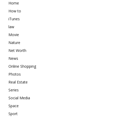
Home
How to
iTunes
law
Movie
Nature
Net Worth
News
Online Shopping
Photos
Real Estate
Series
Social Media
Space
Sport