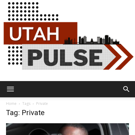
Utah
Home
Tags
Private
Tag: Private
Pulse