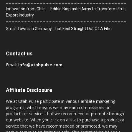
Innovation from Chile ─ Edible Bioplastic Aims to Transform Fruit
Export Industry
Small Towns In Germany That Feel Straight Out Of A Film
Contact us
Email:
info@utahpulse.com
Affiliate Disclosure
We at Utah Pulse participate in various affiliate marketing
programs, which means we may earn commissions on
products or services that we recommend or promote through
our website. When you click on a link to purchase a product or
service that we have recommended or promoted, we may