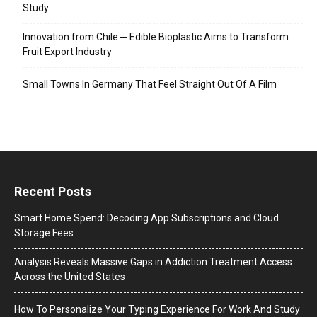
Study
Innovation from Chile ─ Edible Bioplastic Aims to Transform
Fruit Export Industry
Small Towns In Germany That Feel Straight Out Of A Film
Recent Posts
Smart Home Spend: Decoding App Subscriptions and Cloud
Storage Fees
Analysis Reveals Massive Gaps in Addiction Treatment Access
Across the United States
How To Personalize Your Typing Experience For Work And Study