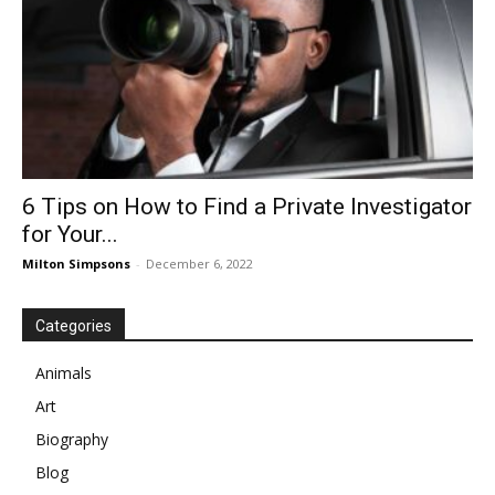
6 Tips on How to Find a Private Investigator
for Your...
Milton Simpsons
-
December 6, 2022
Categories
Animals
Art
Biography
Blog