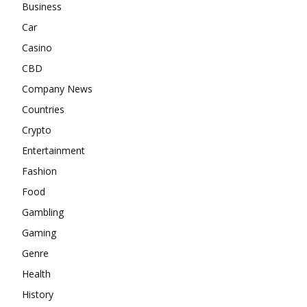
Business
Car
Casino
CBD
Company News
Countries
Crypto
Entertainment
Fashion
Food
Gambling
Gaming
Genre
Health
History