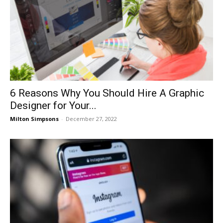
6 Reasons Why You Should Hire A Graphic
Designer for Your...
Milton Simpsons
-
December 27, 2022