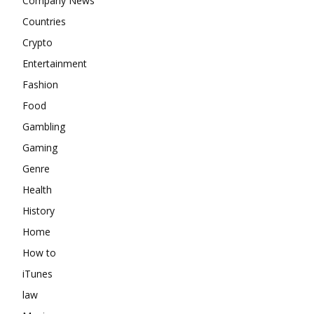
Company News
Countries
Crypto
Entertainment
Fashion
Food
Gambling
Gaming
Genre
Health
History
Home
How to
iTunes
law