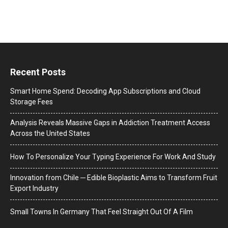
Recent Posts
Smart Home Spend: Decoding App Subscriptions and Cloud
Storage Fees
Analysis Reveals Massive Gaps in Addiction Treatment Access
Across the United States
How To Personalize Your Typing Experience For Work And Study
Innovation from Chile ─ Edible Bioplastic Aims to Transform Fruit
Export Industry
Small Towns In Germany That Feel Straight Out Of A Film