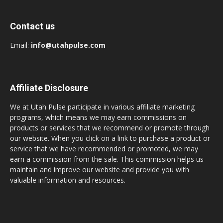
Contact us
Email:
info@utahpulse.com
Affiliate Disclosure
We at Utah Pulse participate in various affiliate marketing
programs, which means we may earn commissions on
products or services that we recommend or promote through
our website. When you click on a link to purchase a product or
service that we have recommended or promoted, we may
earn a commission from the sale. This commission helps us
maintain and improve our website and provide you with
valuable information and resources.