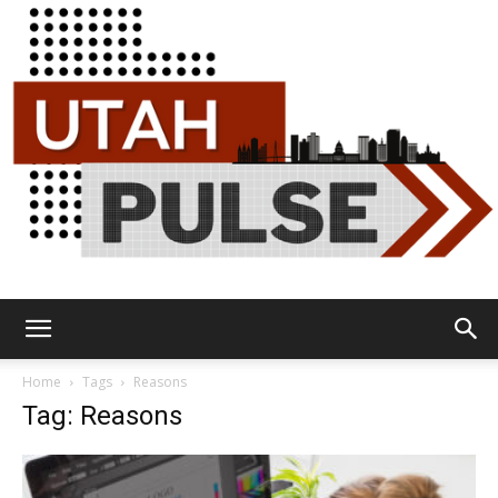
Utah
Home
Tags
Reasons
Tag: Reasons
Pulse