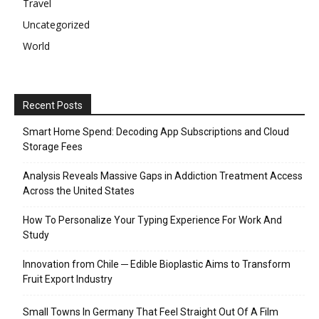
Travel
Uncategorized
World
Recent Posts
Smart Home Spend: Decoding App Subscriptions and Cloud
Storage Fees
Analysis Reveals Massive Gaps in Addiction Treatment Access
Across the United States
How To Personalize Your Typing Experience For Work And
Study
Innovation from Chile ─ Edible Bioplastic Aims to Transform
Fruit Export Industry
Small Towns In Germany That Feel Straight Out Of A Film