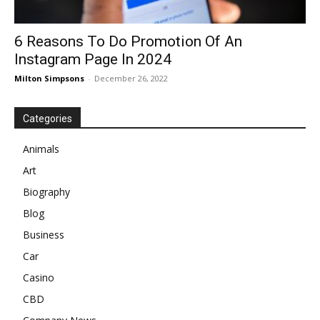
6 Reasons To Do Promotion Of An
Instagram Page In 2024
Milton Simpsons
-
December 26, 2022
Categories
Animals
Art
Biography
Blog
Business
Car
Casino
CBD