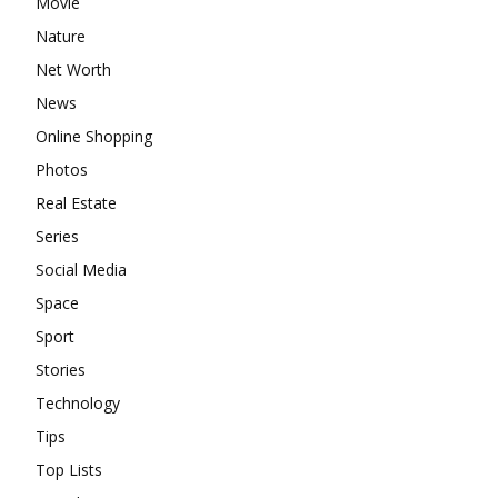
Movie
Nature
Net Worth
News
Online Shopping
Photos
Real Estate
Series
Social Media
Space
Sport
Stories
Technology
Tips
Top Lists