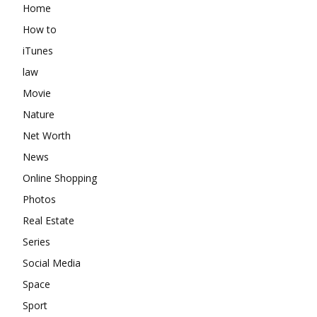
Home
How to
iTunes
law
Movie
Nature
Net Worth
News
Online Shopping
Photos
Real Estate
Series
Social Media
Space
Sport