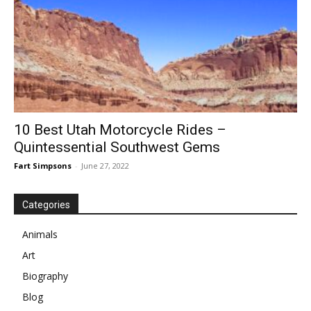
10 Best Utah Motorcycle Rides –
Quintessential Southwest Gems
Fart Simpsons
-
June 27, 2022
Categories
Animals
Art
Biography
Blog