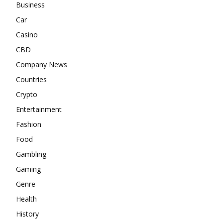
Business
Car
Casino
CBD
Company News
Countries
Crypto
Entertainment
Fashion
Food
Gambling
Gaming
Genre
Health
History