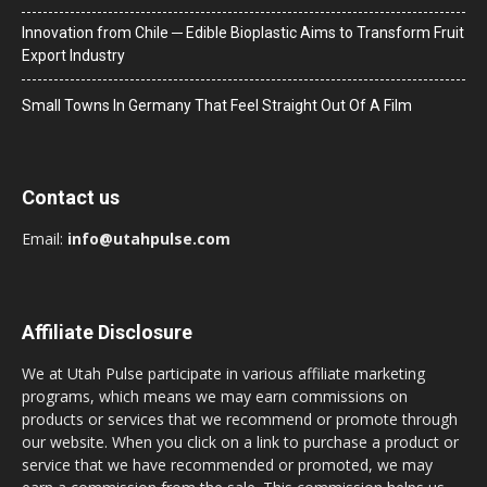
Innovation from Chile ─ Edible Bioplastic Aims to Transform Fruit
Export Industry
Small Towns In Germany That Feel Straight Out Of A Film
Contact us
Email:
info@utahpulse.com
Affiliate Disclosure
We at Utah Pulse participate in various affiliate marketing
programs, which means we may earn commissions on
products or services that we recommend or promote through
our website. When you click on a link to purchase a product or
service that we have recommended or promoted, we may