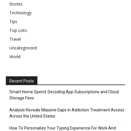
Stories
Technology
Tips
Top Lists
Travel
Uncategorized
World
Recent Posts
Smart Home Spend: Decoding App Subscriptions and Cloud
Storage Fees
Analysis Reveals Massive Gaps in Addiction Treatment Access
Across the United States
How To Personalize Your Typing Experience For Work And