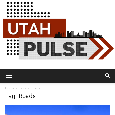
Utah
Home
Tags
Roads
Tag: Roads
Pulse