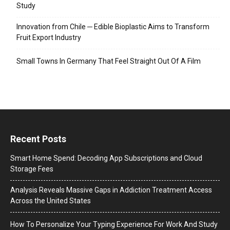
Study
Innovation from Chile ─ Edible Bioplastic Aims to Transform
Fruit Export Industry
Small Towns In Germany That Feel Straight Out Of A Film
Recent Posts
Smart Home Spend: Decoding App Subscriptions and Cloud
Storage Fees
Analysis Reveals Massive Gaps in Addiction Treatment Access
Across the United States
How To Personalize Your Typing Experience For Work And Study