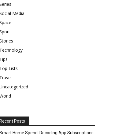
Series
Social Media
Space
Sport
Stories
Technology
Tips
Top Lists
Travel
Uncategorized
World
Recent Posts
Smart Home Spend: Decoding App Subscriptions