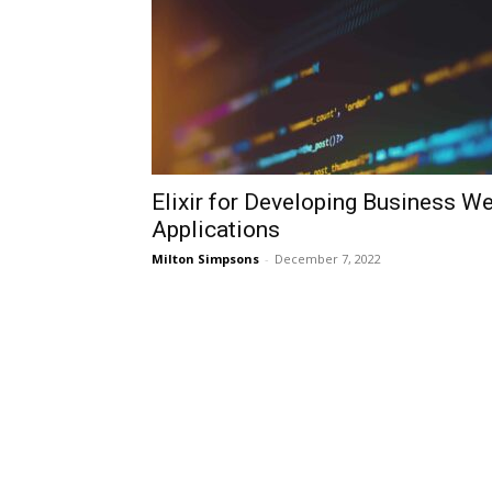
Elixir for Developing Business W
Applications
Milton Simpsons
-
December 7, 2022