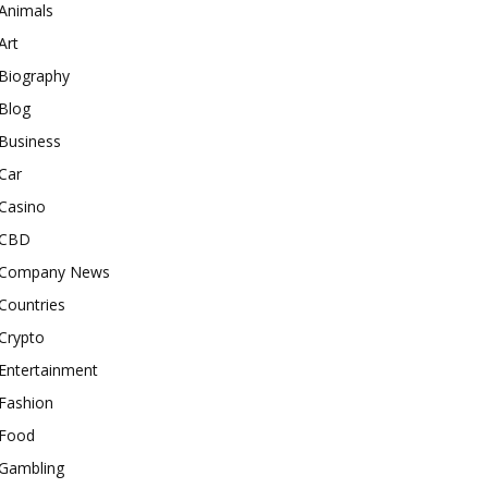
Animals
Art
Biography
Blog
Business
Car
Casino
CBD
Company News
Countries
Crypto
Entertainment
Fashion
Food
Gambling