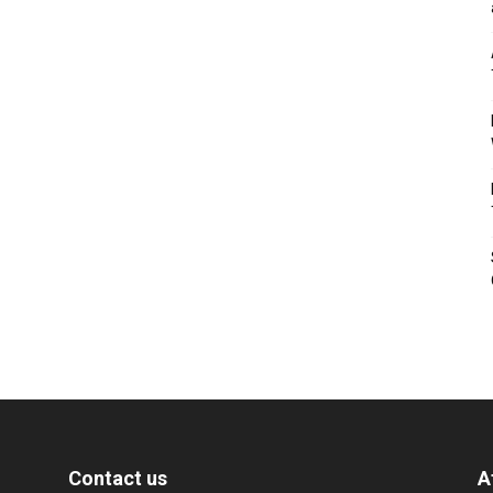
Contact us
A