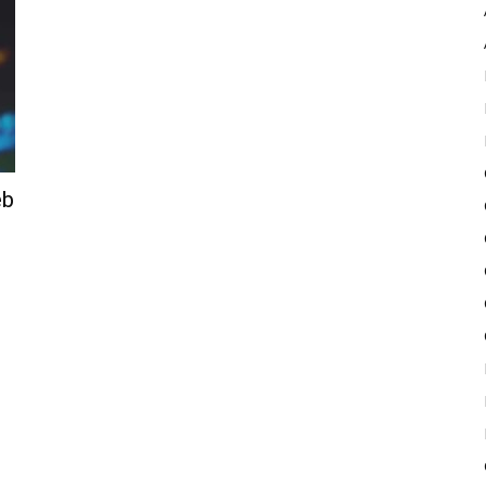
Pulse
eb