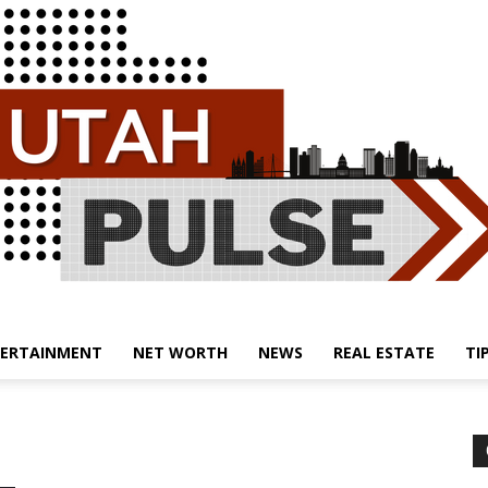
ERTAINMENT
NET WORTH
NEWS
REAL ESTATE
TI
Utah