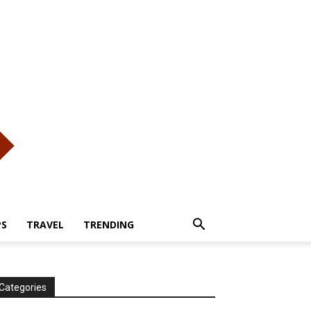
PS
TRAVEL
TRENDING
Categories