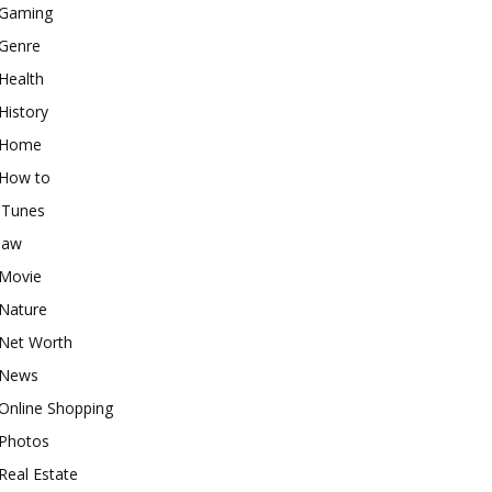
Gaming
Genre
Health
History
Home
How to
iTunes
law
Movie
Nature
Net Worth
News
Online Shopping
Photos
Real Estate