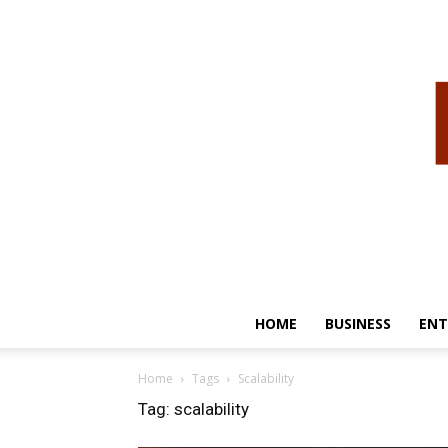
HOME
BUSINESS
ENT
Home
Tags
Scalability
Tag: scalability