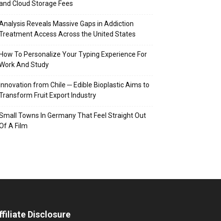
and Cloud Storage Fees
Analysis Reveals Massive Gaps in Addiction
Treatment Access Across the United States
How To Personalize Your Typing Experience For
Work And Study
Innovation from Chile ─ Edible Bioplastic Aims to
Transform Fruit Export Industry
Small Towns In Germany That Feel Straight Out
Of A Film
ffiliate Disclosure