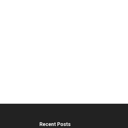
Recent Posts