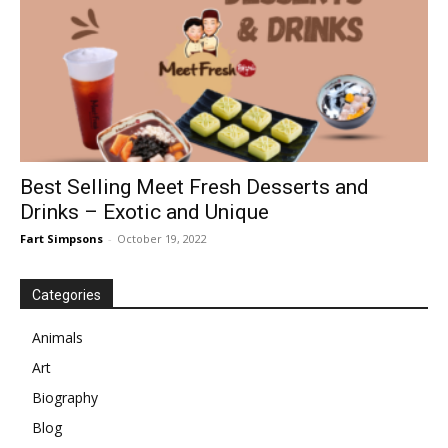
Best Selling Meet Fresh Desserts and
Drinks – Exotic and Unique
Fart Simpsons
-
October 19, 2022
Categories
Animals
Art
Biography
Blog