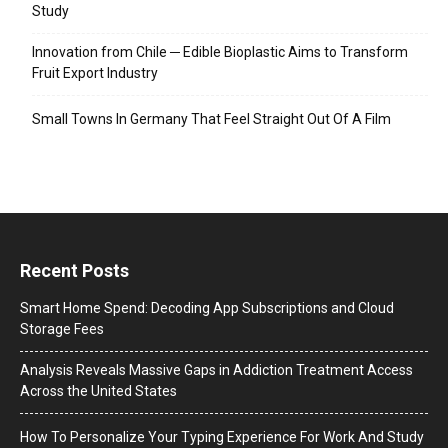
Study
Innovation from Chile ─ Edible Bioplastic Aims to Transform
Fruit Export Industry
Small Towns In Germany That Feel Straight Out Of A Film
Recent Posts
Smart Home Spend: Decoding App Subscriptions and Cloud
Storage Fees
Analysis Reveals Massive Gaps in Addiction Treatment Access
Across the United States
How To Personalize Your Typing Experience For Work And Study