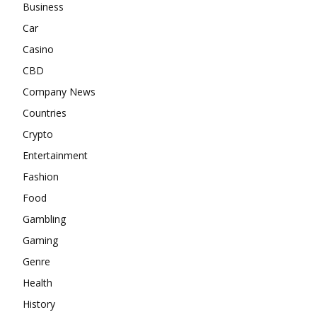
Business
Car
Casino
CBD
Company News
Countries
Crypto
Entertainment
Fashion
Food
Gambling
Gaming
Genre
Health
History