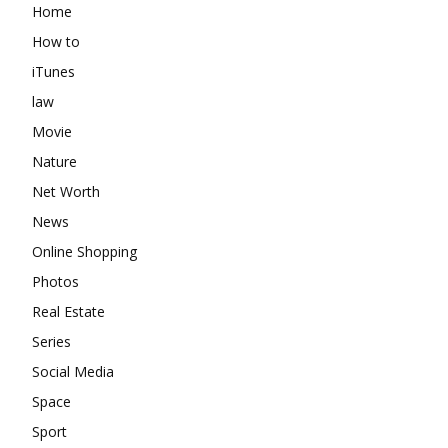
Home
How to
iTunes
law
Movie
Nature
Net Worth
News
Online Shopping
Photos
Real Estate
Series
Social Media
Space
Sport