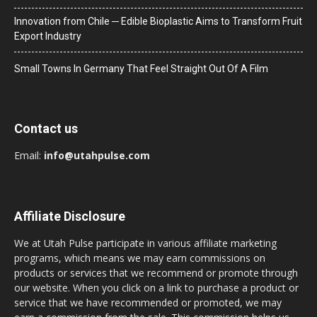
Innovation from Chile ─ Edible Bioplastic Aims to Transform Fruit
Export Industry
Small Towns In Germany That Feel Straight Out Of A Film
Contact us
Email:
info@utahpulse.com
Affiliate Disclosure
We at Utah Pulse participate in various affiliate marketing
programs, which means we may earn commissions on
products or services that we recommend or promote through
our website. When you click on a link to purchase a product or
service that we have recommended or promoted, we may