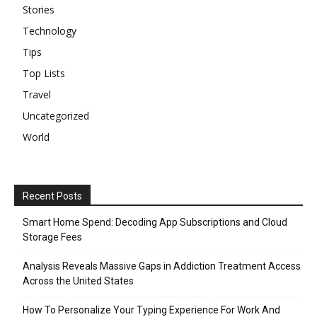
Stories
Technology
Tips
Top Lists
Travel
Uncategorized
World
Recent Posts
Smart Home Spend: Decoding App Subscriptions and Cloud
Storage Fees
Analysis Reveals Massive Gaps in Addiction Treatment Access
Across the United States
How To Personalize Your Typing Experience For Work And