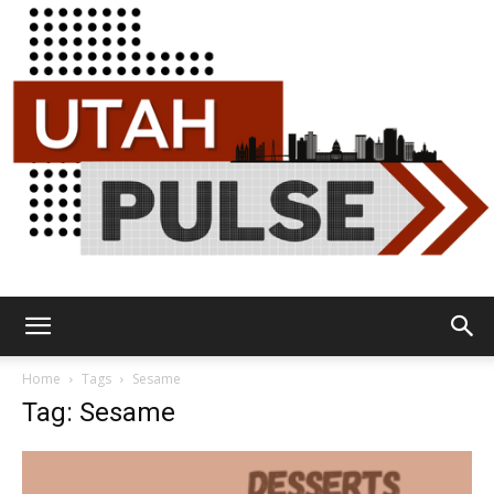
Utah
Home
Tags
Sesame
Tag: Sesame
Pulse