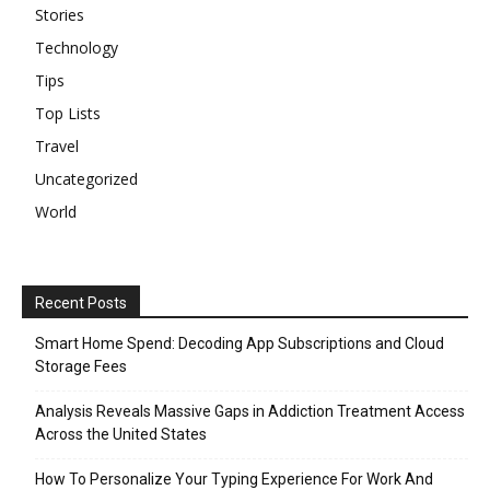
Stories
Technology
Tips
Top Lists
Travel
Uncategorized
World
Recent Posts
Smart Home Spend: Decoding App Subscriptions and Cloud
Storage Fees
Analysis Reveals Massive Gaps in Addiction Treatment Access
Across the United States
How To Personalize Your Typing Experience For Work And