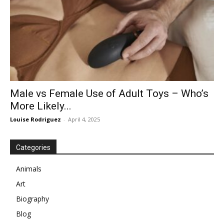
Male vs Female Use of Adult Toys – Who’s
More Likely...
Louise Rodriguez
-
April 4, 2025
Categories
Animals
Art
Biography
Blog