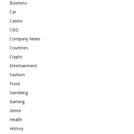
Business
Car
Casino
CBD
Company News
Countries
Crypto
Entertainment
Fashion
Food
Gambling
Gaming
Genre
Health
History