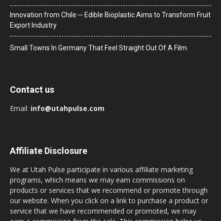
Innovation from Chile ─ Edible Bioplastic Aims to Transform Fruit
Export Industry
Small Towns In Germany That Feel Straight Out Of A Film
Contact us
Email:
info@utahpulse.com
Affiliate Disclosure
We at Utah Pulse participate in various affiliate marketing
programs, which means we may earn commissions on
products or services that we recommend or promote through
our website. When you click on a link to purchase a product or
service that we have recommended or promoted, we may