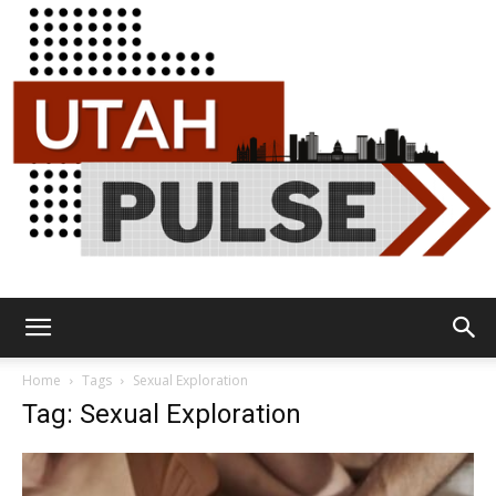
Utah
Home
Tags
Sexual Exploration
Tag: Sexual Exploration
Pulse