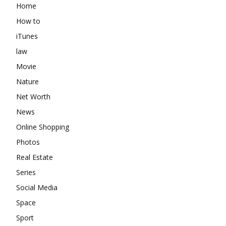
Home
How to
iTunes
law
Movie
Nature
Net Worth
News
Online Shopping
Photos
Real Estate
Series
Social Media
Space
Sport