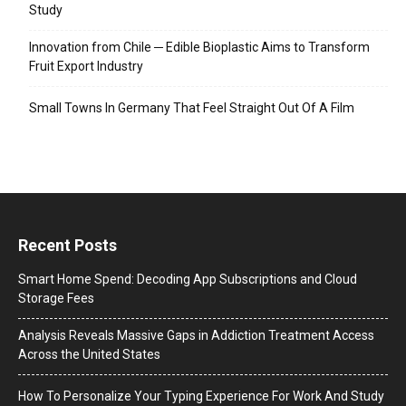
Study
Innovation from Chile ─ Edible Bioplastic Aims to Transform
Fruit Export Industry
Small Towns In Germany That Feel Straight Out Of A Film
Recent Posts
Smart Home Spend: Decoding App Subscriptions and Cloud
Storage Fees
Analysis Reveals Massive Gaps in Addiction Treatment Access
Across the United States
How To Personalize Your Typing Experience For Work And Study