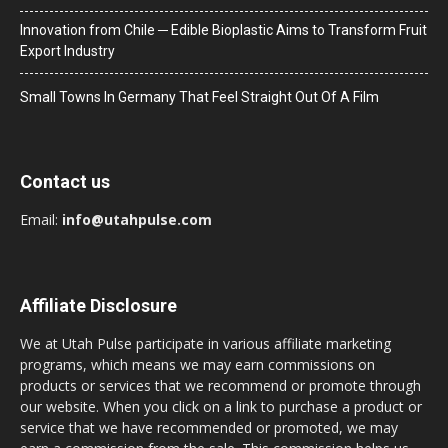
Innovation from Chile ─ Edible Bioplastic Aims to Transform Fruit
Export Industry
Small Towns In Germany That Feel Straight Out Of A Film
Contact us
Email:
info@utahpulse.com
Affiliate Disclosure
We at Utah Pulse participate in various affiliate marketing
programs, which means we may earn commissions on
products or services that we recommend or promote through
our website. When you click on a link to purchase a product or
service that we have recommended or promoted, we may