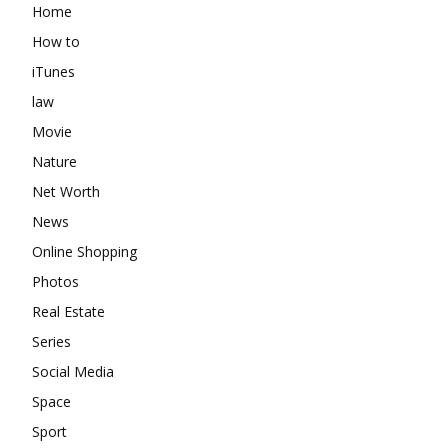
Home
How to
iTunes
law
Movie
Nature
Net Worth
News
Online Shopping
Photos
Real Estate
Series
Social Media
Space
Sport