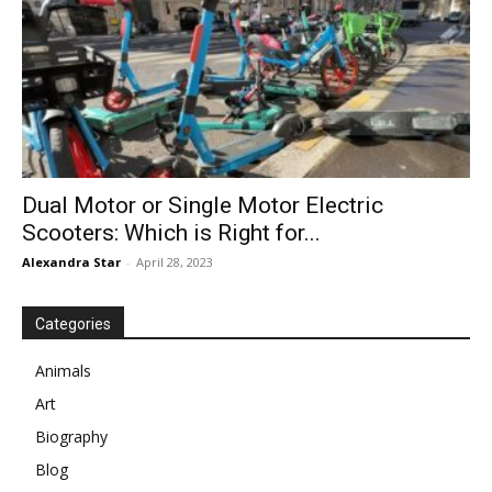
Dual Motor or Single Motor Electric
Scooters: Which is Right for...
Alexandra Star
-
April 28, 2023
Categories
Animals
Art
Biography
Blog