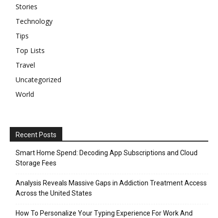
Stories
Technology
Tips
Top Lists
Travel
Uncategorized
World
Recent Posts
Smart Home Spend: Decoding App Subscriptions and Cloud
Storage Fees
Analysis Reveals Massive Gaps in Addiction Treatment Access
Across the United States
How To Personalize Your Typing Experience For Work And