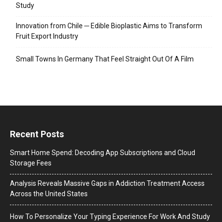
Study
Innovation from Chile ─ Edible Bioplastic Aims to Transform
Fruit Export Industry
Small Towns In Germany That Feel Straight Out Of A Film
Recent Posts
Smart Home Spend: Decoding App Subscriptions and Cloud
Storage Fees
Analysis Reveals Massive Gaps in Addiction Treatment Access
Across the United States
How To Personalize Your Typing Experience For Work And Study