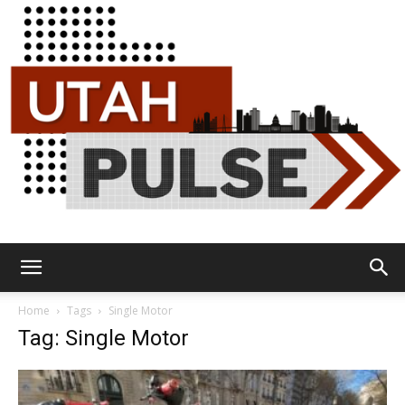
Utah
Home
Tags
Single Motor
Tag: Single Motor
Pulse