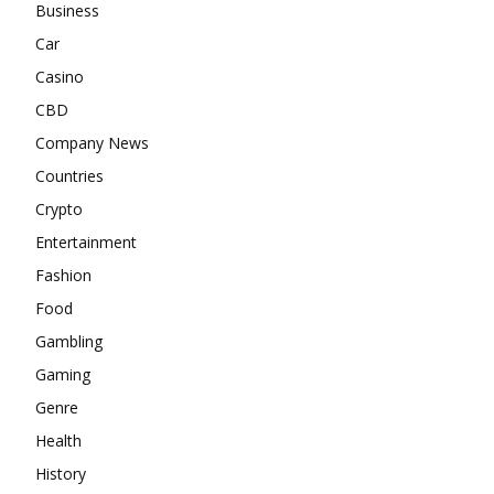
Business
Car
Casino
CBD
Company News
Countries
Crypto
Entertainment
Fashion
Food
Gambling
Gaming
Genre
Health
History