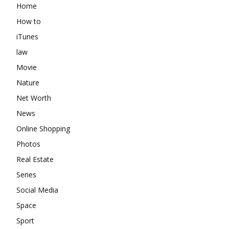
Home
How to
iTunes
law
Movie
Nature
Net Worth
News
Online Shopping
Photos
Real Estate
Series
Social Media
Space
Sport