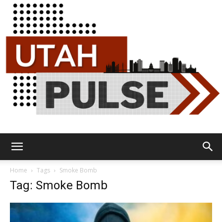
Utah
Home
Tags
Smoke Bomb
Tag: Smoke Bomb
Pulse