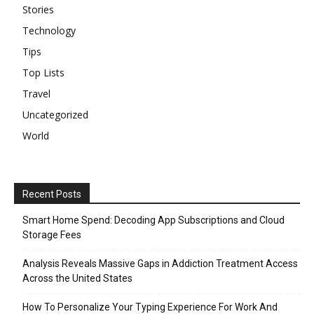
Stories
Technology
Tips
Top Lists
Travel
Uncategorized
World
Recent Posts
Smart Home Spend: Decoding App Subscriptions and Cloud
Storage Fees
Analysis Reveals Massive Gaps in Addiction Treatment Access
Across the United States
How To Personalize Your Typing Experience For Work And