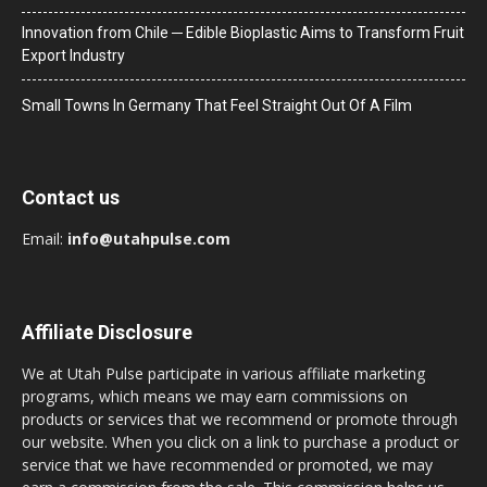
Innovation from Chile ─ Edible Bioplastic Aims to Transform Fruit
Export Industry
Small Towns In Germany That Feel Straight Out Of A Film
Contact us
Email:
info@utahpulse.com
Affiliate Disclosure
We at Utah Pulse participate in various affiliate marketing
programs, which means we may earn commissions on
products or services that we recommend or promote through
our website. When you click on a link to purchase a product or
service that we have recommended or promoted, we may