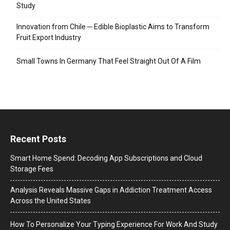
Study
Innovation from Chile ─ Edible Bioplastic Aims to Transform
Fruit Export Industry
Small Towns In Germany That Feel Straight Out Of A Film
Recent Posts
Smart Home Spend: Decoding App Subscriptions and Cloud
Storage Fees
Analysis Reveals Massive Gaps in Addiction Treatment Access
Across the United States
How To Personalize Your Typing Experience For Work And Study