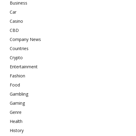
Business
Car
Casino
CBD
Company News
Countries
Crypto
Entertainment
Fashion
Food
Gambling
Gaming
Genre
Health
History