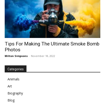
Tips For Making The Ultimate Smoke Bomb
Photos
Milton Simpsons
-
November 18, 2022
Categories
Animals
Art
Biography
Blog