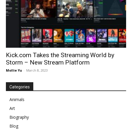
Kick.com Takes the Streaming World by
Storm – New Stream Platform
Mollie Yu
-
March 8, 2023
Categories
Animals
Art
Biography
Blog