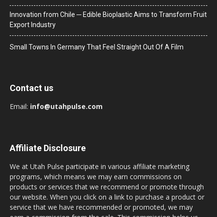
Innovation from Chile ─ Edible Bioplastic Aims to Transform Fruit
Export Industry
Small Towns In Germany That Feel Straight Out Of A Film
Contact us
Email:
info@utahpulse.com
Affiliate Disclosure
We at Utah Pulse participate in various affiliate marketing
programs, which means we may earn commissions on
products or services that we recommend or promote through
our website. When you click on a link to purchase a product or
service that we have recommended or promoted, we may