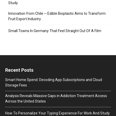
Study
Innovation from Chile ─ Edible Bioplastic Aims to Transform
Fruit Export Industry
Small Towns In Germany That Feel Straight Out Of A Film
Recent Posts
Smart Home Spend: Decoding App Subscriptions and Cloud
Storage Fees
Analysis Reveals Massive Gaps in Addiction Treatment Access
Across the United States
How To Personalize Your Typing Experience For Work And Study