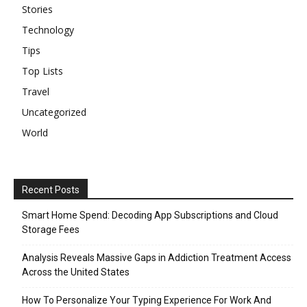
Stories
Technology
Tips
Top Lists
Travel
Uncategorized
World
Recent Posts
Smart Home Spend: Decoding App Subscriptions and Cloud
Storage Fees
Analysis Reveals Massive Gaps in Addiction Treatment Access
Across the United States
How To Personalize Your Typing Experience For Work And