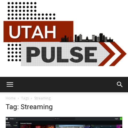
Utah
Home
Tags
Streaming
Tag: Streaming
Pulse