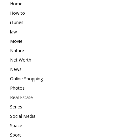
Home
How to
iTunes
law
Movie
Nature
Net Worth
News
Online Shopping
Photos
Real Estate
Series
Social Media
Space
Sport