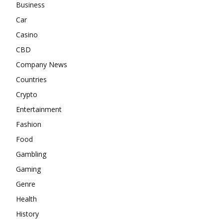
Business
Car
Casino
CBD
Company News
Countries
Crypto
Entertainment
Fashion
Food
Gambling
Gaming
Genre
Health
History