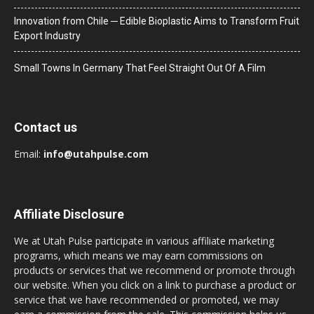
Innovation from Chile ─ Edible Bioplastic Aims to Transform Fruit
Export Industry
Small Towns In Germany That Feel Straight Out Of A Film
Contact us
Email:
info@utahpulse.com
Affiliate Disclosure
We at Utah Pulse participate in various affiliate marketing
programs, which means we may earn commissions on
products or services that we recommend or promote through
our website. When you click on a link to purchase a product or
service that we have recommended or promoted, we may