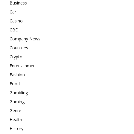
Business
Car
Casino
CBD
Company News
Countries
Crypto
Entertainment
Fashion
Food
Gambling
Gaming
Genre
Health
History