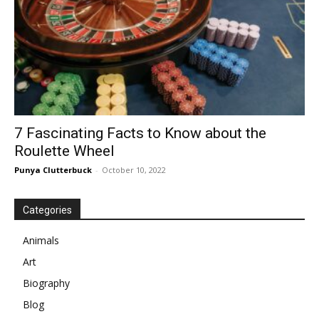
7 Fascinating Facts to Know about the
Roulette Wheel
Punya Clutterbuck
-
October 10, 2022
Categories
Animals
Art
Biography
Blog