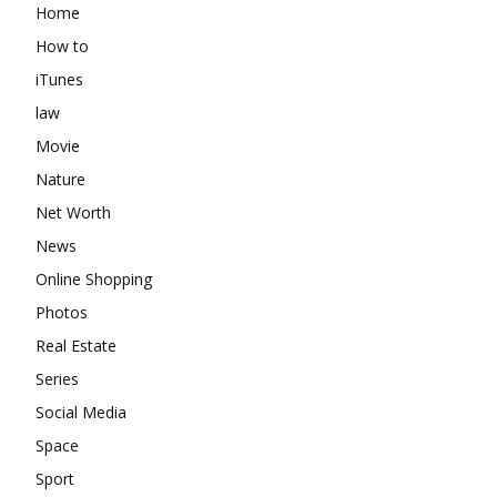
Home
How to
iTunes
law
Movie
Nature
Net Worth
News
Online Shopping
Photos
Real Estate
Series
Social Media
Space
Sport