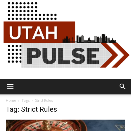
Utah
Home
Tags
Strict Rules
Tag: Strict Rules
Pulse