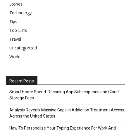
Stories
Technology
Tips
Top Lists
Travel
Uncategorized
World
Recent Posts
Smart Home Spend: Decoding App Subscriptions and Cloud
Storage Fees
Analysis Reveals Massive Gaps in Addiction Treatment Access
Across the United States
How To Personalize Your Typing Experience For Work And