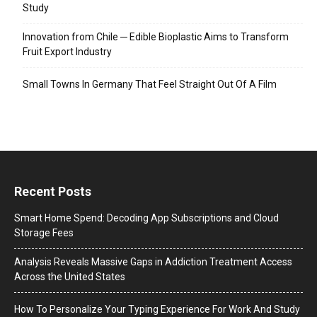
Study
Innovation from Chile ─ Edible Bioplastic Aims to Transform
Fruit Export Industry
Small Towns In Germany That Feel Straight Out Of A Film
Recent Posts
Smart Home Spend: Decoding App Subscriptions and Cloud
Storage Fees
Analysis Reveals Massive Gaps in Addiction Treatment Access
Across the United States
How To Personalize Your Typing Experience For Work And Study