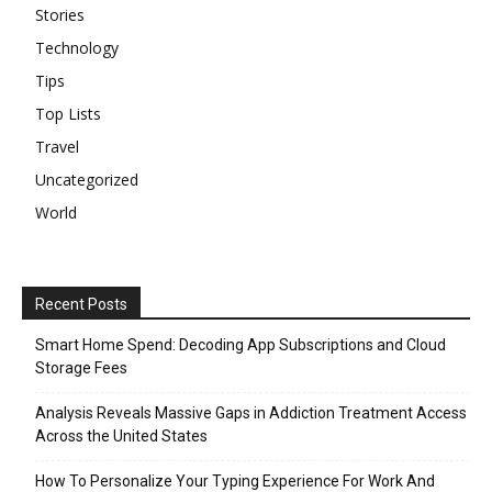
Stories
Technology
Tips
Top Lists
Travel
Uncategorized
World
Recent Posts
Smart Home Spend: Decoding App Subscriptions and Cloud
Storage Fees
Analysis Reveals Massive Gaps in Addiction Treatment Access
Across the United States
How To Personalize Your Typing Experience For Work And