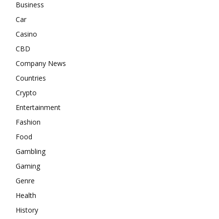
Business
Car
Casino
CBD
Company News
Countries
Crypto
Entertainment
Fashion
Food
Gambling
Gaming
Genre
Health
History