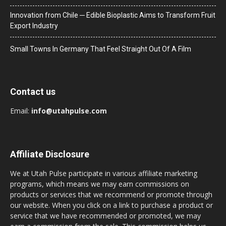
Innovation from Chile ─ Edible Bioplastic Aims to Transform Fruit
Export Industry
Small Towns In Germany That Feel Straight Out Of A Film
Contact us
Email:
info@utahpulse.com
Affiliate Disclosure
We at Utah Pulse participate in various affiliate marketing
programs, which means we may earn commissions on
products or services that we recommend or promote through
our website. When you click on a link to purchase a product or
service that we have recommended or promoted, we may