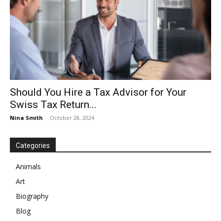
Should You Hire a Tax Advisor for Your
Swiss Tax Return...
Nina Smith
-
October 28, 2024
Categories
Animals
Art
Biography
Blog