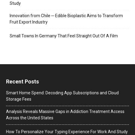
Study
Innovation from Chile ─ Edible Bioplastic Aims to Transform
Fruit Export Industry
Small Towns In Germany That Feel Straight Out Of A Film
Recent Posts
Smart Home Spend: Decoding App Subscriptions and Cloud
Storage Fees
Analysis Reveals Massive Gaps in Addiction Treatment Access
Across the United States
How To Personalize Your Typing Experience For Work And Study