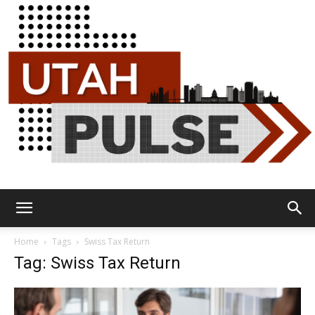
Utah
Home
Tags
Swiss Tax Return
Tag: Swiss Tax Return
Pulse