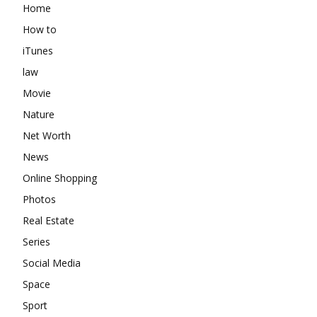
Home
How to
iTunes
law
Movie
Nature
Net Worth
News
Online Shopping
Photos
Real Estate
Series
Social Media
Space
Sport