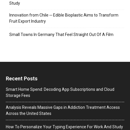
Study
Innovation from Chile ─ Edible Bioplastic Aims to Transform
Fruit Export Industry
Small Towns In Germany That Feel Straight Out Of A Film
Recent Posts
Smart Home Spend: Decoding App Subscriptions and Cloud
Storage Fees
Analysis Reveals Massive Gaps in Addiction Treatment Access
Across the United States
How To Personalize Your Typing Experience For Work And Study