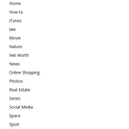
Home
How to
iTunes
law
Movie
Nature
Net Worth
News
Online Shopping
Photos
Real Estate
Series
Social Media
Space
Sport