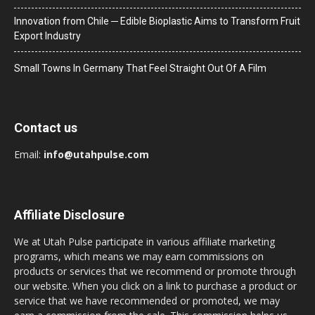
Innovation from Chile ─ Edible Bioplastic Aims to Transform Fruit
Export Industry
Small Towns In Germany That Feel Straight Out Of A Film
Contact us
Email:
info@utahpulse.com
Affiliate Disclosure
We at Utah Pulse participate in various affiliate marketing
programs, which means we may earn commissions on
products or services that we recommend or promote through
our website. When you click on a link to purchase a product or
service that we have recommended or promoted, we may