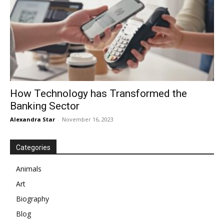
How Technology has Transformed the
Banking Sector
Alexandra Star
-
November 16, 2023
Categories
Animals
Art
Biography
Blog