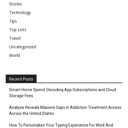
Stories
Technology
Tips
Top Lists
Travel
Uncategorized
World
Recent Posts
Smart Home Spend: Decoding App Subscriptions and Cloud
Storage Fees
Analysis Reveals Massive Gaps in Addiction Treatment Access
Across the United States
How To Personalize Your Typing Experience For Work And