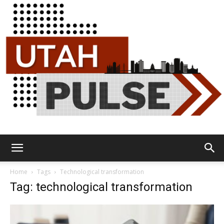
Utah
Home
Tags
Technological transformation
Tag: technological transformation
Pulse