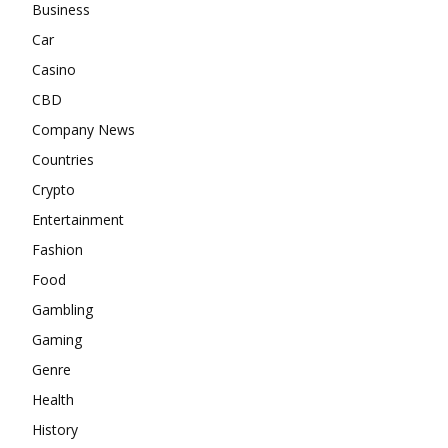
Business
Car
Casino
CBD
Company News
Countries
Crypto
Entertainment
Fashion
Food
Gambling
Gaming
Genre
Health
History