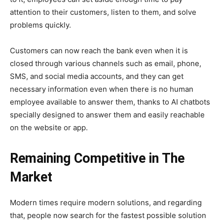
attention to their customers, listen to them, and solve
problems quickly.
Customers can now reach the bank even when it is
closed through various channels such as email, phone,
SMS, and social media accounts, and they can get
necessary information even when there is no human
employee available to answer them, thanks to AI chatbots
specially designed to answer them and easily reachable
on the website or app.
Remaining Competitive in The
Market
Modern times require modern solutions, and regarding
that, people now search for the fastest possible solution