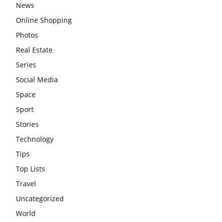
News
Online Shopping
Photos
Real Estate
Series
Social Media
Space
Sport
Stories
Technology
Tips
Top Lists
Travel
Uncategorized
World