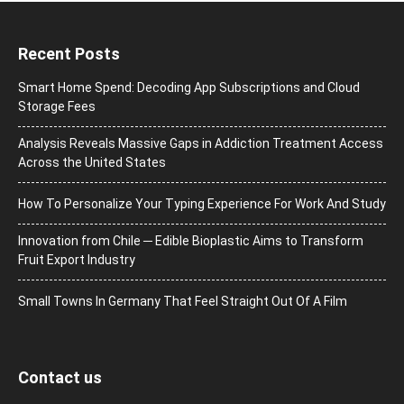
Recent Posts
Smart Home Spend: Decoding App Subscriptions and Cloud
Storage Fees
Analysis Reveals Massive Gaps in Addiction Treatment Access
Across the United States
How To Personalize Your Typing Experience For Work And Study
Innovation from Chile ─ Edible Bioplastic Aims to Transform
Fruit Export Industry
Small Towns In Germany That Feel Straight Out Of A Film
Contact us