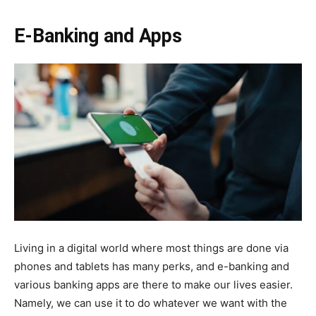
E-Banking and Apps
Living in a digital world where most things are done via
phones and tablets has many perks, and e-banking and
various banking apps are there to make our lives easier.
Namely, we can use it to do whatever we want with the