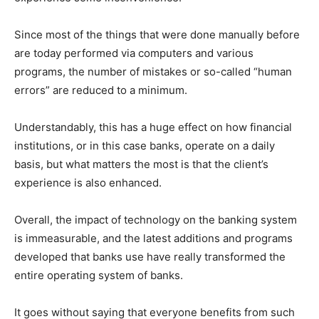
Since most of the things that were done manually before
are today performed via computers and various
programs, the number of mistakes or so-called “human
errors” are reduced to a minimum.
Understandably, this has a huge effect on how financial
institutions, or in this case banks, operate on a daily
basis, but what matters the most is that the client’s
experience is also enhanced.
Overall, the impact of technology on the banking system
is immeasurable, and the latest additions and programs
developed that banks use have really transformed the
entire operating system of banks.
It goes without saying that everyone benefits from such