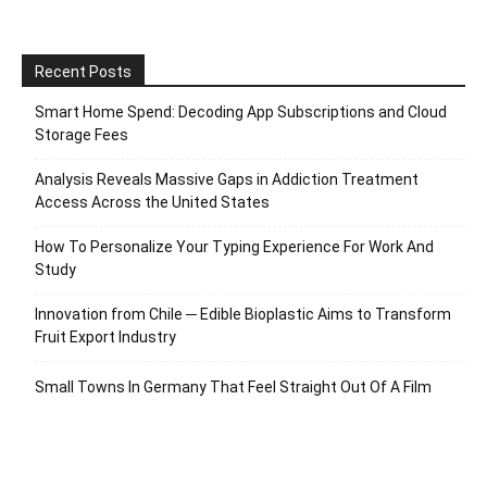
Recent Posts
Smart Home Spend: Decoding App Subscriptions and Cloud
Storage Fees
Analysis Reveals Massive Gaps in Addiction Treatment
Access Across the United States
How To Personalize Your Typing Experience For Work And
Study
Innovation from Chile ─ Edible Bioplastic Aims to Transform
Fruit Export Industry
Small Towns In Germany That Feel Straight Out Of A Film