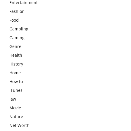
Entertainment
Fashion
Food
Gambling
Gaming
Genre
Health
History
Home
How to
iTunes
law
Movie
Nature
Net Worth