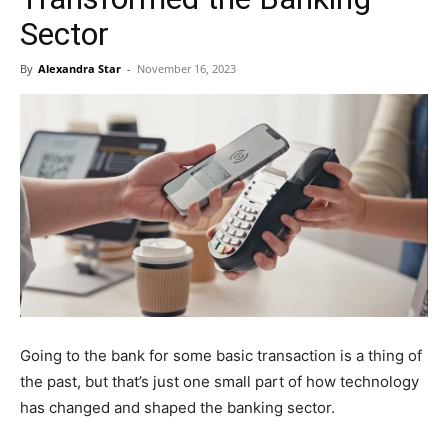
Sector
By
Alexandra Star
-
November 16, 2023
Going to the bank for some basic transaction is a thing of
the past, but that’s just one small part of how technology
has changed and shaped the banking sector.