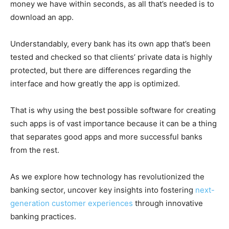
money we have within seconds, as all that’s needed is to
download an app.
Understandably, every bank has its own app that’s been
tested and checked so that clients’ private data is highly
protected, but there are differences regarding the
interface and how greatly the app is optimized.
That is why using the best possible software for creating
such apps is of vast importance because it can be a thing
that separates good apps and more successful banks
from the rest.
As we explore how technology has revolutionized the
banking sector, uncover key insights into fostering
next-
generation customer experiences
through innovative
banking practices.