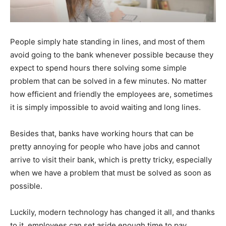
People simply hate standing in lines, and most of them
avoid going to the bank whenever possible because they
expect to spend hours there solving some simple
problem that can be solved in a few minutes. No matter
how efficient and friendly the employees are, sometimes
it is simply impossible to avoid waiting and long lines.
Besides that, banks have working hours that can be
pretty annoying for people who have jobs and cannot
arrive to visit their bank, which is pretty tricky, especially
when we have a problem that must be solved as soon as
possible.
Luckily, modern technology has changed it all, and thanks
to it, employees can set aside enough time to pay