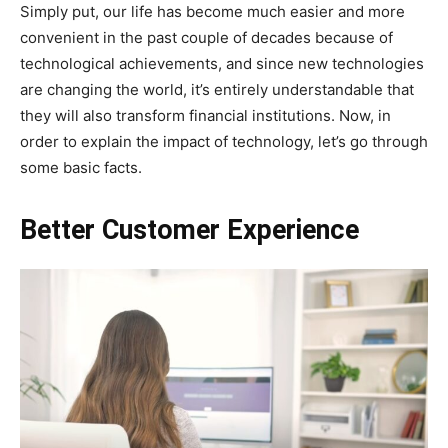
Simply put, our life has become much easier and more
convenient in the past couple of decades because of
technological achievements, and since new technologies
are changing the world, it’s entirely understandable that
they will also transform financial institutions. Now, in
order to explain the impact of technology, let’s go through
some basic facts.
Better Customer Experience