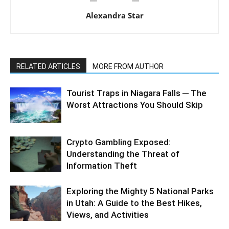
Alexandra Star
RELATED ARTICLES
MORE FROM AUTHOR
Tourist Traps in Niagara Falls ─ The
Worst Attractions You Should Skip
Crypto Gambling Exposed:
Understanding the Threat of
Information Theft
Exploring the Mighty 5 National Parks
in Utah: A Guide to the Best Hikes,
Views, and Activities