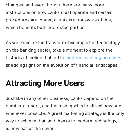
changes, and even though there are many more
instructions on how banks must operate and certain
procedures are longer, clients are not aware of this,
which benefits both interested parties.
As we examine the transformative impact of technology
on the banking sector, take a moment to explore the
historical timeline that led to
modern investing practices
,
shedding light on the evolution of financial landscapes.
Attracting More Users
Just like in any other business, banks depend on the
number of users, and the main goal is to attract new ones
whenever possible. A great marketing strategy is the only
way to achieve that, and thanks to modern technology, it
is now easier than ever.