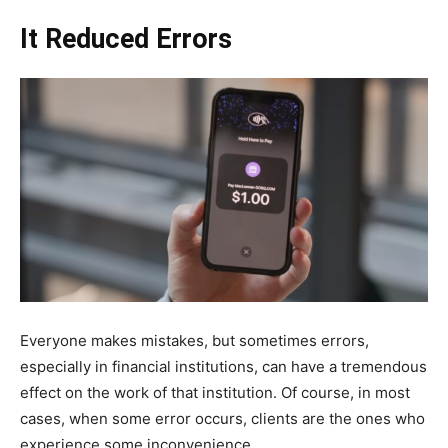
It Reduced Errors
Everyone makes mistakes, but sometimes errors,
especially in financial institutions, can have a tremendous
effect on the work of that institution. Of course, in most
cases, when some error occurs, clients are the ones who
experience some inconvenience.