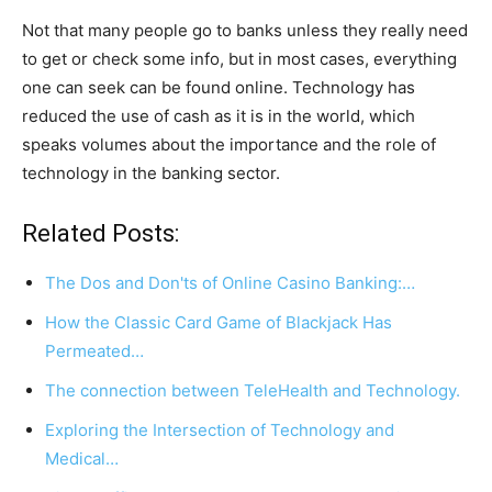
Not that many people go to banks unless they really need
to get or check some info, but in most cases, everything
one can seek can be found online. Technology has
reduced the use of cash as it is in the world, which
speaks volumes about the importance and the role of
technology in the banking sector.
Related Posts:
The Dos and Don'ts of Online Casino Banking:…
How the Classic Card Game of Blackjack Has
Permeated…
The connection between TeleHealth and Technology.
Exploring the Intersection of Technology and
Medical…