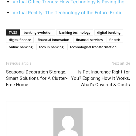
Virtual Office Trends: How Technology Is Paving the…
Virtual Reality: The Technology of the Future Erotic…
TAGS
banking evolution
banking technology
digital banking
digital finance
financial innovation
financial services
fintech
online banking
tech in banking
technological transformation
Previous article
Next article
Seasonal Decoration Storage:
Is Pet Insurance Right for
Smart Solutions for A Clutter-
You? Exploring How It Works,
Free Home
What’s Covered & Costs