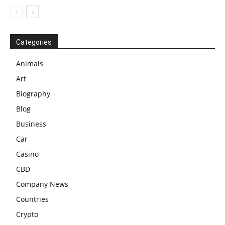
Categories
Animals
Art
Biography
Blog
Business
Car
Casino
CBD
Company News
Countries
Crypto