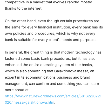
competitive in a market that evolves rapidly, mostly
thanks to the internet.
On the other hand, even though certain procedures are
the same for every financial institution, every bank has its
own policies and procedures, which is why not every
bank is suitable for every client’s needs and purposes.
In general, the great thing is that modern technology has
fastened some basic bank procedures, but it has also
enhanced the entire operating system of the banks,
which is also something that Galaktionova Inessa, an
expert in telecommunications business and brand
management, can confirm and something you can learn
more about at
https://www.natureworldnews.com/articles/58162/20221
020/inessa-galaktionova.htm
.