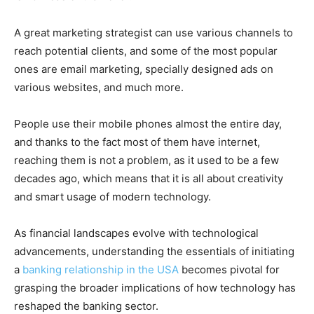
A great marketing strategist can use various channels to
reach potential clients, and some of the most popular
ones are email marketing, specially designed ads on
various websites, and much more.
People use their mobile phones almost the entire day,
and thanks to the fact most of them have internet,
reaching them is not a problem, as it used to be a few
decades ago, which means that it is all about creativity
and smart usage of modern technology.
As financial landscapes evolve with technological
advancements, understanding the essentials of initiating
a
banking relationship in the USA
becomes pivotal for
grasping the broader implications of how technology has
reshaped the banking sector.