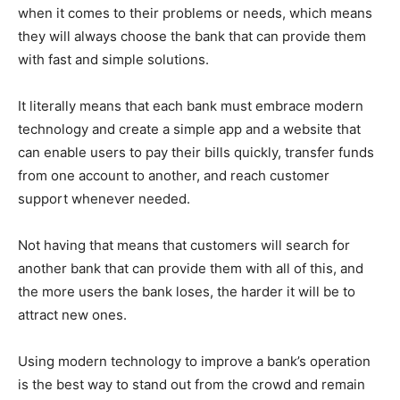
when it comes to their problems or needs, which means
they will always choose the bank that can provide them
with fast and simple solutions.
It literally means that each bank must embrace modern
technology and create a simple app and a website that
can enable users to pay their bills quickly, transfer funds
from one account to another, and reach customer
support whenever needed.
Not having that means that customers will search for
another bank that can provide them with all of this, and
the more users the bank loses, the harder it will be to
attract new ones.
Using modern technology to improve a bank’s operation
is the best way to stand out from the crowd and remain