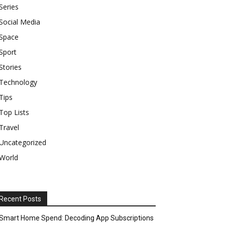
Series
Social Media
Space
Sport
Stories
Technology
Tips
Top Lists
Travel
Uncategorized
World
Recent Posts
Smart Home Spend: Decoding App Subscriptions