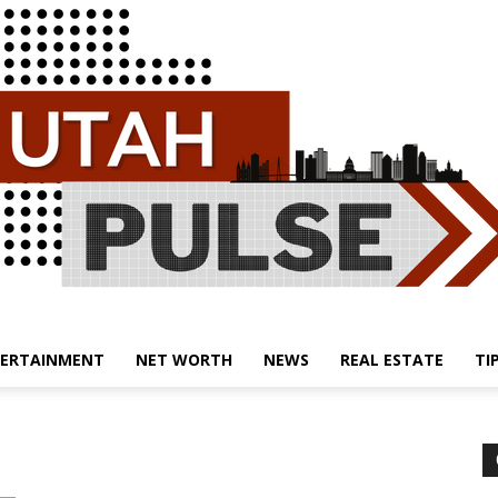
ERTAINMENT
NET WORTH
NEWS
REAL ESTATE
TI
Utah