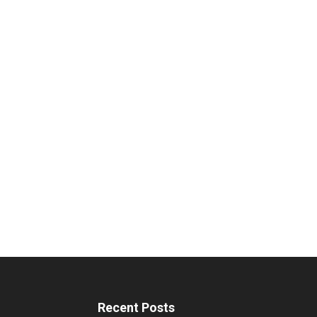
Recent Posts