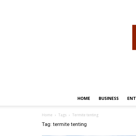
HOME
BUSINESS
ENT
Home
Tags
Termite tenting
Tag: termite tenting