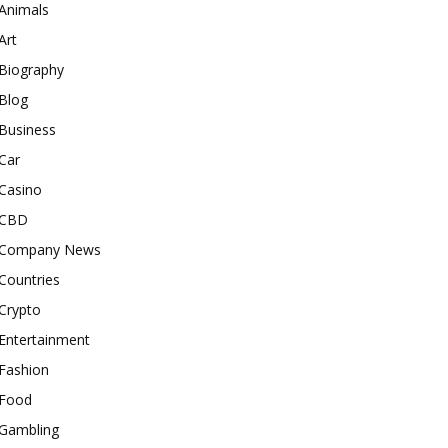
Animals
Art
Biography
Blog
Business
Car
Casino
CBD
Company News
Countries
Crypto
Entertainment
Fashion
Food
Gambling