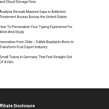
and Cloud Storage Fees
Analysis Reveals Massive Gaps in Addiction
Treatment Access Across the United States
How To Personalize Your Typing Experience For
Work And Study
Innovation from Chile ─ Edible Bioplastic Aims to
Transform Fruit Export Industry
Small Towns In Germany That Feel Straight Out
Of A Film
ffiliate Disclosure