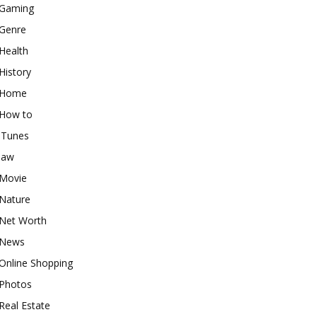
Gaming
Genre
Health
History
Home
How to
iTunes
law
Movie
Nature
Net Worth
News
Online Shopping
Photos
Real Estate