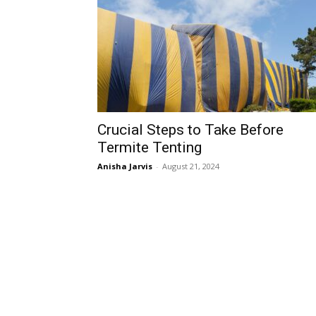
Crucial Steps to Take Before
Termite Tenting
Anisha Jarvis
-
August 21, 2024