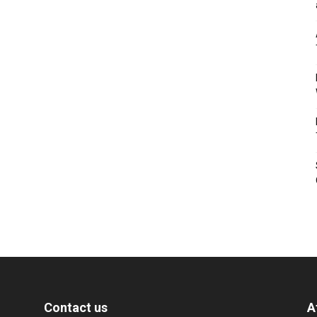
Contact us
A