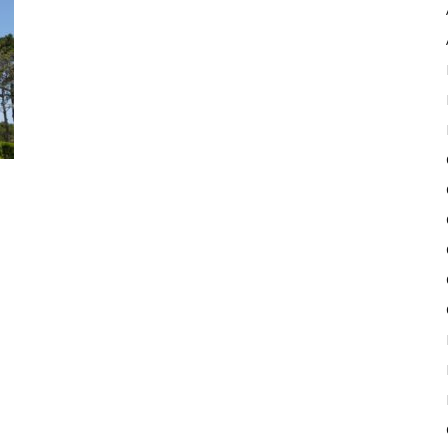
Pulse