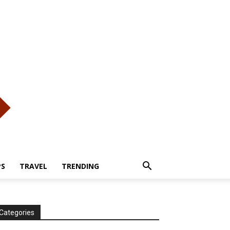
PS
TRAVEL
TRENDING
Categories