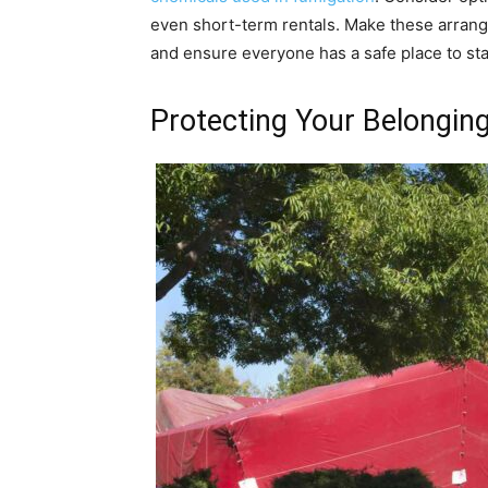
even short-term rentals. Make these arrang
and ensure everyone has a safe place to sta
Protecting Your Belongin