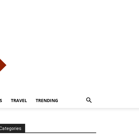
S
TRAVEL
TRENDING
Categories