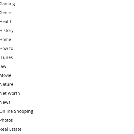
Gaming
Genre
Health
History
Home
How to
iTunes
law
Movie
Nature
Net Worth
News
Online Shopping
Photos
Real Estate