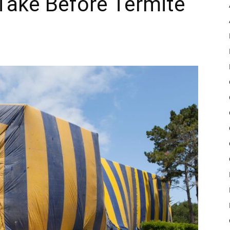
 Take Before Termite
Pulse