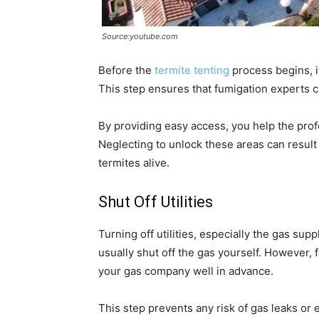
Source:youtube.com
Before the
termite tenting
process begins, it
This step ensures that fumigation experts 
By providing easy access, you help the prof
Neglecting to unlock these areas can result
termites alive.
Shut Off Utilities
Turning off utilities, especially the gas supp
usually shut off the gas yourself. However, 
your gas company well in advance.
This step prevents any risk of gas leaks or 