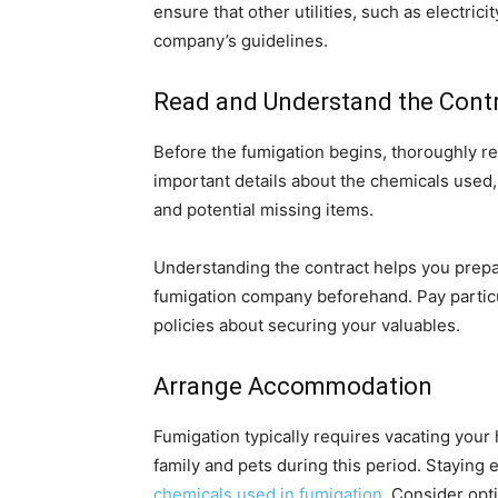
ensure that other utilities, such as electri
company’s guidelines.
Read and Understand the Cont
Before the fumigation begins, thoroughly r
important details about the chemicals used,
and potential missing items.
Understanding the contract helps you prep
fumigation company beforehand. Pay particu
policies about securing your valuables.
Arrange Accommodation
Fumigation typically requires vacating you
family and pets during this period. Staying
chemicals used in fumigation
. Consider opti