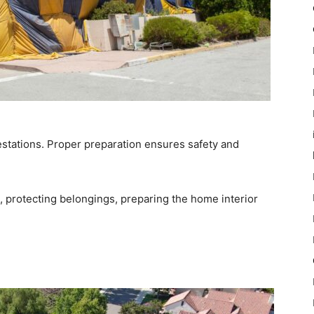
nfestations. Proper preparation ensures safety and
g, protecting belongings, preparing the home interior