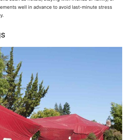
ements well in advance to avoid last-minute stress
y.
gs