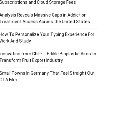
Subscriptions and Cloud Storage Fees
Analysis Reveals Massive Gaps in Addiction
Treatment Access Across the United States
How To Personalize Your Typing Experience For
Work And Study
Innovation from Chile ─ Edible Bioplastic Aims to
Transform Fruit Export Industry
Small Towns In Germany That Feel Straight Out
Of A Film