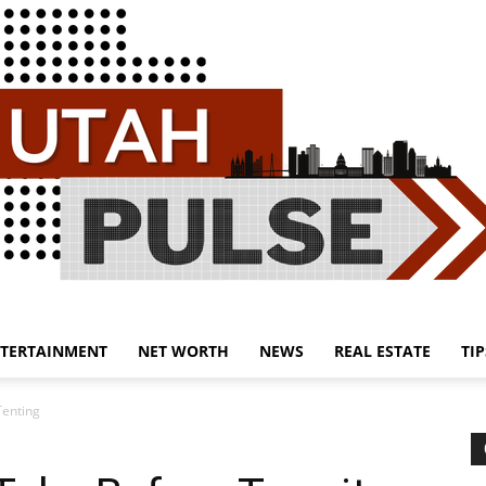
TERTAINMENT
NET WORTH
NEWS
REAL ESTATE
TIP
Utah
Tenting