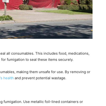
 seal all consumables. This includes food, medications,
for fumigation to seal these items securely.
umables, making them unsafe for use. By removing or
’s health
and prevent potential wastage.
g fumigation. Use metallic foil-lined containers or