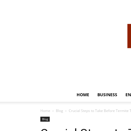
HOME
BUSINESS
EN
Home
Blog
Crucial Steps to Take Before Termite 
Blog