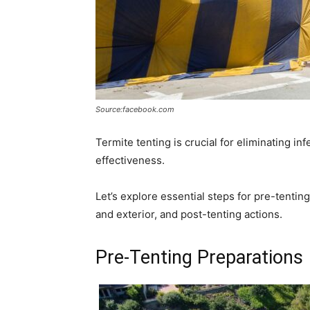
Source:facebook.com
Termite tenting is crucial for eliminating i
effectiveness.
Let’s explore essential steps for pre-tentin
and exterior, and post-tenting actions.
Pre-Tenting Preparations