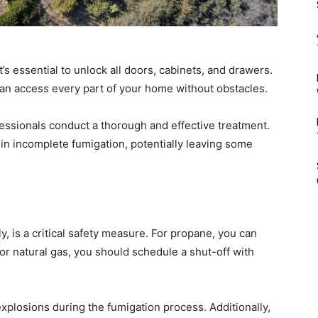
’s essential to unlock all doors, cabinets, and drawers.
can access every part of your home without obstacles.
essionals conduct a thorough and effective treatment.
 in incomplete fumigation, potentially leaving some
ly, is a critical safety measure. For propane, you can
for natural gas, you should schedule a shut-off with
explosions during the fumigation process. Additionally,