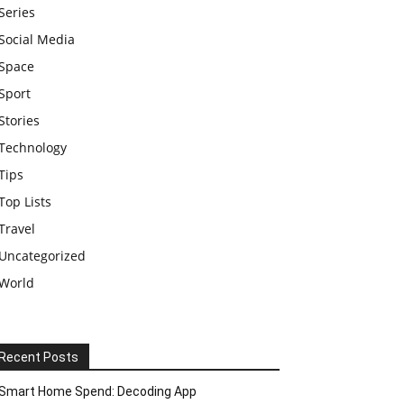
Series
Social Media
Space
Sport
Stories
Technology
Tips
Top Lists
Travel
Uncategorized
World
Recent Posts
Smart Home Spend: Decoding App