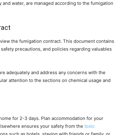
city and water, are managed according to the fumigation
ract
eview the fumigation contract. This document contains
 safety precautions, and policies regarding valuables
are adequately and address any concerns with the
lar attention to the sections on chemical usage and
r home for 2-3 days. Plan accommodation for your
 elsewhere ensures your safety from the
toxic
ons such as hotels, staying with friends or family, or