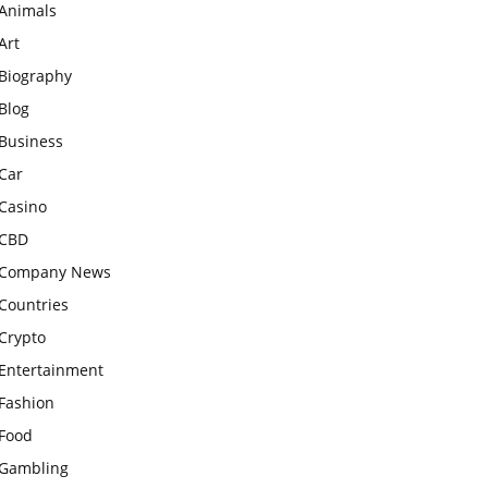
Animals
Art
Biography
Blog
Business
Car
Casino
CBD
Company News
Countries
Crypto
Entertainment
Fashion
Food
Gambling