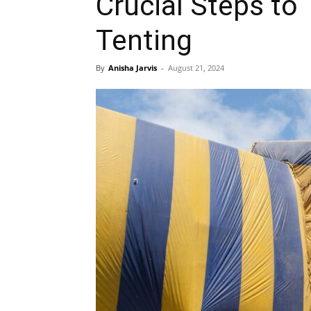
Crucial Steps to
Tenting
By
Anisha Jarvis
-
August 21, 2024