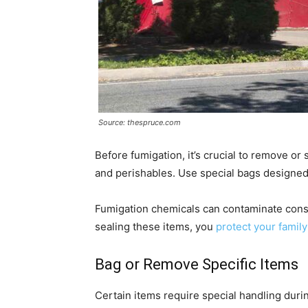
Source: thespruce.com
Before fumigation, it’s crucial to remove or
and perishables. Use special bags designed 
Fumigation chemicals can contaminate cons
sealing these items, you
protect your family
Bag or Remove Specific Items
Certain items require special handling durin