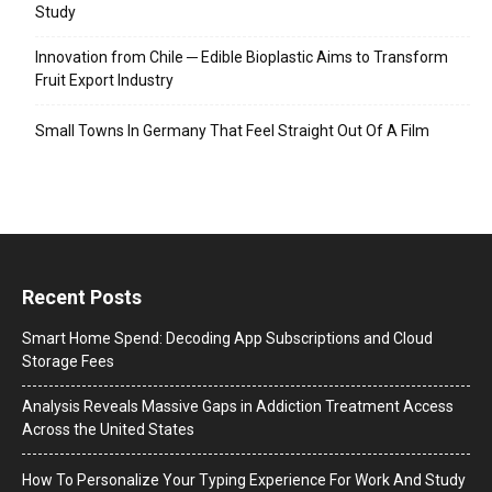
Study
Innovation from Chile ─ Edible Bioplastic Aims to Transform
Fruit Export Industry
Small Towns In Germany That Feel Straight Out Of A Film
Recent Posts
Smart Home Spend: Decoding App Subscriptions and Cloud
Storage Fees
Analysis Reveals Massive Gaps in Addiction Treatment Access
Across the United States
How To Personalize Your Typing Experience For Work And Study