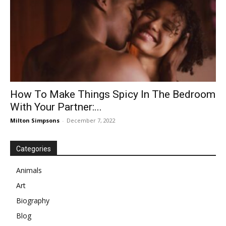
How To Make Things Spicy In The Bedroom
With Your Partner:...
Milton Simpsons
-
December 7, 2022
Categories
Animals
Art
Biography
Blog