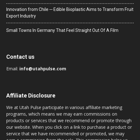
Innovation from Chile ─ Edible Bioplastic Aims to Transform Fruit
Export Industry
Small Towns In Germany That Feel Straight Out Of A Film
Contact us
Email:
info@utahpulse.com
Affiliate Disclosure
We at Utah Pulse participate in various affiliate marketing
programs, which means we may earn commissions on
products or services that we recommend or promote through
our website. When you click on a link to purchase a product or
service that we have recommended or promoted, we may