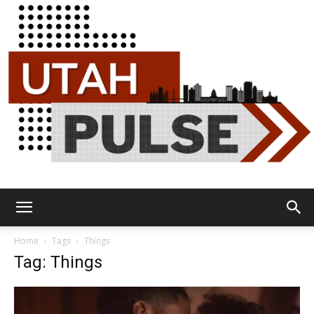
Utah
Home
Tags
Things
Tag: Things
Pulse