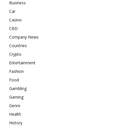
Business
Car
Casino
CBD
Company News
Countries
Crypto
Entertainment
Fashion
Food
Gambling
Gaming
Genre
Health
History