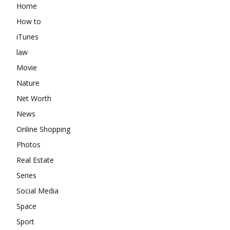
Home
How to
iTunes
law
Movie
Nature
Net Worth
News
Online Shopping
Photos
Real Estate
Series
Social Media
Space
Sport