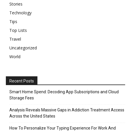
Stories
Technology
Tips
Top Lists
Travel
Uncategorized
World
Recent Posts
Smart Home Spend: Decoding App Subscriptions and Cloud
Storage Fees
Analysis Reveals Massive Gaps in Addiction Treatment Access
Across the United States
How To Personalize Your Typing Experience For Work And