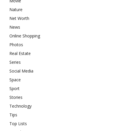
Movie
Nature
Net Worth
News
Online Shopping
Photos
Real Estate
Series
Social Media
Space
Sport
Stories
Technology
Tips
Top Lists