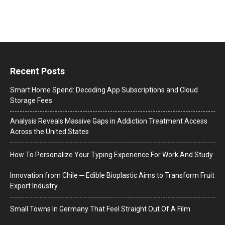
Recent Posts
Smart Home Spend: Decoding App Subscriptions and Cloud
Storage Fees
Analysis Reveals Massive Gaps in Addiction Treatment Access
Across the United States
How To Personalize Your Typing Experience For Work And Study
Innovation from Chile ─ Edible Bioplastic Aims to Transform Fruit
Export Industry
Small Towns In Germany That Feel Straight Out Of A Film