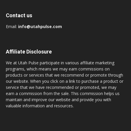
Contact us
Email:
info@utahpulse.com
Affiliate Disclosure
We at Utah Pulse participate in various affiliate marketing
programs, which means we may earn commissions on
products or services that we recommend or promote through
our website. When you click on a link to purchase a product or
service that we have recommended or promoted, we may
earn a commission from the sale. This commission helps us
maintain and improve our website and provide you with
valuable information and resources.