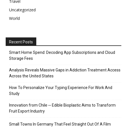
Travel
Uncategorized
World
Recent Posts
Smart Home Spend: Decoding App Subscriptions and Cloud
Storage Fees
Analysis Reveals Massive Gaps in Addiction Treatment Access
Across the United States
How To Personalize Your Typing Experience For Work And
Study
Innovation from Chile ─ Edible Bioplastic Aims to Transform
Fruit Export Industry
Small Towns In Germany That Feel Straight Out Of A Film