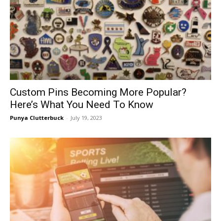
Custom Pins Becoming More Popular?
Here’s What You Need To Know
Punya Clutterbuck
-
July 19, 2023