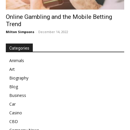
Online Gambling and the Mobile Betting
Trend
Milton Simpsons
-
December 14, 2022
Categories
Animals
Art
Biography
Blog
Business
Car
Casino
CBD