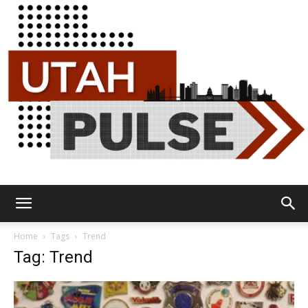
Utah
Home
Tags
Trend
Tag: Trend
Pulse