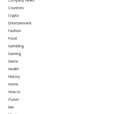
Company News
Countries
Crypto
Entertainment
Fashion
Food
Gambling
Gaming
Genre
Health
History
Home
How to
iTunes
law