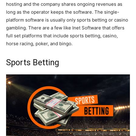
hosting and the company shares ongoing revenues as
long as the operator keeps the software. The single-
platform software is usually only sports betting or casino
gambling. There are a few like Inet Software that offers
full set platforms that include sports betting, casino,
horse racing, poker, and bingo.
Sports Betting