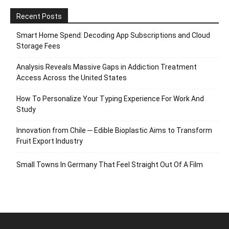
Recent Posts
Smart Home Spend: Decoding App Subscriptions and Cloud
Storage Fees
Analysis Reveals Massive Gaps in Addiction Treatment
Access Across the United States
How To Personalize Your Typing Experience For Work And
Study
Innovation from Chile ─ Edible Bioplastic Aims to Transform
Fruit Export Industry
Small Towns In Germany That Feel Straight Out Of A Film