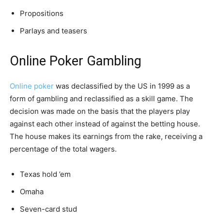
Propositions
Parlays and teasers
Online Poker Gambling
Online poker
was declassified by the US in 1999 as a
form of gambling and reclassified as a skill game. The
decision was made on the basis that the players play
against each other instead of against the betting house.
The house makes its earnings from the rake, receiving a
percentage of the total wagers.
Texas hold ’em
Omaha
Seven-card stud