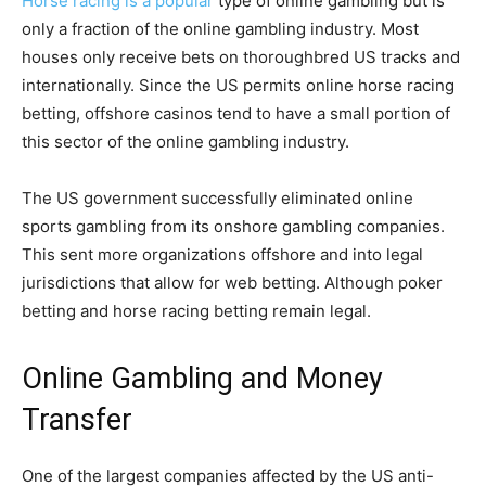
Horse racing is a popular
type of online gambling but is
only a fraction of the online gambling industry. Most
houses only receive bets on thoroughbred US tracks and
internationally. Since the US permits online horse racing
betting, offshore casinos tend to have a small portion of
this sector of the online gambling industry.
The US government successfully eliminated online
sports gambling from its onshore gambling companies.
This sent more organizations offshore and into legal
jurisdictions that allow for web betting. Although poker
betting and horse racing betting remain legal.
Online Gambling and Money
Transfer
One of the largest companies affected by the US anti-