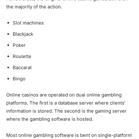
the majority of the action.
Slot machines
Blackjack
Poker
Roulette
Baccarat
Bingo
Online casinos are operated on dual online gambling
platforms. The first is a database server where clients’
information is stored. The second is the gaming server
where the gambling software is hosted.
Most online gambling software is bent on single-platform