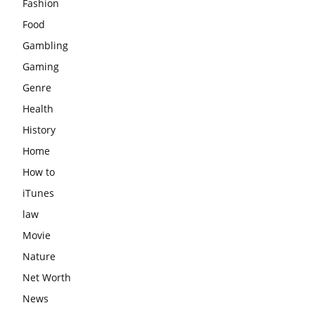
Fashion
Food
Gambling
Gaming
Genre
Health
History
Home
How to
iTunes
law
Movie
Nature
Net Worth
News