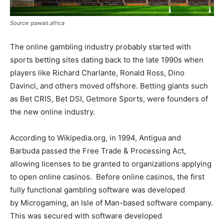
Source: pawait.africa
The online gambling industry probably started with
sports betting sites dating back to the late 1990s when
players like Richard Charlante, Ronald Ross, Dino
Davinci, and others moved offshore. Betting giants such
as Bet CRIS, Bet DSI, Getmore Sports, were founders of
the new online industry.
According to Wikipedia.org, in 1994, Antigua and
Barbuda passed the Free Trade & Processing Act,
allowing licenses to be granted to organizations applying
to open online casinos. Before online casinos, the first
fully functional gambling software was developed
by Microgaming, an Isle of Man-based software company.
This was secured with software developed