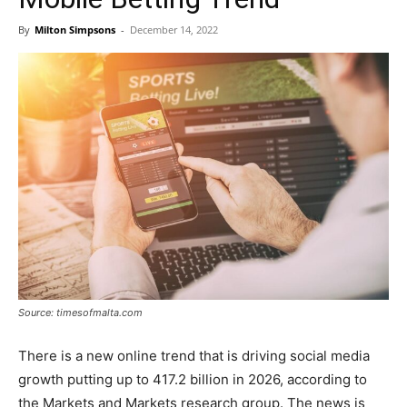
By
Milton Simpsons
-
December 14, 2022
Source: timesofmalta.com
There is a new online trend that is driving social media
growth putting up to 417.2 billion in 2026, according to
the Markets and Markets research group. The news is