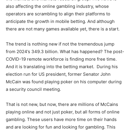
also affecting the online gambling industry, whose
operators are scrambling to align their platforms to
anticipate the growth in mobile betting. And although
there are not many games available yet, there is a start.
The trend is nothing new if not the tremendous jump
from 2024’s 349.3 billion. What has happened? The post-
COVID-19 remote workforce is finding more free time.
And it is translating into the betting market. During his
election run for US president, former Senator John
McCain was found playing poker on his computer during
a security council meeting.
That is not new, but now, there are millions of McCains
playing online and not just poker, but all forms of online
gambling. These users have more time on their hands
and are looking for fun and looking for gambling. This