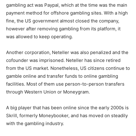
gambling act was Paypal, which at the time was the main
payment method for offshore gambling sites. With a high
fine, the US government almost closed the company,
however after removing gambling from its platform, it
was allowed to keep operating.
Another corporation, Neteller was also penalized and the
cofounder was imprisoned. Neteller has since retired
from the US market. Nonetheless, US citizens continue to
gamble online and transfer funds to online gambling
facilities. Most of them use person-to-person transfers
through Western Union or Moneygram.
A big player that has been online since the early 2000s is
Skrill, formerly Moneybooker, and has moved on steadily
with the gambling industry.