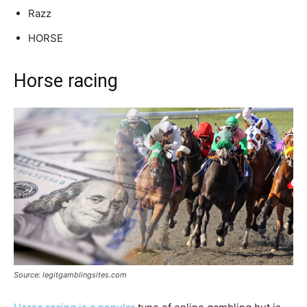
Razz
HORSE
Horse racing
Source: legitgamblingsites.com