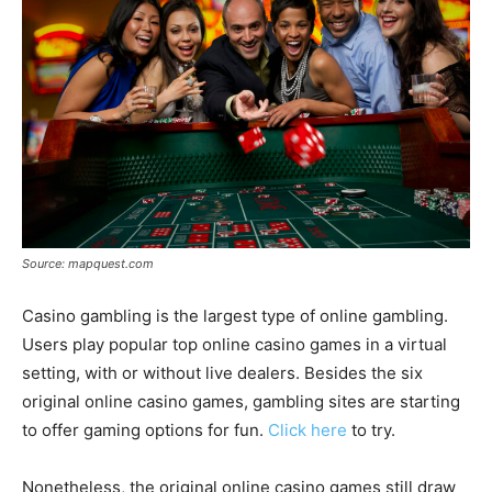
Source: mapquest.com
Casino gambling is the largest type of online gambling.
Users play popular top online casino games in a virtual
setting, with or without live dealers. Besides the six
original online casino games, gambling sites are starting
to offer gaming options for fun.
Click here
to try.
Nonetheless, the original online casino games still draw