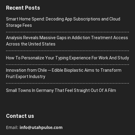
Recent Posts
Smart Home Spend: Decoding App Subscriptions and Cloud
Storage Fees
Analysis Reveals Massive Gaps in Addiction Treatment Access
Across the United States
How To Personalize Your Typing Experience For Work And Study
Innovation from Chile ─ Edible Bioplastic Aims to Transform
Fruit Export Industry
Small Towns In Germany That Feel Straight Out Of A Film
Contact us
Email:
info@utahpulse.com