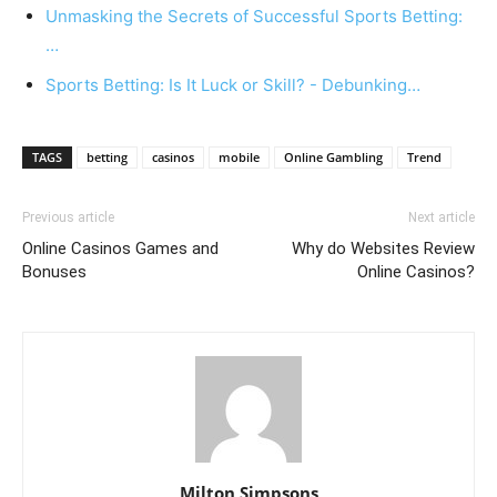
Unmasking the Secrets of Successful Sports Betting:
…
Sports Betting: Is It Luck or Skill? - Debunking…
TAGS
betting
casinos
mobile
Online Gambling
Trend
Previous article
Next article
Online Casinos Games and
Why do Websites Review
Bonuses
Online Casinos?
Milton Simpsons