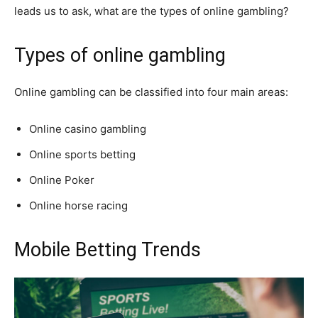
leads us to ask, what are the types of online gambling?
Types of online gambling
Online gambling can be classified into four main areas:
Online casino gambling
Online sports betting
Online Poker
Online horse racing
Mobile Betting Trends