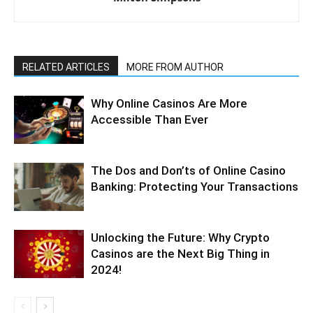
RELATED ARTICLES
MORE FROM AUTHOR
Why Online Casinos Are More
Accessible Than Ever
The Dos and Don’ts of Online Casino
Banking: Protecting Your Transactions
Unlocking the Future: Why Crypto
Casinos are the Next Big Thing in
2024!