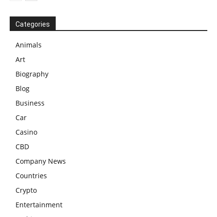
Categories
Animals
Art
Biography
Blog
Business
Car
Casino
CBD
Company News
Countries
Crypto
Entertainment