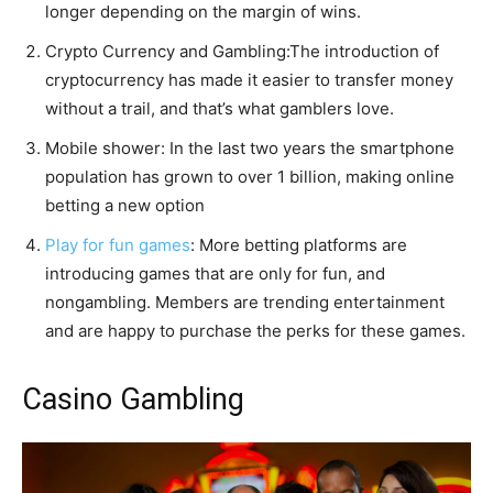
longer depending on the margin of wins.
Crypto Currency and Gambling:The introduction of
cryptocurrency has made it easier to transfer money
without a trail, and that’s what gamblers love.
Mobile shower: In the last two years the smartphone
population has grown to over 1 billion, making online
betting a new option
Play for fun games
: More betting platforms are
introducing games that are only for fun, and
nongambling. Members are trending entertainment
and are happy to purchase the perks for these games.
Casino Gambling