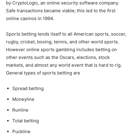
by CryptoLogic, an online security software company.
Safe transactions became viable; this led to the first
online casinos in 1994.
Sports betting lends itself to all American sports, soccer,
rugby, cricket, boxing, tennis, and other world sports.
However online sports gambling includes betting on
other events such as the Oscars, elections, stock
markets, and almost any world event that is hard to rig.
General types of sports betting are
Spread betting
Moneyline
Runline
Total betting
Puckline