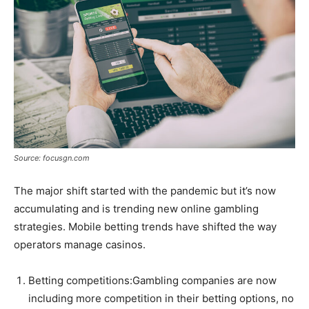
Source: focusgn.com
The major shift started with the pandemic but it’s now
accumulating and is trending new online gambling
strategies. Mobile betting trends have shifted the way
operators manage casinos.
Betting competitions:Gambling companies are now
including more competition in their betting options, no