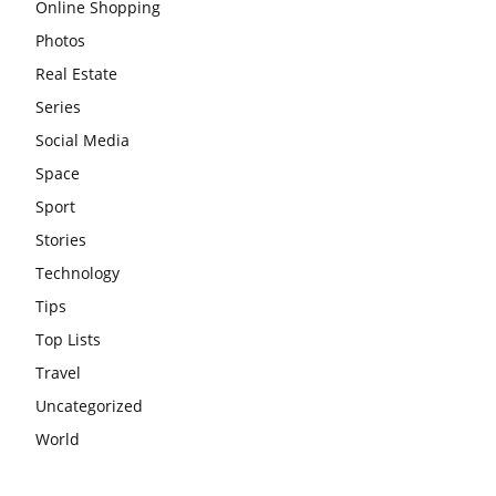
Online Shopping
Photos
Real Estate
Series
Social Media
Space
Sport
Stories
Technology
Tips
Top Lists
Travel
Uncategorized
World