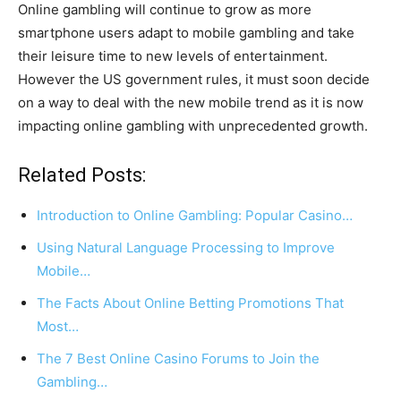
Online gambling will continue to grow as more
smartphone users adapt to mobile gambling and take
their leisure time to new levels of entertainment.
However the US government rules, it must soon decide
on a way to deal with the new mobile trend as it is now
impacting online gambling with unprecedented growth.
Related Posts:
Introduction to Online Gambling: Popular Casino…
Using Natural Language Processing to Improve
Mobile…
The Facts About Online Betting Promotions That
Most…
The 7 Best Online Casino Forums to Join the
Gambling…