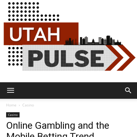
Utah
Home
Casino
Casino
Online Gambling and the
Pulse
Mobile Betting Trend