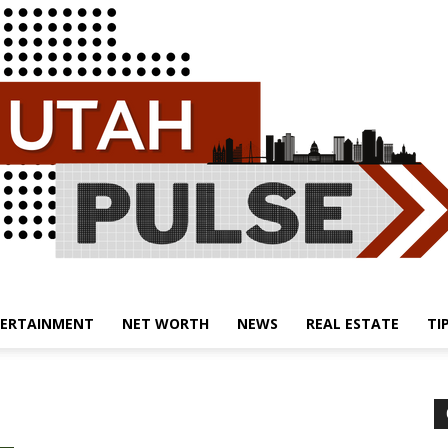
ERTAINMENT
NET WORTH
NEWS
REAL ESTATE
TI
Utah