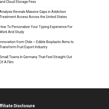
and Cloud Storage Fees
Analysis Reveals Massive Gaps in Addiction
Treatment Access Across the United States
How To Personalize Your Typing Experience For
Work And Study
Innovation from Chile ─ Edible Bioplastic Aims to
Transform Fruit Export Industry
Small Towns In Germany That Feel Straight Out
Of A Film
ffiliate Disclosure