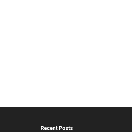
Recent Posts