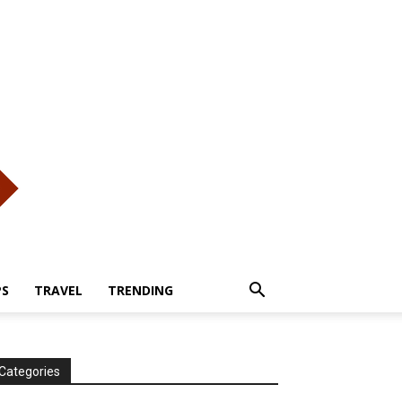
PS
TRAVEL
TRENDING
Categories