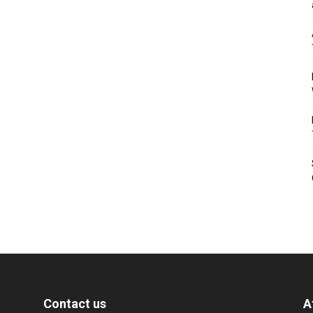
Contact us
A