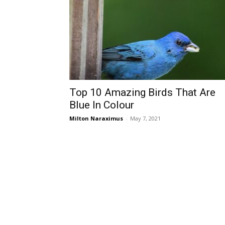
Top 10 Amazing Birds That Are
Blue In Colour
Milton Naraximus
-
May 7, 2021