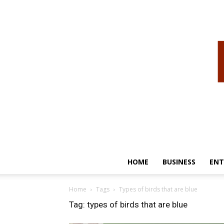
HOME
BUSINESS
ENT
Home
Tags
Types of birds that are blue
Tag: types of birds that are blue