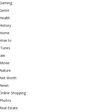
Gaming
Genre
Health
History
Home
How to
iTunes
law
Movie
Nature
Net Worth
News
Online Shopping
Photos
Real Estate