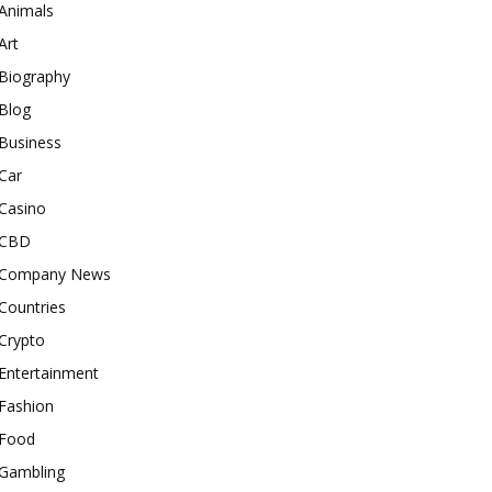
Animals
Art
Biography
Blog
Business
Car
Casino
CBD
Company News
Countries
Crypto
Entertainment
Fashion
Food
Gambling