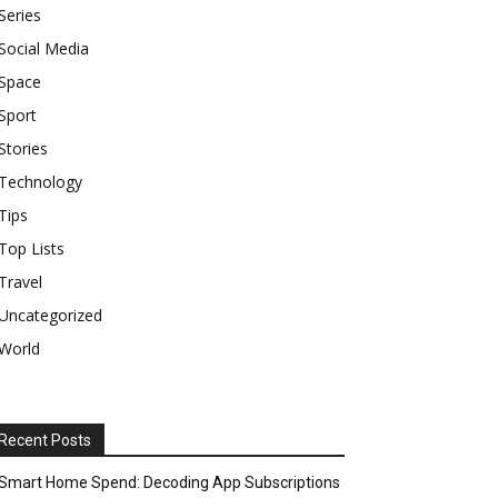
Series
Social Media
Space
Sport
Stories
Technology
Tips
Top Lists
Travel
Uncategorized
World
Recent Posts
Smart Home Spend: Decoding App Subscriptions