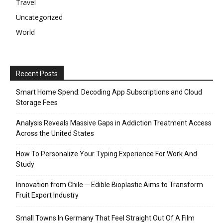
Travel
Uncategorized
World
Recent Posts
Smart Home Spend: Decoding App Subscriptions and Cloud
Storage Fees
Analysis Reveals Massive Gaps in Addiction Treatment Access
Across the United States
How To Personalize Your Typing Experience For Work And
Study
Innovation from Chile ─ Edible Bioplastic Aims to Transform
Fruit Export Industry
Small Towns In Germany That Feel Straight Out Of A Film