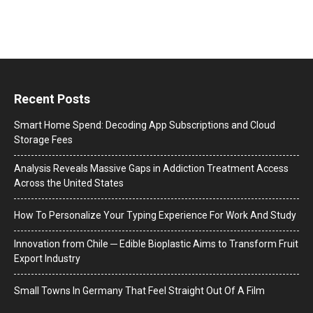
Recent Posts
Smart Home Spend: Decoding App Subscriptions and Cloud
Storage Fees
Analysis Reveals Massive Gaps in Addiction Treatment Access
Across the United States
How To Personalize Your Typing Experience For Work And Study
Innovation from Chile ─ Edible Bioplastic Aims to Transform Fruit
Export Industry
Small Towns In Germany That Feel Straight Out Of A Film