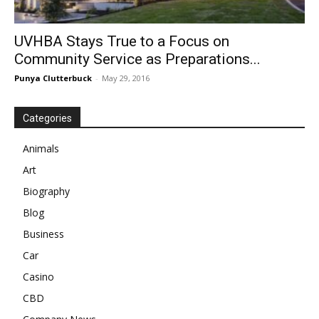
UVHBA Stays True to a Focus on
Community Service as Preparations...
Punya Clutterbuck
-
May 29, 2016
Categories
Animals
Art
Biography
Blog
Business
Car
Casino
CBD