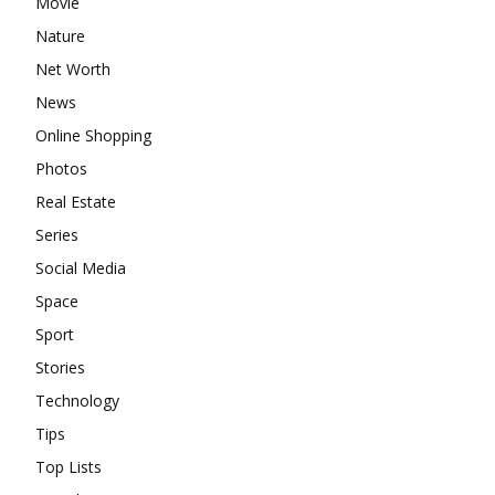
Movie
Nature
Net Worth
News
Online Shopping
Photos
Real Estate
Series
Social Media
Space
Sport
Stories
Technology
Tips
Top Lists