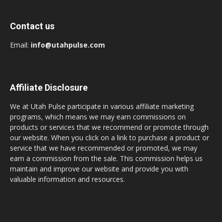
Contact us
Email:
info@utahpulse.com
Affiliate Disclosure
We at Utah Pulse participate in various affiliate marketing
programs, which means we may earn commissions on
products or services that we recommend or promote through
our website. When you click on a link to purchase a product or
service that we have recommended or promoted, we may
earn a commission from the sale. This commission helps us
maintain and improve our website and provide you with
valuable information and resources.