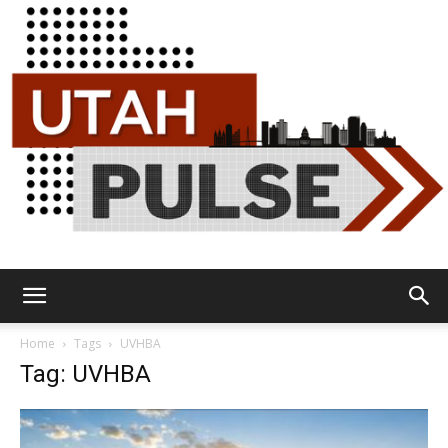
Utah
Home
Tags
UVHBA
Tag: UVHBA
Pulse