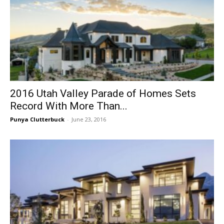
2016 Utah Valley Parade of Homes Sets
Record With More Than...
Punya Clutterbuck
-
June 23, 2016