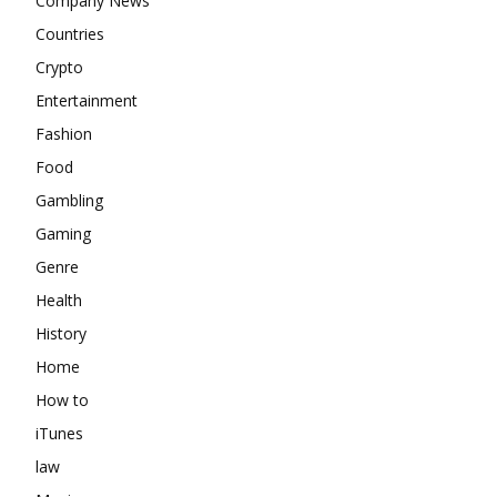
Company News
Countries
Crypto
Entertainment
Fashion
Food
Gambling
Gaming
Genre
Health
History
Home
How to
iTunes
law